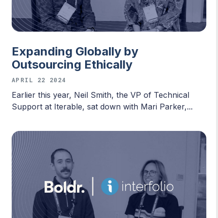
Expanding Globally by
Outsourcing Ethically
APRIL 22 2024
Earlier this year, Neil Smith, the VP of Technical
Support at Iterable, sat down with Mari Parker,...