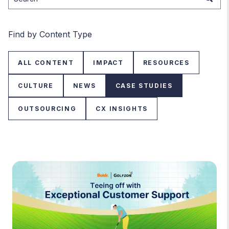
There are no suggestions because the search field is
Find by Content Type
ALL CONTENT
IMPACT
RESOURCES
CULTURE
NEWS
CASE STUDIES
OUTSOURCING
CX INSIGHTS