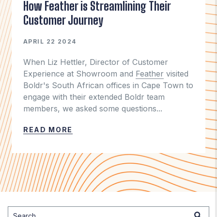
How Feather is Streamlining Their
Customer Journey
APRIL 22 2024
When Liz Hettler, Director of Customer
Experience at Showroom and
Feather
visited
Boldr's South African offices in Cape Town to
engage with their extended Boldr team
members, we asked some questions...
READ MORE
This is a search field with an auto-suggest feature attached.