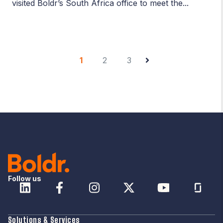
visited Boldr’s South Africa office to meet the...
1
2
3
Follow us
Solutions & Services