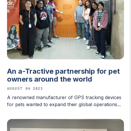
An a-Tractive partnership for pet
owners around the world
AUGUST 06 2023
A renowned manufacturer of GPS tracking devices
for pets wanted to expand their global operations...