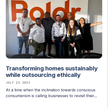
Transforming homes sustainably
while outsourcing ethically
JULY 23 2023
At a time when the inclination towards conscious
consumerism is calling businesses to revisit their...