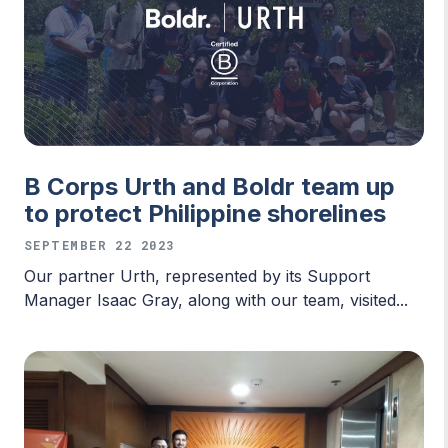
B Corps Urth and Boldr team up
to protect Philippine shorelines
SEPTEMBER 22 2023
Our partner Urth, represented by its Support
Manager Isaac Gray, along with our team, visited...