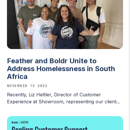
Feather and Boldr Unite to
Address Homelessness in South
Africa
NOVEMBER 15 2023
Recently, Liz Hettler, Director of Customer
Experience at Showroom, representing our client...