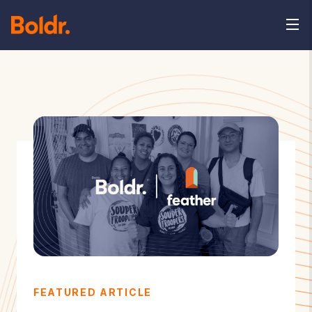
FEATURED ARTICLE