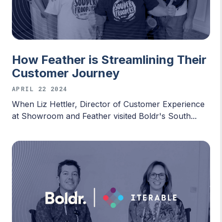
How Feather is Streamlining Their
Customer Journey
APRIL 22 2024
When Liz Hettler, Director of Customer Experience
at Showroom and Feather visited Boldr's South...