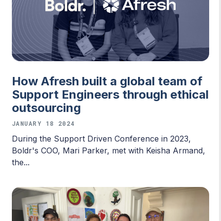
How Afresh built a global team of
Support Engineers through ethical
outsourcing
JANUARY 18 2024
During the Support Driven Conference in 2023,
Boldr's COO, Mari Parker, met with Keisha Armand,
the...