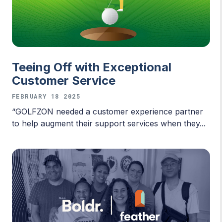
Teeing Off with Exceptional
Customer Service
FEBRUARY 18 2025
“GOLFZON needed a customer experience partner
to help augment their support services when they...