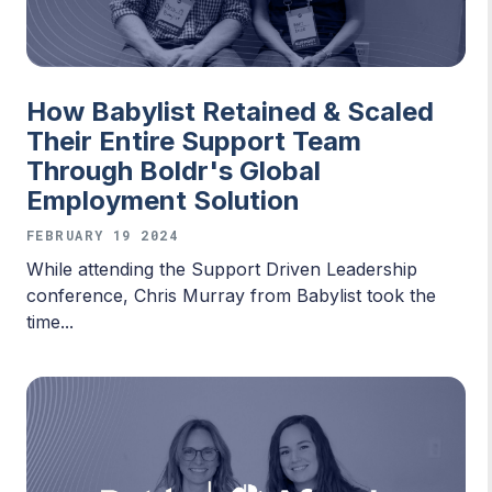
How Babylist Retained & Scaled
Their Entire Support Team
Through Boldr's Global
Employment Solution
FEBRUARY 19 2024
While attending the Support Driven Leadership
conference, Chris Murray from Babylist took the
time...