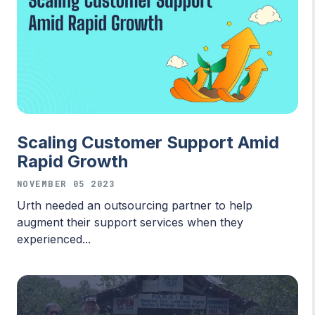
Scaling Customer Support Amid
Rapid Growth
NOVEMBER 05 2023
Urth needed an outsourcing partner to help
augment their support services when they
experienced...