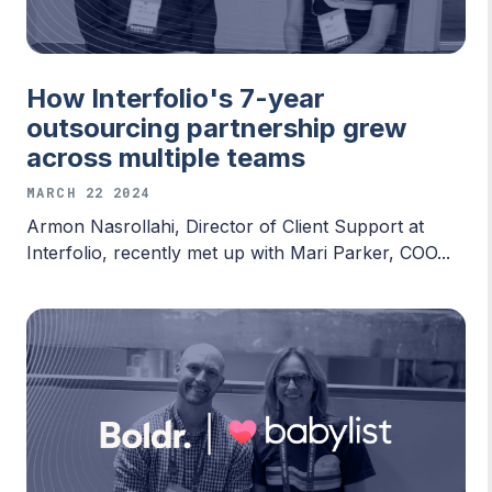
How Interfolio's 7-year
outsourcing partnership grew
across multiple teams
MARCH 22 2024
Armon Nasrollahi, Director of Client Support at
Interfolio, recently met up with Mari Parker, COO...