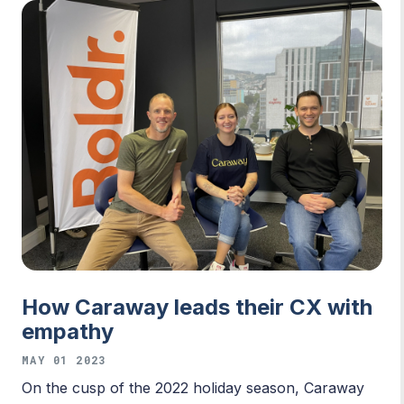
How Caraway leads their CX with
empathy
MAY 01 2023
On the cusp of the 2022 holiday season, Caraway