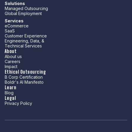
Solutions
Managed Outsourcing
Global Employment
Services
eCommerce
SaaS
Customer Experience
Engineering, Data, &
Technical Services
About
About us
Careers
Impact
Ethical Outsourcing
B Corp Certification
Boldr's AI Manifesto
Learn
Blog
Legal
Privacy Policy