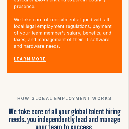
presence.
We take care of recruitment aligned with all
local legal employment regulations; payment
of your team member's salary, benefits, and
taxes; and management of their IT software
and hardware needs.
LEARN MORE
HOW GLOBAL EMPLOYMENT WORKS
We take care of all your global talent hiring
needs, you independently lead and manage
your team to success.