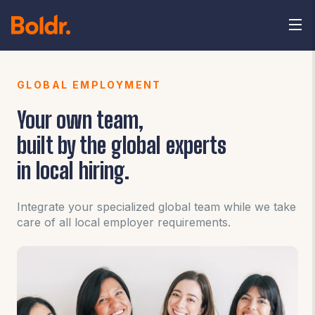
GLOBAL EMPLOYMENT
Your own team,
built by the global experts
in local hiring.
Integrate your specialized global team while we take
care of all local employer requirements.