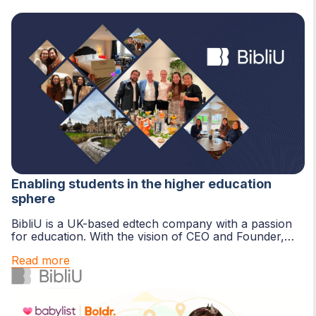
Enabling students in the higher education
sphere
BibliU is a UK-based edtech company with a passion
for education. With the vision of CEO and Founder,
Dave Sherwood, the BibliU team...
Read more