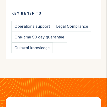
KEY BENEFITS
Operations support
Legal Compliance
One-time 90 day guarantee
Cultural knowledge