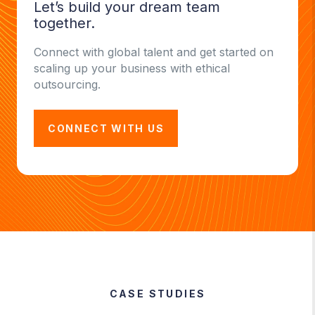
Let’s build your dream team
together.
Connect with global talent and get started on
scaling up your business with ethical
outsourcing.
CONNECT WITH US
CASE STUDIES