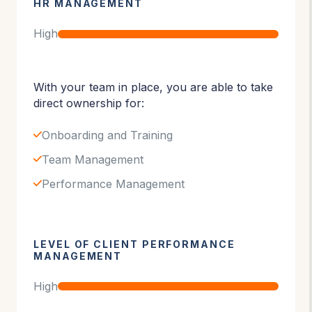
HR MANAGEMENT
High
With your team in place, you are able to take
direct ownership for:
Onboarding and Training
Team Management
Performance Management
LEVEL OF CLIENT PERFORMANCE
MANAGEMENT
High