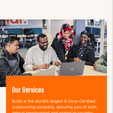
Our Services
Boldr is the world’s largest B Corp-Certified
outsourcing company, assuring you of both
ethical employment and expert in-country