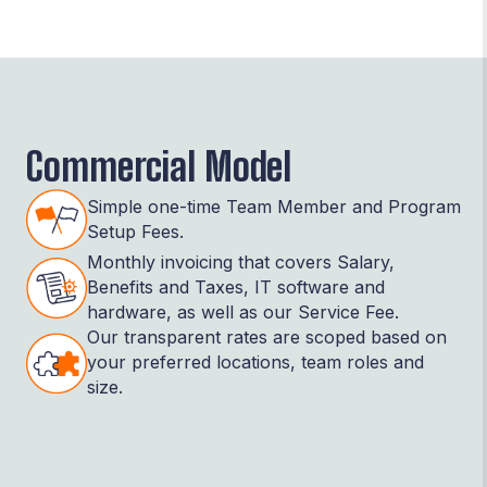
Commercial Model
Simple one-time Team Member and Program
Setup Fees.
Monthly invoicing that covers Salary,
Benefits and Taxes, IT software and
hardware, as well as our Service Fee.
Our transparent rates are scoped based on
your preferred locations, team roles and
size.