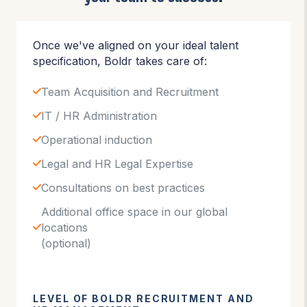
Once we've aligned on your ideal talent
specification, Boldr takes care of:
Team Acquisition and Recruitment
IT / HR Administration
Operational induction
Legal and HR Legal Expertise
Consultations on best practices
Additional office space in our global
locations
(optional)
LEVEL OF BOLDR RECRUITMENT AND