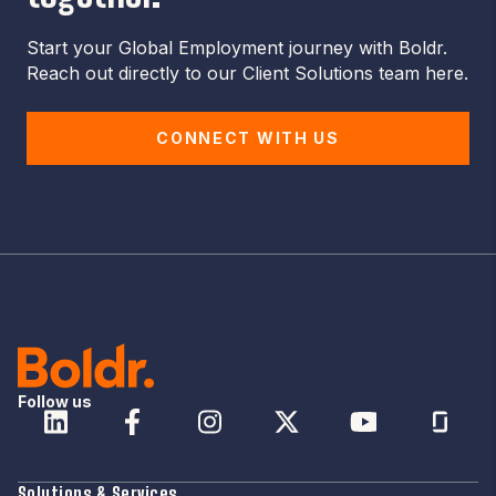
Start your Global Employment journey with Boldr.
Reach out directly to our Client Solutions team here.
CONNECT WITH US
Follow us
Solutions & Services