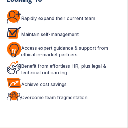
Rapidly expand their current team
Maintain self-management
Access expert guidance & support from
ethical in-market partners
Benefit from effortless HR, plus legal &
technical onboarding
Achieve cost savings
Overcome team fragmentation