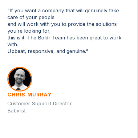
“If you want a company that will genuinely take
care of your people
and will work with you to provide the solutions
you’re looking for,
this is it. The Boldr Team has been great to work
with.
Upbeat, responsive, and genuine.”
CHRIS MURRAY
Customer Support Director
Babylist