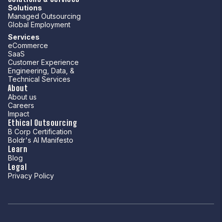
Solutions
Managed Outsourcing
Global Employment
Services
eCommerce
SaaS
Customer Experience
Engineering, Data, &
Technical Services
About
About us
Careers
Impact
Ethical Outsourcing
B Corp Certification
Boldr's AI Manifesto
Learn
Blog
Legal
Privacy Policy