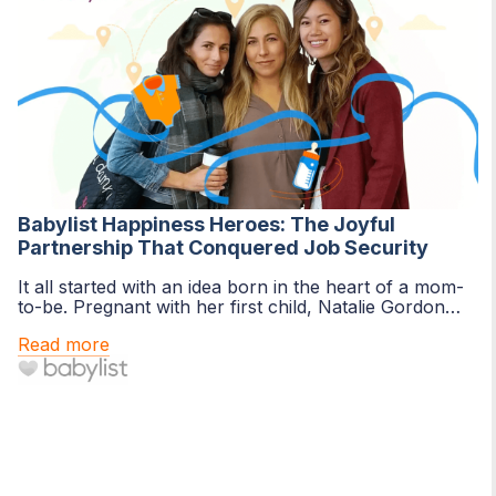
Babylist Happiness Heroes: The Joyful
Partnership That Conquered Job Security
It all started with an idea born in the heart of a mom-
to-be. Pregnant with her first child, Natalie Gordon
was ready to create a baby...
Read more