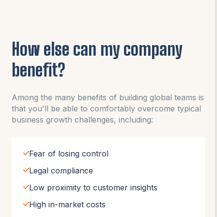
How else can my company
benefit?
Among the many benefits of building global teams is
that you'll be able to comfortably overcome typical
business growth challenges, including:
Fear of losing control
Legal compliance
Low proximity to customer insights
High in-market costs