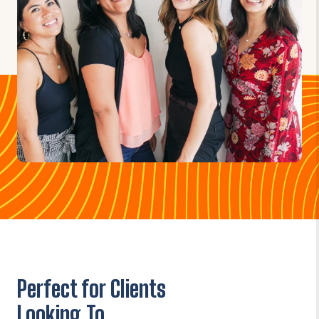
Perfect for Clients
Looking To