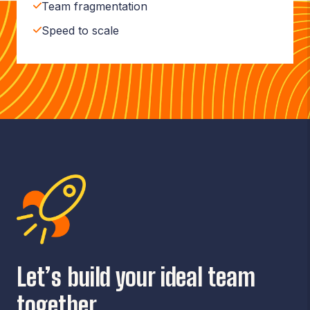
Team fragmentation
Speed to scale
Let’s build your ideal team
together.