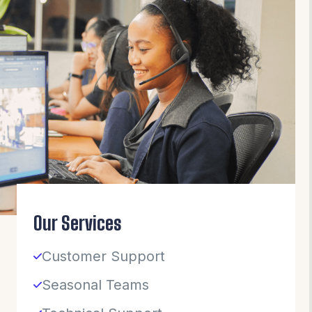
Our Services
Customer Support
Seasonal Teams