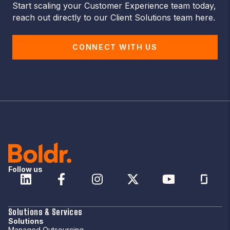
Start scaling your Customer Experience team today,
reach out directly to our Client Solutions team here.
CONNECT WITH US
Follow us
Solutions & Services
Solutions
Managed Outsourcing