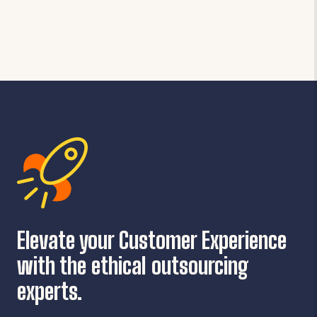
Elevate your Customer Experience
with the ethical outsourcing
experts.