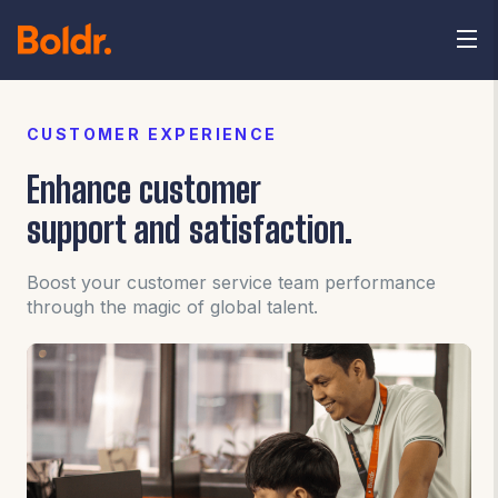
CUSTOMER EXPERIENCE
Enhance customer
support and satisfaction.
Boost your customer service team performance
through the magic of global talent.