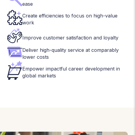
ease
Create efficiencies to focus on high-value
work
Improve customer satisfaction and loyalty
Deliver high-quality service at comparably
lower costs
Empower impactful career development in
global markets