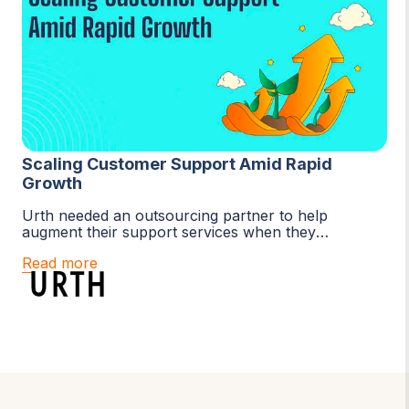
Scaling Customer Support Amid Rapid
Growth
Urth needed an outsourcing partner to help
augment their support services when they
experienced exceptional growth. Boldr has sourced
Read more