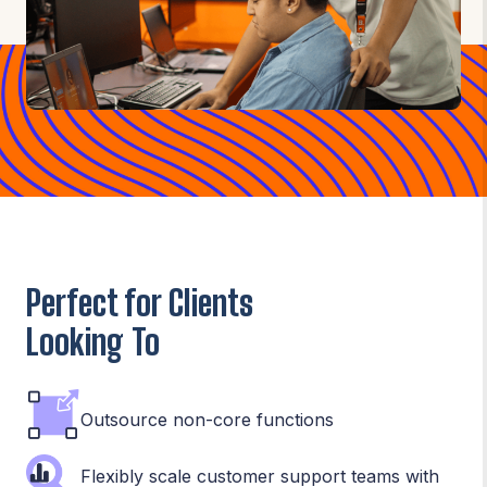
Perfect for Clients
Looking To
Outsource non-core functions
Flexibly scale customer support teams with