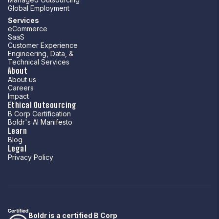
Global Employment
Services
eCommerce
SaaS
Customer Experience
Engineering, Data, &
Technical Services
About
About us
Careers
Impact
Ethical Outsourcing
B Corp Certification
Boldr's AI Manifesto
Learn
Blog
Legal
Privacy Policy
Boldr is a certified B Corp