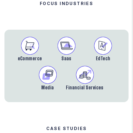
FOCUS INDUSTRIES
eCommerce
Saas
EdTech
Media
Financial Services
CASE STUDIES