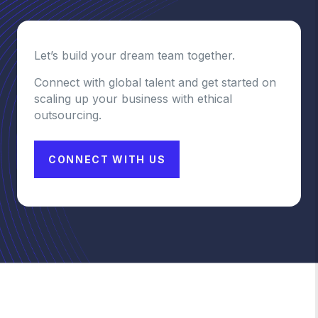
Let’s build your dream team together.
Connect with global talent and get started on
scaling up your business with ethical
outsourcing.
CONNECT WITH US