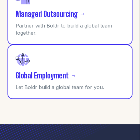
Managed Outsourcing
Partner with Boldr to build a global team
together.
Global Employment
Let Boldr build a global team for you.