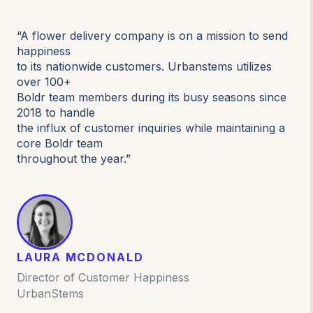
“A flower delivery company is on a mission to send
happiness
to its nationwide customers. Urbanstems utilizes
over 100+
Boldr team members during its busy seasons since
2018 to handle
the influx of customer inquiries while maintaining a
core Boldr team
throughout the year.”
LAURA MCDONALD
Director of Customer Happiness
UrbanStems