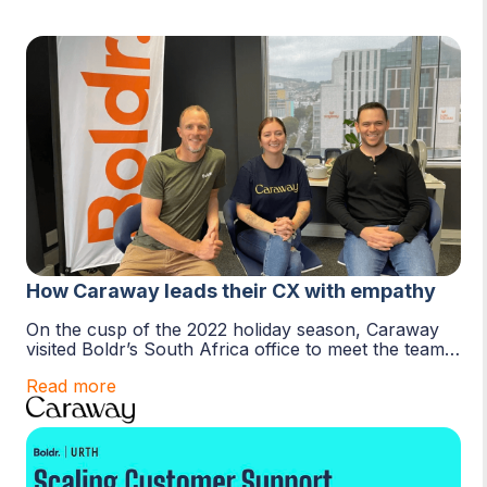
How Caraway leads their CX with empathy
On the cusp of the 2022 holiday season, Caraway
visited Boldr’s South Africa office to meet the team.
The purpose of the visit was to
Read more