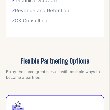
Technical Support
Revenue and Retention
CX Consulting
Flexible Partnering Options
Enjoy the same great service with multiple ways to
become a partner.