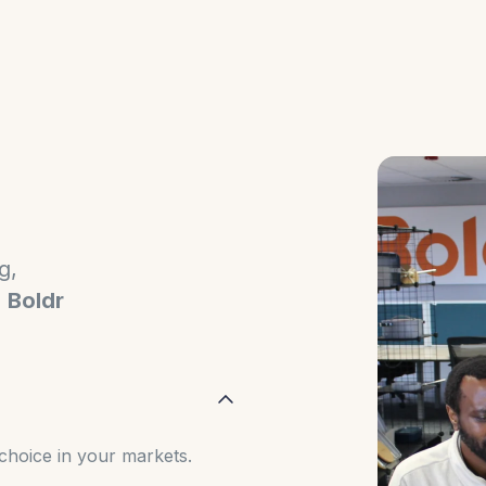
g,
,
Boldr
choice in your markets.