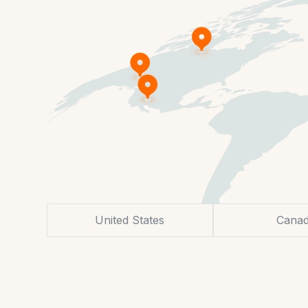
United States
Cana