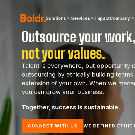
Solutions
Services
Impact
Company
Outsource your work
not your values.
Talent is everywhere, but opportunity i
outsourcing by ethically building teams t
extension of your own. When we manag
you can grow your business.
Together, success is sustainable.
CONNECT WITH US
WE DEFINED ETHIC