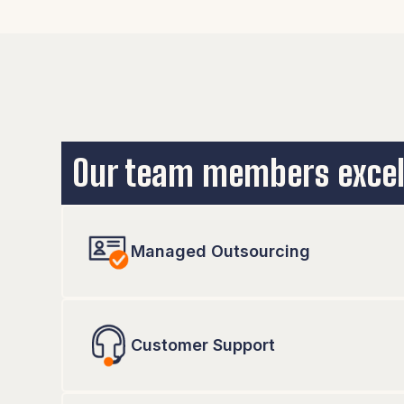
We work with the technology you and your team 
some recommendations, we can also help you the
Our team members excel
Managed Outsourcing
Customer Support