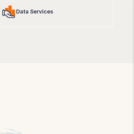
Data Services