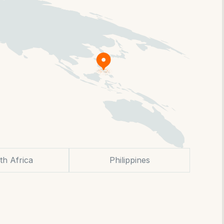
th Africa
Philippines