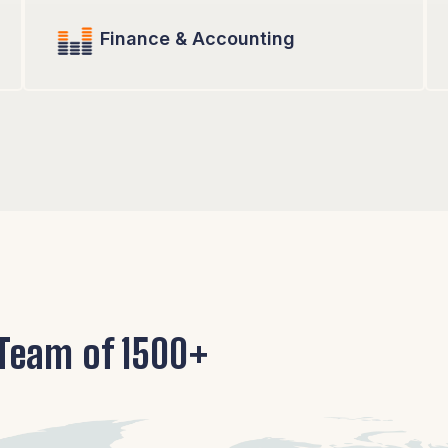
Finance & Accounting
 Team of 1500+