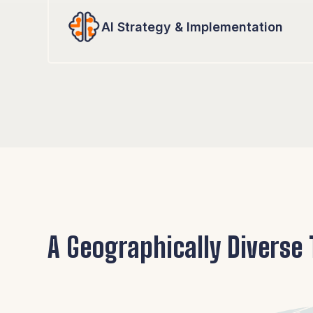
AI Strategy & Implementation
A Geographically Diverse