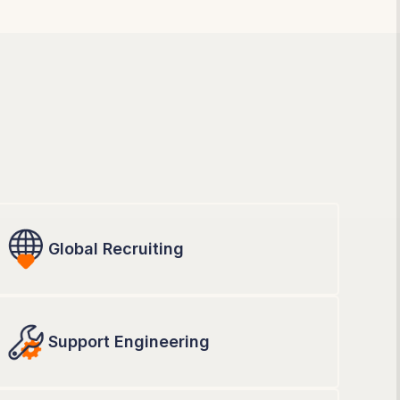
Global Recruiting
Support Engineering