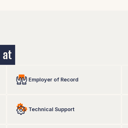
prefer. And, if you need
re.
 at
Employer of Record
Technical Support