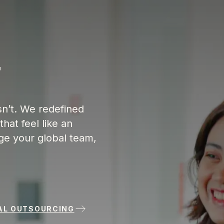
,
sn’t. We redefined
hat feel like an
e your global team,
AL OUTSOURCING