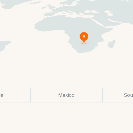
da
Mexico
Sou