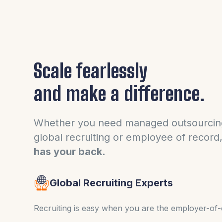
Scale fearlessly
and make a difference.
Whether you need managed outsourcin
global recruiting or employee of record
has your back.
Global Recruiting Experts
Recruiting is easy when you are the employer-of-