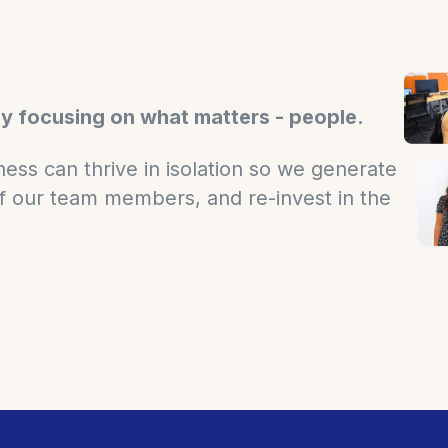
by focusing on what matters - people.
ess can thrive in isolation so we generate
 of our team members, and re-invest in the