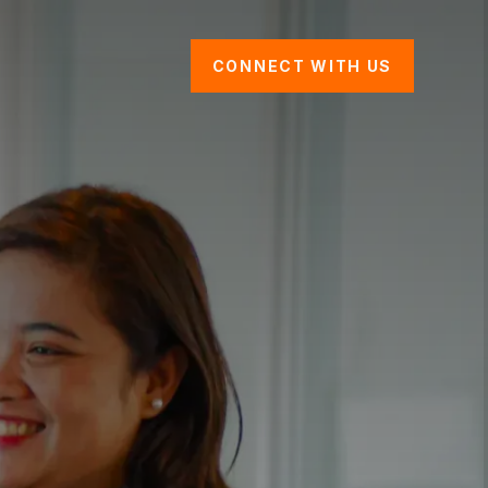
CONNECT WITH US