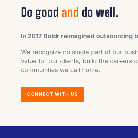
Do good
and
do well.
In 2017 Boldr reimagined outsourcing 
We recognize no single part of our busin
value for our clients, build the careers
communities we call home.
CONNECT WITH US