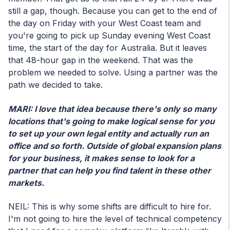
still a gap, though. Because you can get to the end of
the day on Friday with your West Coast team and
you're going to pick up Sunday evening West Coast
time, the start of the day for Australia. But it leaves
that 48-hour gap in the weekend. That was the
problem we needed to solve. Using a partner was the
path we decided to take.
MARI: I love that idea because there's only so many
locations that's going to make logical sense for you
to set up your own legal entity and actually run an
office and so forth. Outside of global expansion plans
for your business, it makes sense to look for a
partner that can help you find talent in these other
markets.
NEIL: This is why some shifts are difficult to hire for.
I'm not going to hire the level of technical competency