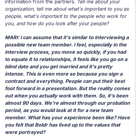
information from the partners.
Tell me about your
organization, tell me about what's important to you as
people, what's important to the people who work for
you, and how do you look after your people?
MARI: I can assume that it's similar to interviewing a
possible new team member. I feel, especially in the
interview process, you move so quickly, if you had
to equate it to relationships, it feels like you go on a
blind date and you get married and it's pretty
intense. This is even more so because you sign a
contract and everything. People can put their best
foot forward in a presentation. But the reality comes
out when you actually work with them. So, it's been
almost 90 days. We're almost through our probation
period, as you would look at it for a new team
member. What has your experience been like? Have
you felt that Boldr has lived up to the values that
were portrayed?