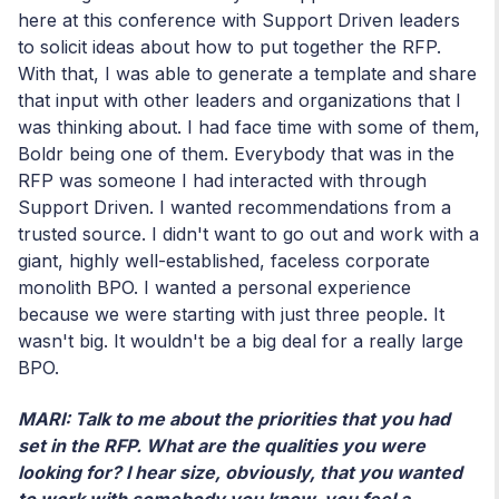
here at this conference with Support Driven leaders
to solicit ideas about how to put together the RFP.
With that, I was able to generate a template and share
that input with other leaders and organizations that I
was thinking about. I had face time with some of them,
Boldr being one of them. Everybody that was in the
RFP was someone I had interacted with through
Support Driven. I wanted recommendations from a
trusted source. I didn't want to go out and work with a
giant, highly well-established, faceless corporate
monolith BPO. I wanted a personal experience
because we were starting with just three people. It
wasn't big. It wouldn't be a big deal for a really large
BPO.
MARI: Talk to me about the priorities that you had
set in the RFP. What are the qualities you were
looking for? I hear size, obviously, that you wanted