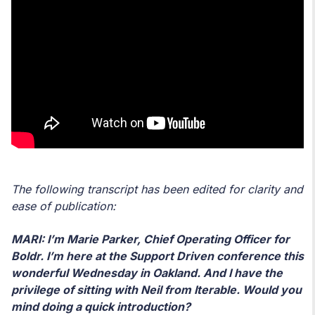
The following transcript has been edited for clarity and
ease of publication:
MARI: I’m Marie Parker, Chief Operating Officer for
Boldr. I’m here at the Support Driven conference this
wonderful Wednesday in Oakland. And I have the
privilege of sitting with Neil from Iterable. Would you
mind doing a quick introduction?