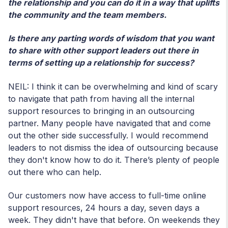
the relationship and you can do it in a way that uplifts
the community and the team members.
Is there any parting words of wisdom that you want
to share with other support leaders out there in
terms of setting up a relationship for success?
NEIL: I think it can be overwhelming and kind of scary
to navigate that path from having all the internal
support resources to bringing in an outsourcing
partner. Many people have navigated that and come
out the other side successfully. I would recommend
leaders to not dismiss the idea of outsourcing because
they don't know how to do it. There’s plenty of people
out there who can help.
Our customers now have access to full-time online
support resources, 24 hours a day, seven days a
week. They didn't have that before. On weekends they