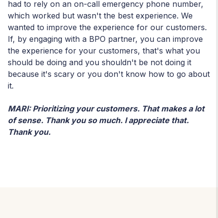
had to rely on an on-call emergency phone number,
which worked but wasn't the best experience. We
wanted to improve the experience for our customers.
If, by engaging with a BPO partner, you can improve
the experience for your customers, that's what you
should be doing and you shouldn't be not doing it
because it's scary or you don't know how to go about
it.
MARI: Prioritizing your customers. That makes a lot
of sense. Thank you so much. I appreciate that.
Thank you.