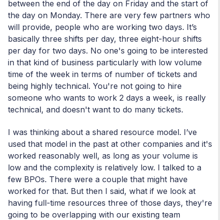
between the end of the day on Friday and the start of
the day on Monday. There are very few partners who
will provide, people who are working two days. It’s
basically three shifts per day, three eight-hour shifts
per day for two days. No one's going to be interested
in that kind of business particularly with low volume
time of the week in terms of number of tickets and
being highly technical. You're not going to hire
someone who wants to work 2 days a week, is really
technical, and doesn't want to do many tickets.
I was thinking about a shared resource model. I’ve
used that model in the past at other companies and it's
worked reasonably well, as long as your volume is
low and the complexity is relatively low. I talked to a
few BPOs. There were a couple that might have
worked for that. But then I said, what if we look at
having full-time resources three of those days, they're
going to be overlapping with our existing team