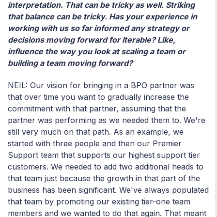
interpretation. That can be tricky as well. Striking
that balance can be tricky. Has your experience in
working with us so far informed any strategy or
decisions moving forward for Iterable? Like,
influence the way you look at scaling a team or
building a team moving forward?
NEIL: Our vision for bringing in a BPO partner was
that over time you want to gradually increase the
commitment with that partner, assuming that the
partner was performing as we needed them to. We're
still very much on that path. As an example, we
started with three people and then our Premier
Support team that supports our highest support tier
customers. We needed to add two additional heads to
that team just because the growth in that part of the
business has been significant. We've always populated
that team by promoting our existing tier-one team
members and we wanted to do that again. That meant