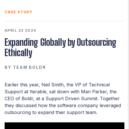
CASE STUDY
APRIL 22 2024
Expanding Globally by Outsourcing
Ethically
BY
TEAM BOLDR
Earlier this year, Neil Smith, the VP of Technical
Support at Iterable, sat down with Mari Parker, the
CEO of Boldr, at a Support Driven Summit. Together
they discussed how the software company leveraged
outsourcing to expand their support team.