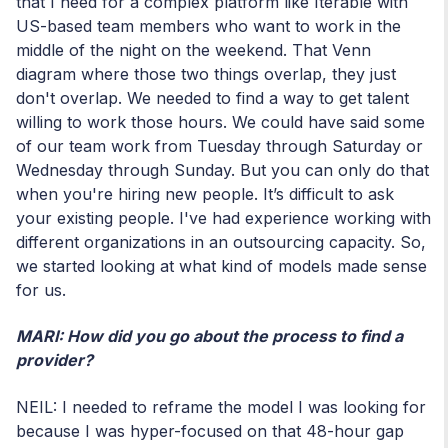
that I need for a complex platform like Iterable with
US-based team members who want to work in the
middle of the night on the weekend. That Venn
diagram where those two things overlap, they just
don't overlap. We needed to find a way to get talent
willing to work those hours. We could have said some
of our team work from Tuesday through Saturday or
Wednesday through Sunday. But you can only do that
when you're hiring new people. It’s difficult to ask
your existing people. I've had experience working with
different organizations in an outsourcing capacity. So,
we started looking at what kind of models made sense
for us.
MARI: How did you go about the process to find a
provider?
NEIL: I needed to reframe the model I was looking for
because I was hyper-focused on that 48-hour gap