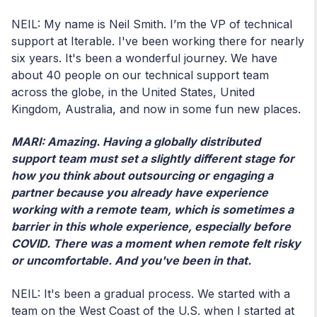
NEIL: My name is Neil Smith. I’m the VP of technical
support at Iterable. I've been working there for nearly
six years. It's been a wonderful journey. We have
about 40 people on our technical support team
across the globe, in the United States, United
Kingdom, Australia, and now in some fun new places.
MARI: Amazing. Having a globally distributed
support team must set a slightly different stage for
how you think about outsourcing or engaging a
partner because you already have experience
working with a remote team, which is sometimes a
barrier in this whole experience, especially before
COVID. There was a moment when remote felt risky
or uncomfortable. And you've been in that.
NEIL: It
's been a gradual process. We started with a
team on the West Coast of the U.S. when I started at