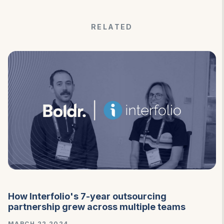
RELATED
How Interfolio's 7-year outsourcing
partnership grew across multiple teams
MARCH 22 2024