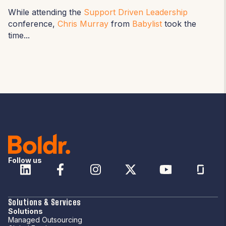
While attending the
Support Driven Leadership
conference,
Chris Murray
from
Babylist
took the
time...
Follow us
Solutions & Services
Solutions
Managed Outsourcing