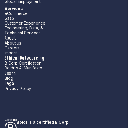
Global Employment
Services
eCommerce
SaaS
Customer Experience
Engineering, Data, &
Technical Services
About
About us
Careers
Impact
Ethical Outsourcing
B Corp Certification
Boldr's AI Manifesto
Learn
Blog
Legal
Privacy Policy
Boldr is a certified B Corp