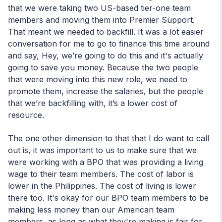
that we were taking two US-based tier-one team
members and moving them into Premier Support.
That meant we needed to backfill. It was a lot easier
conversation for me to go to finance this time around
and say, Hey, we’re going to do this and it's actually
going to save you money. Because the two people
that were moving into this new role, we need to
promote them, increase the salaries, but the people
that we’re backfilling with, it’s a lower cost of
resource.
The one other dimension to that that I do want to call
out is, it was important to us to make sure that we
were working with a BPO that was providing a living
wage to their team members. The cost of labor is
lower in the Philippines. The cost of living is lower
there too. It's okay for our BPO team members to be
making less money than our American team
members, as long as what they're making is fair for