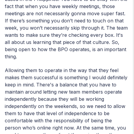
fact that when you have weekly meetings, those
meetings are not necessarily gonna move super fast.
If there’s something you don’t need to touch on that
week, you won’t necessarily skip through it. The team
wants to make sure they’re checking every box. It's
all about us learning that piece of that culture. So,
being open to how the BPO operates, is an important
thing.
Allowing them to operate in the way that they feel
makes them successful is something I would definitely
keep in mind. There's a balance that you have to
maintain around letting new team members operate
independently because they will be working
independently on the weekends, so we need to allow
them to have that level of independence to be
comfortable with the responsibility of being the
person who’s online right now. At the same time, you