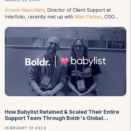
Armon Nasrollahi
, Director of Client Support at
Interfolio, recently met up with
Mari Parker
, COO...
How Babylist Retained & Scaled Their Entire
Support Team Through Boldr's Global
Employment Solution
FEBRUARY 19 2024