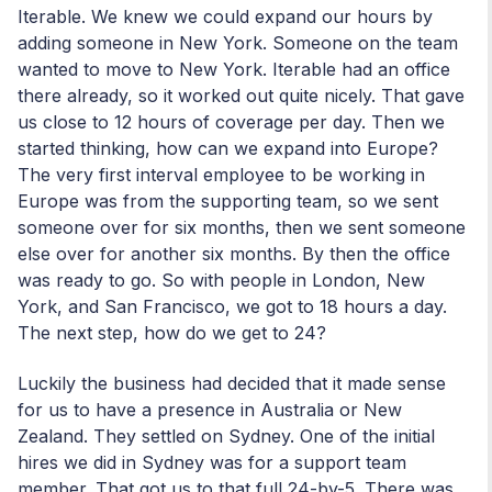
Iterable. We knew we could expand our hours by
adding someone in New York. Someone on the team
wanted to move to New York. Iterable had an office
there already, so it worked out quite nicely. That gave
us close to 12 hours of coverage per day. Then we
started thinking, how can we expand into Europe?
The very first interval employee to be working in
Europe was from the supporting team, so we sent
someone over for six months, then we sent someone
else over for another six months. By then the office
was ready to go. So with people in London, New
York, and San Francisco, we got to 18 hours a day.
The next step, how do we get to 24?
Luckily the business had decided that it made sense
for us to have a presence in Australia or New
Zealand. They settled on Sydney. One of the initial
hires we did in Sydney was for a support team
member. That got us to that full 24-by-5. There was