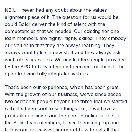
NEIL: I never had any doubt about the values
alignment piece of it. The question for us would be,
could Boldr deliver the kind of talent with the
competencies that we needed. Our existing tier one
team members are highly, highly skilled. They embody
our values in that they are always learning. They
always want to learn new stuff and they always ask
each other questions. We needed the people provided
by the BPO to fully integrate them and for them to be
open to being fully integrated with us.
That's been our experience, which has been great.
With the growth of our business, we've since added
two additional people beyond the three that we started
with. It's been cool to see things like, if we have a
production incident and the person online is one of
the Boldr team members, to see them jump up and
follow our processes, figure out how to get all that