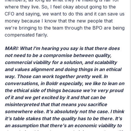
where they live. So, I feel okay about going to the
CFO and saying, we want to do this and it can save us
money because I know that the new people that
we're bringing to the team through the BPO are being
compensated fairly.
MARI: What I'm hearing you say is that there does
not need to be a compromise between quality,
commercial viability for a solution, and scalability
and values alignment and doing things in an ethical
way. Those can work together pretty well. In
conversations, in Boldr especially, we like to lean on
the ethical side of things because we're very proud
of it and we get excited by it and that can be
misinterpreted that that means you sacrifice
somewhere else. It's absolutely not the case. I think
it's table stakes that the quality has to be there. It's
an assumption that there's an economic viability to