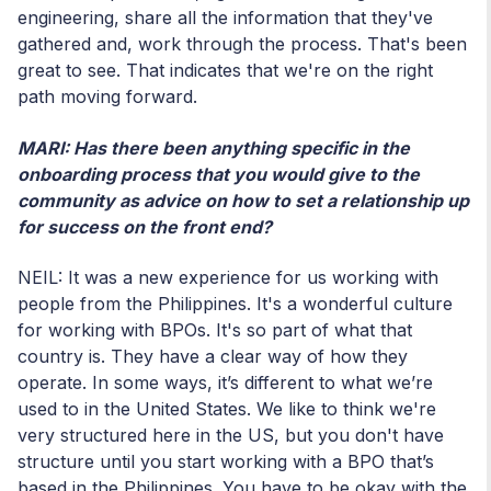
engineering, share all the information that they've
gathered and, work through the process. That's been
great to see. That indicates that we're on the right
path moving forward.
MARI: Has there been anything specific in the
onboarding process that you would give to the
community as advice on how to set a relationship up
for success on the front end?
NEIL: It was a new experience for us working with
people from the Philippines. It's a wonderful culture
for working with BPOs. It's so part of what that
country is. They have a clear way of how they
operate. In some ways, it’s different to what we’re
used to in the United States. We like to think we're
very structured here in the US, but you don't have
structure until you start working with a BPO that’s
based in the Philippines. You have to be okay with the