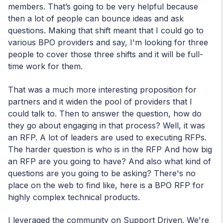
members. That’s going to be very helpful because
then a lot of people can bounce ideas and ask
questions. Making that shift meant that I could go to
various BPO providers and say, I'm looking for three
people to cover those three shifts and it will be full-
time work for them.
That was a much more interesting proposition for
partners and it widen the pool of providers that I
could talk to. Then to answer the question, how do
they go about engaging in that process? Well, it was
an RFP. A lot of leaders are used to executing RFPs.
The harder question is who is in the RFP And how big
an RFP are you going to have? And also what kind of
questions are you going to be asking? There's no
place on the web to find like, here is a BPO RFP for
highly complex technical products.
I leveraged the community on Support Driven. We're