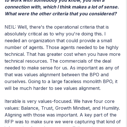
to work with somebody you know, you feel a
connection with, which I think makes a lot of sense.
What were the other criteria that you considered?
NEIL: Well, there's the operational criteria that is
absolutely critical as to why you're doing this. I
needed an organization that could provide a small
number of agents. Those agents needed to be highly
technical. That has greater cost when you have more
technical resources. The commercials of the deal
needed to make sense for us. As important as any of
that was values alignment between the BPO and
ourselves. Going to a large faceless monolith BPO, it
will be much harder to see values alignment.
Iterable is very values-focused. We have four core
values: Balance, Trust, Growth Mindset, and Humility.
Aligning with those was important. A key part of the
RFP was to make sure we were capturing that kind of