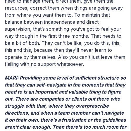
need to manage them, direct them, give them the
resources, correct them when things are going away
from where you want them to. To maintain that
balance between independence and direct
supervision, that’s something you’ve got to feel your
way through in the first three months. That needs to
be a bit of both. They can't be like, you do this, this,
this and this, because then they'll never learn to
operate by themselves. Also you can't just leave them
flailing with no support whatsoever.
MARI: Providing some level of sufficient structure so
that they can self-navigate in the moments that they
need to is an important and valuable thing to figure
out. There are companies or clients out there who
struggle with that, where they overprescribe
directions, and when a team member can't navigate
it on their own, there’s a frustration or the guidelines
aren’t clear enough. Then there's too much room for