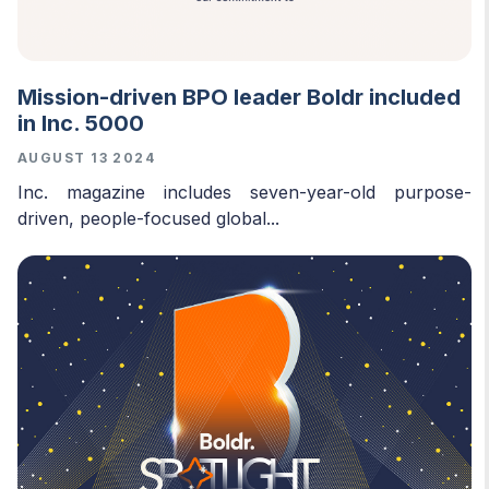
Mission-driven BPO leader Boldr included
in Inc. 5000
AUGUST 13 2024
Inc. magazine includes seven-year-old purpose-
driven, people-focused global...