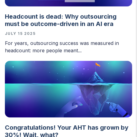
Headcount is dead: Why outsourcing
must be outcome-driven in an AI era
JULY 15 2025
For years, outsourcing success was measured in
headcount: more people meant...
Congratulations! Your AHT has grown by
30%! Wait, what?