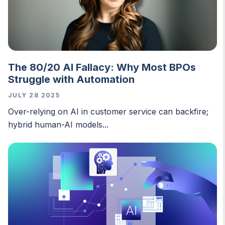
The 80/20 AI Fallacy: Why Most BPOs
Struggle with Automation
JULY 28 2025
O
ver-relying on AI in customer service can backfire;
hybrid human-AI models...