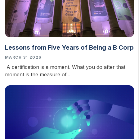
Lessons from Five Years of Being a B Corp
MARCH 31 2026
A certification is a moment. What you do after that
moment is the measure of...