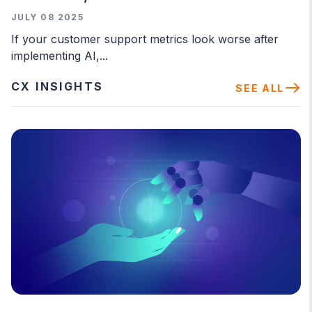
JULY 08 2025
If your customer support metrics look worse after
implementing AI,...
CX INSIGHTS
SEE ALL