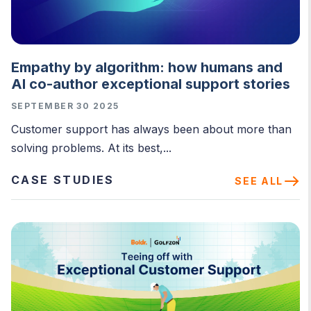
Empathy by algorithm: how humans and
AI co-author exceptional support stories
SEPTEMBER 30 2025
Customer support has always been about more than
solving problems. At its best,...
CASE STUDIES
SEE ALL