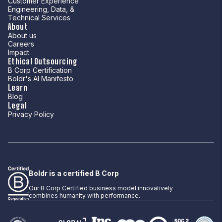
Customer Experience
Engineering, Data, &
Technical Services
About
About us
Careers
Impact
Ethical Outsourcing
B Corp Certification
Boldr's AI Manifesto
Learn
Blog
Legal
Privacy Policy
Boldr is a certified B Corp
Our B Corp Certified business model innovatively
combines humanity with performance.