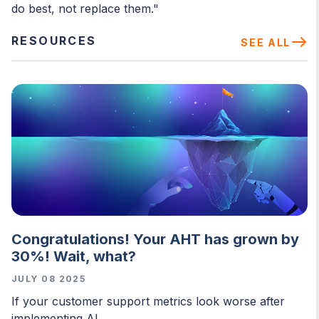
do best, not replace them."
RESOURCES
SEE ALL
Congratulations! Your AHT has grown by
30%! Wait, what?
JULY 08 2025
If your customer support metrics look worse after
implementing AI,...