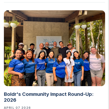
Boldr's Community Impact Round-Up:
2026
APRIL 07 2026