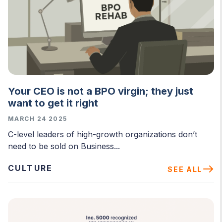
Your CEO is not a BPO virgin; they just
want to get it right
MARCH 24 2025
C-level leaders of high-growth organizations don’t
need to be sold on Business...
CULTURE
SEE ALL