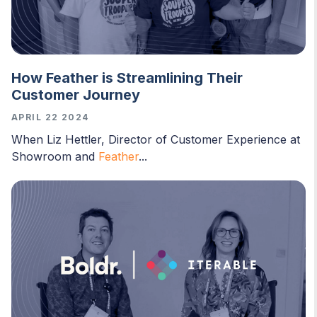
How Feather is Streamlining Their
Customer Journey
APRIL 22 2024
When Liz Hettler, Director of Customer Experience at
Showroom and
Feather
...