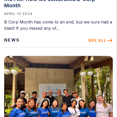
Month
APRIL 10 2024
B Corp Month has come to an end, but we sure had a
blast! If you missed any of...
NEWS
SEE ALL