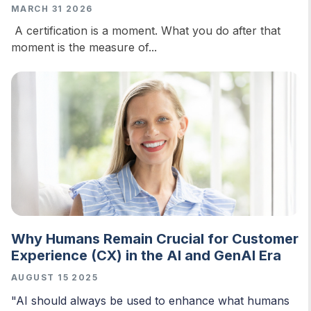
MARCH 31 2026
A certification is a moment. What you do after that
moment is the measure of...
Why Humans Remain Crucial for Customer
Experience (CX) in the AI and GenAI Era
AUGUST 15 2025
"AI should always be used to enhance what humans