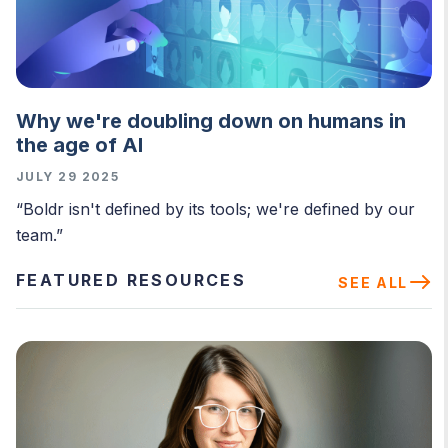
Why we're doubling down on humans in
the age of AI
JULY 29 2025
“Boldr isn't defined by its tools; we're defined by our
team.”
FEATURED RESOURCES
SEE ALL