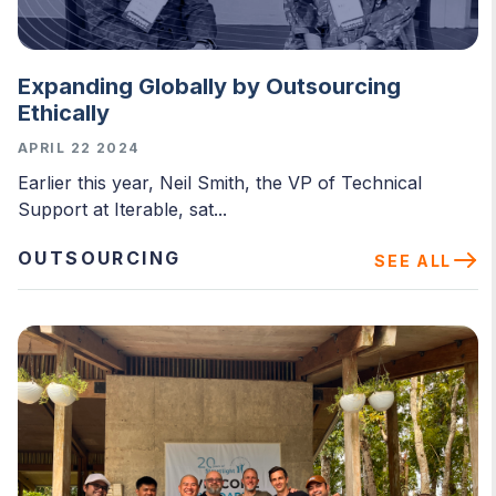
Expanding Globally by Outsourcing
Ethically
APRIL 22 2024
Earlier this year, Neil Smith, the VP of Technical
Support at Iterable, sat...
OUTSOURCING
SEE ALL