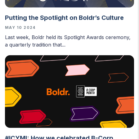
Putting the Spotlight on Boldr’s Culture
MAY 10 2024
Last week, Boldr held its Spotlight Awards ceremony,
a quarterly tradition that...
#ICYMI: How we celebrated B-Corp