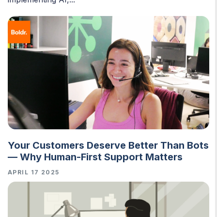
Your Customers Deserve Better Than Bots
— Why Human-First Support Matters
APRIL 17 2025