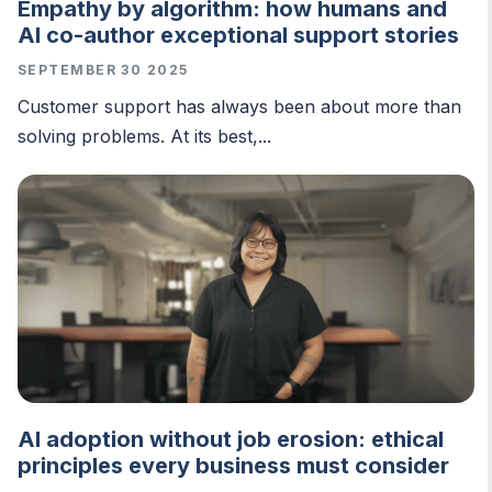
Empathy by algorithm: how humans and
AI co-author exceptional support stories
SEPTEMBER 30 2025
Customer support has always been about more than
solving problems. At its best,...
AI adoption without job erosion: ethical
principles every business must consider