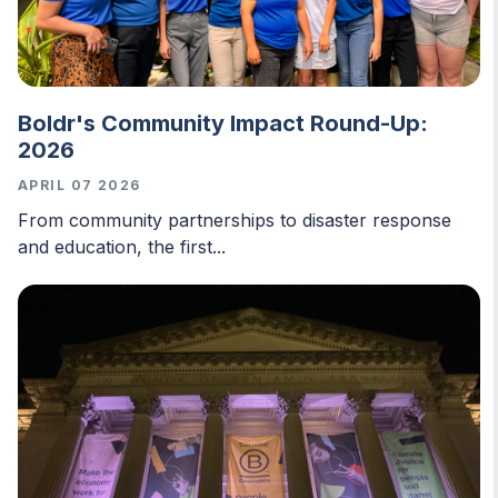
Boldr's Community Impact Round-Up:
2026
APRIL 07 2026
From community partnerships to disaster response
and education, the first...