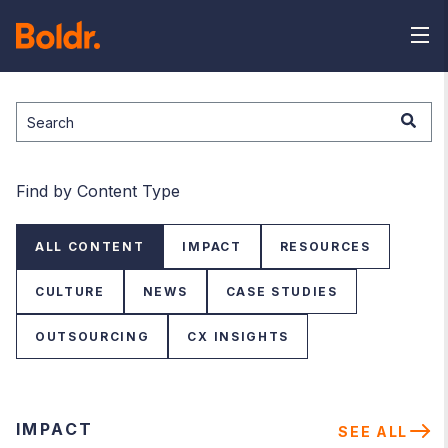
This is a search field with an auto-suggest feature attached.
There are no suggestions because the search field is
Find by Content Type
ALL CONTENT
IMPACT
RESOURCES
CULTURE
NEWS
CASE STUDIES
OUTSOURCING
CX INSIGHTS
IMPACT
SEE ALL