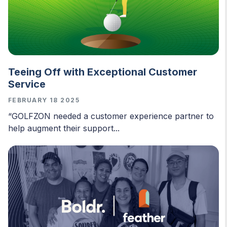
Teeing Off with Exceptional Customer
Service
FEBRUARY 18 2025
“GOLFZON needed a customer experience partner to
help augment their support...