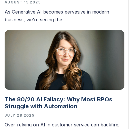
AUGUST 15 2025
As Generative AI becomes pervasive in modern
business, we’re seeing the...
The 80/20 AI Fallacy: Why Most BPOs
Struggle with Automation
JULY 28 2025
O
ver-relying on AI in customer service can backfire;