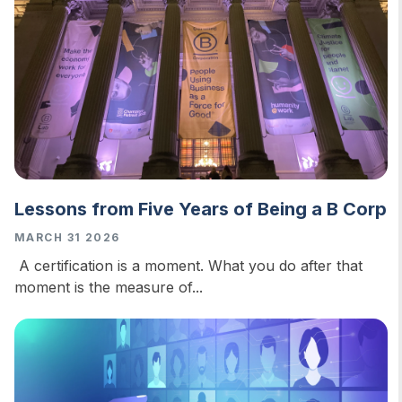
Lessons from Five Years of Being a B Corp
MARCH 31 2026
A certification is a moment. What you do after that
moment is the measure of...