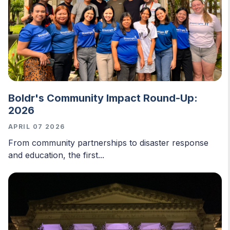
Boldr's Community Impact Round-Up:
2026
APRIL 07 2026
From community partnerships to disaster response
and education, the first...