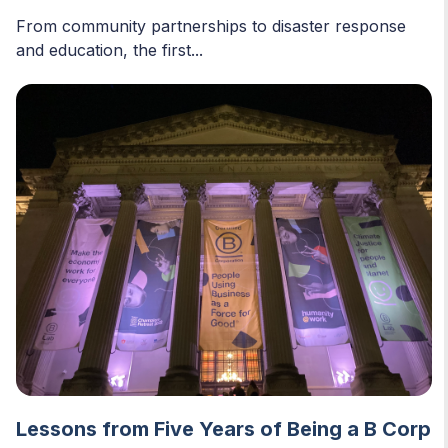
From community partnerships to disaster response
and education, the first...
Lessons from Five Years of Being a B Corp