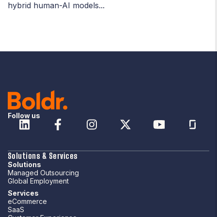
hybrid human-AI models...
Follow us
Solutions & Services
Solutions
Managed Outsourcing
Global Employment
Services
eCommerce
SaaS