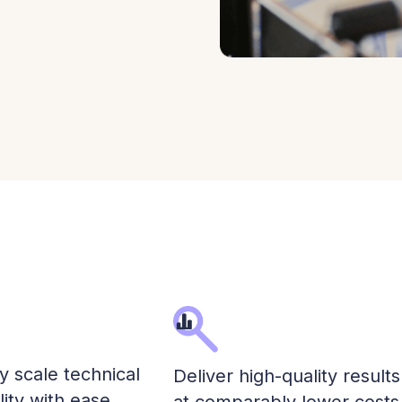
ly scale technical
Deliver high-quality results
lity with ease