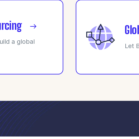
rcing
Glo
uild a global
Let 