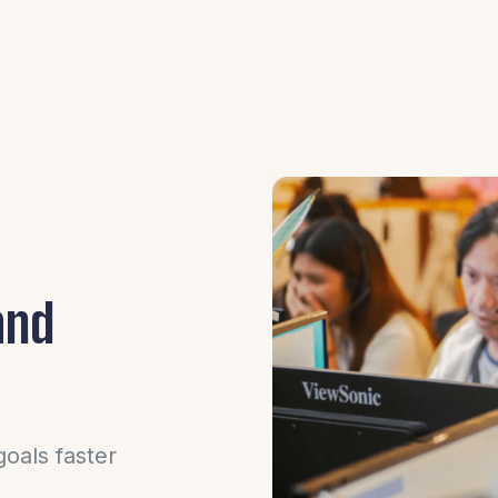
and
oals faster