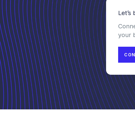
Let’s
Conne
your 
CON