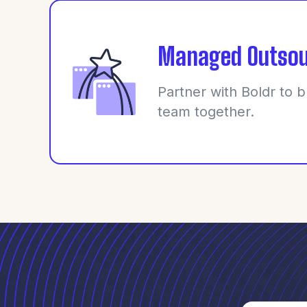
Managed Outsou
Partner with Boldr to b
team together.