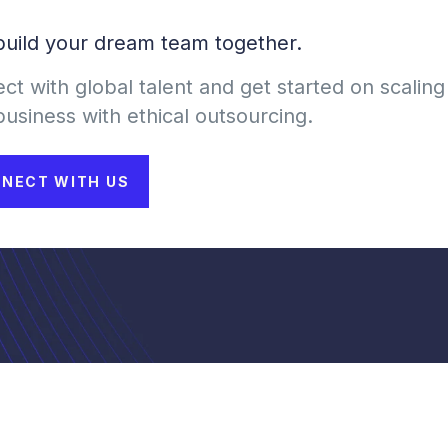
 build your dream team together.
ct with global talent and get started on scaling
business with ethical outsourcing.
NECT WITH US