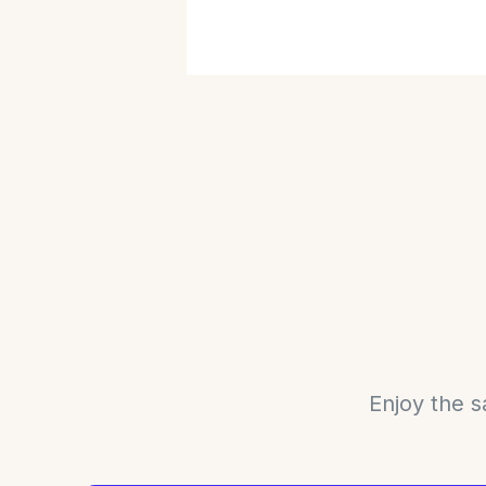
Enjoy the s