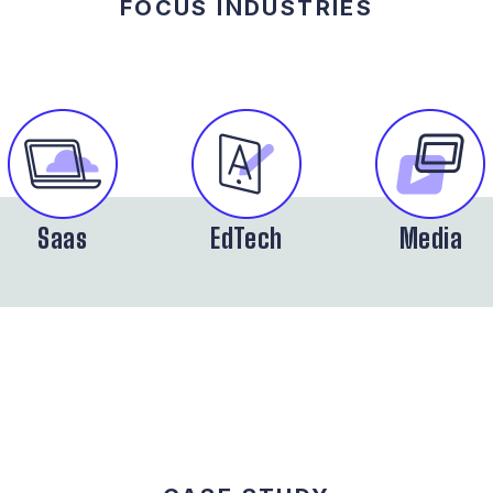
FOCUS INDUSTRIES
Saas
EdTech
Media