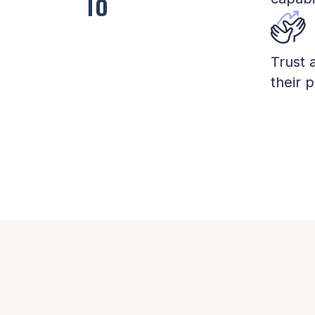
To
Trust 
their 