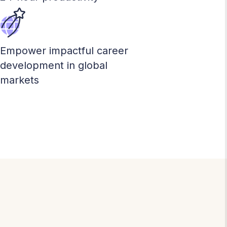
Empower impactful career
development in global
markets