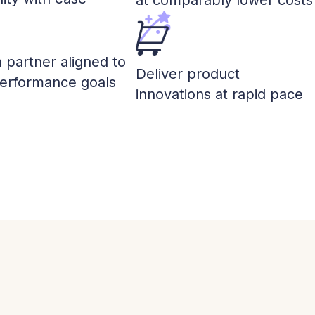
at comparably lower costs
a partner aligned to
Deliver product
performance goals
innovations at rapid pace