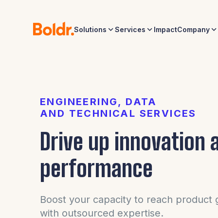
Solutions
Services
Impact
Company
ENGINEERING, DATA
AND TECHNICAL SERVICES
Drive up innovation 
performance
Boost your capacity to reach product g
with outsourced expertise.