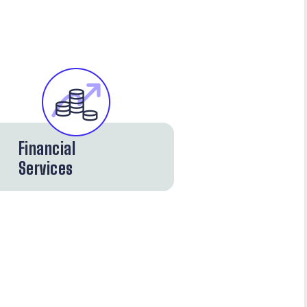
Financial
Services