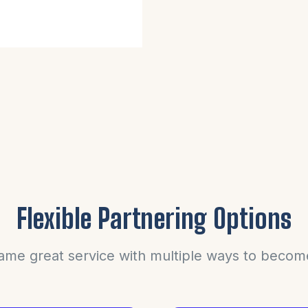
Flexible Partnering Options
ame great service with multiple ways to becom