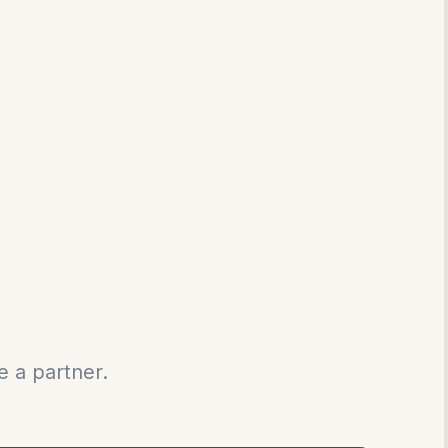
e a partner.