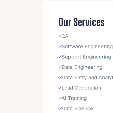
Our Services
QA
Software Engineering
Support Engineering
Data Engineering
Data Entry and Analyt
Lead Generation
AI Training
Data Science