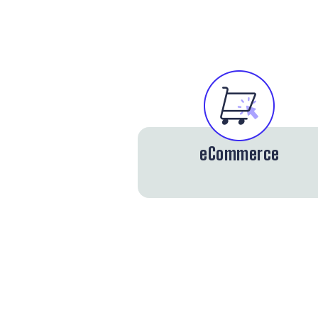
eCommerce