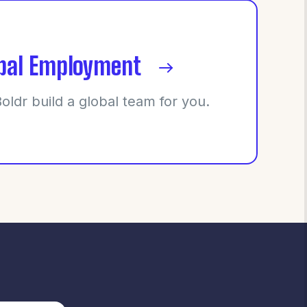
bal Employment
Boldr build a global team for you.