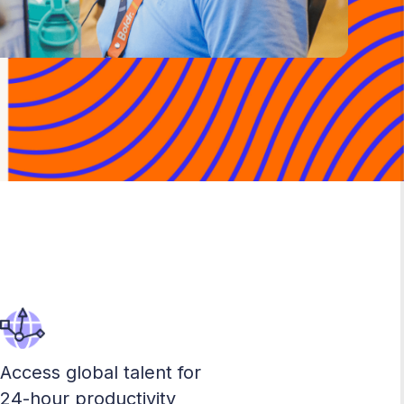
Access global talent for
24-hour productivity