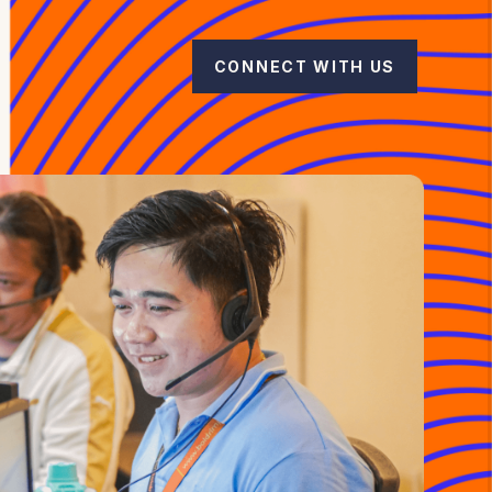
CONNECT WITH US