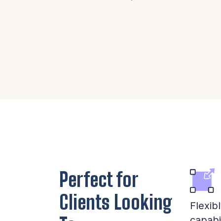
Perfect for
Clients Looking
Flexib
capabi