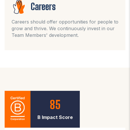
Careers
Careers should offer opportunities for people to
grow and thrive. We continuously invest in our
Team Members' development.
85
B Impact Score