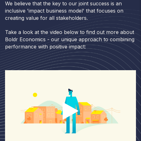
We believe that the key to our joint success is an
inclusive 'impact business model' that focuses on
creating value for all stakeholders.
Take a look at the video below to find out more about
Boldr Economics - our unique approach to combining
performance with positive impact: