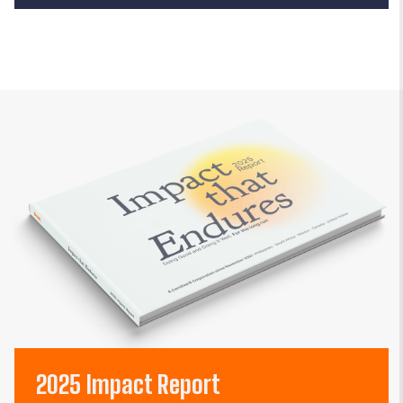
2025 Impact Report