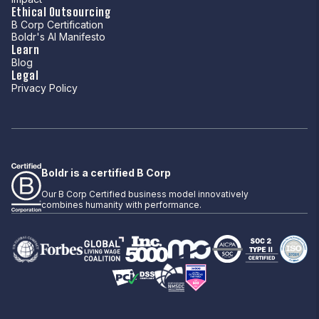
Ethical Outsourcing
B Corp Certification
Boldr's AI Manifesto
Learn
Blog
Legal
Privacy Policy
Boldr is a certified B Corp
Our B Corp Certified business model innovatively
combines humanity with performance.