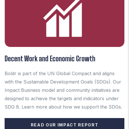
Decent Work and Economic Growth
Boldr is part of the UN Global Compact and aligns
with the Sustainable Development Goals (SDGs). Our
Impact Business model and community initiatives are
designed to achieve the targets and indicators under
SDG 8.
Learn more about how we support the SDGs.
READ OUR IMPACT REPORT