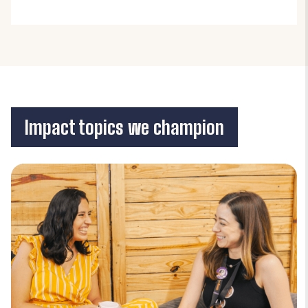
Impact topics we champion