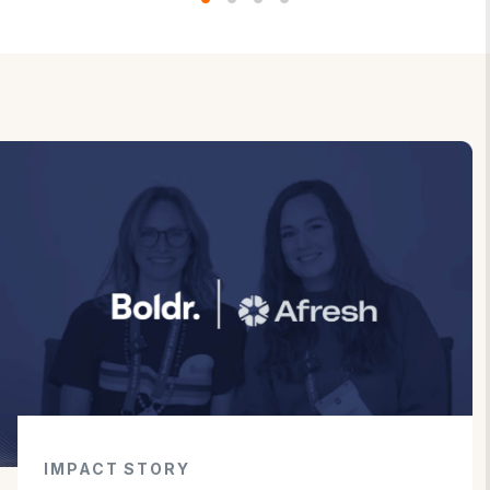
IMPACT STORY