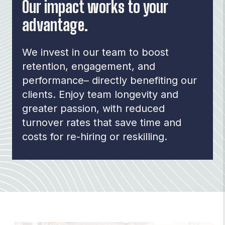
Our impact works to your
advantage.
We invest in our team to boost
retention, engagement, and
performance– directly benefiting our
clients.
Enjoy team longevity and
greater passion, with reduced
turnover rates that save time and
costs for re-hiring or reskilling.