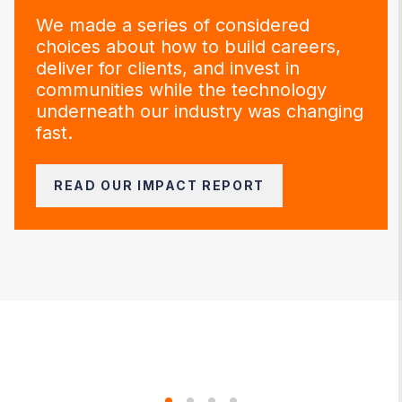
We made a series of considered
choices about how to build careers,
deliver for clients, and invest in
communities while the technology
underneath our industry was changing
fast.
READ OUR IMPACT REPORT