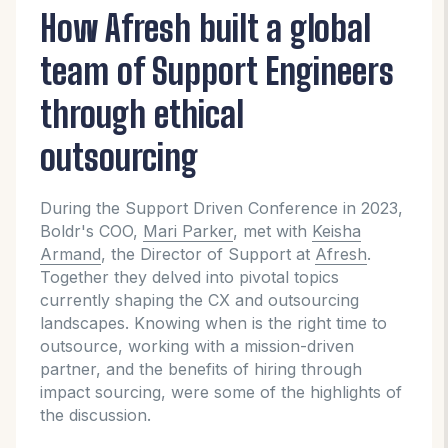
How Afresh built a global
team of Support Engineers
through ethical
outsourcing
During the Support Driven Conference in 2023,
Boldr's COO,
Mari Parker
, met with
Keisha
Armand
, the Director of Support at
Afresh
.
Together they delved into pivotal topics
currently shaping the CX and outsourcing
landscapes. Knowing when is the right time to
outsource, working with a mission-driven
partner, and the benefits of hiring through
impact sourcing, were some of the highlights of
the discussion.