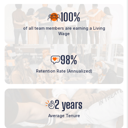
100%
of all team members are earning a Living
Wage
98%
Retention Rate (Annualized)
2 years
Average Tenure