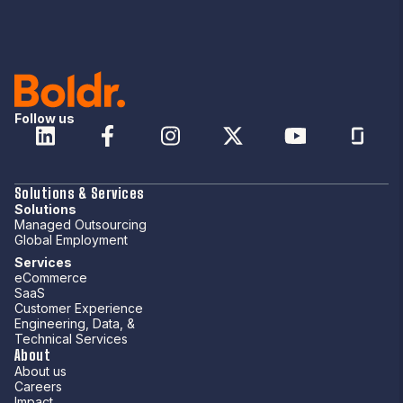
Follow us
Solutions & Services
Solutions
Managed Outsourcing
Global Employment
Services
eCommerce
SaaS
Customer Experience
Engineering, Data, &
Technical Services
About
About us
Careers
Impact