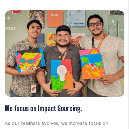
We focus on Impact Sourcing.
As our business evolves, we increase focus on