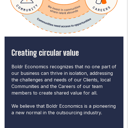
Creating circular value
Boldr Economics recognizes that no one part of
our business can thrive in isolation, addressing
the challenges and needs of our Clients, local
Communities and the Careers of our team
members to create shared value for all.
We believe that Boldr Economics is a pioneering
a new normal in the outsourcing industry.