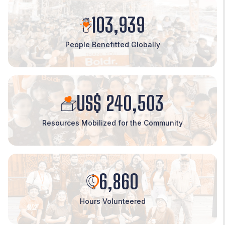
103,939
People Benefitted Globally
US$ 240,503
Resources Mobilized for the Community
6,860
Hours Volunteered