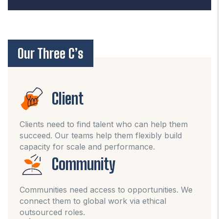
Our Three C’s
Client
Clients need to find talent who can help them
succeed. Our teams help them flexibly build
capacity for scale and performance.
Community
Communities need access to opportunities. We
connect them to global work via ethical
outsourced roles.