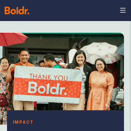
IMPACT