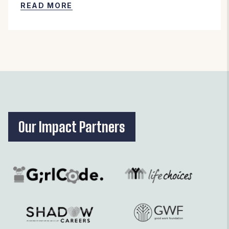
READ MORE
Our Impact Partners