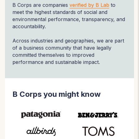
B Corps are companies
verified by B Lab
to
meet the highest standards of social and
environmental performance, transparency, and
accountability.
Across industries and geographies, we are part
of a business community that have legally
committed themselves to improved
performance and sustainable impact.
B Corps you might know