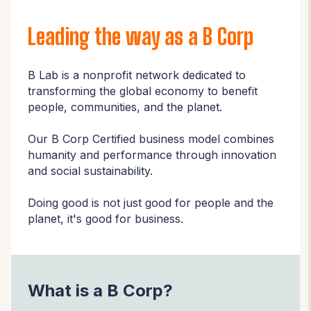
Leading the way as a B Corp
B Lab is a nonprofit network dedicated to
transforming the global economy to benefit
people, communities, and the planet.
Our B Corp Certified business model combines
humanity and performance through innovation
and social sustainability.
Doing good is not just good for people and the
planet, it's good for business.
What is a B Corp?