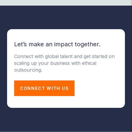
Let’s make an impact together.
Connect with global talent and get started on
scaling up your business with ethical
outsourcing.
CONNECT WITH US