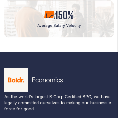
150%
Average Salary Velocity
As the world's largest B Corp Certified BPO, we have
legally committed ourselves to making our business a
force for good.