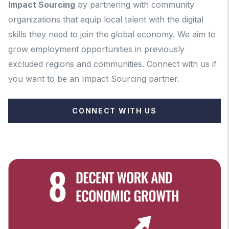
Impact Sourcing
by partnering with community
organizations that equip local talent with the digital
skills they need to join the global economy. We aim to
grow employment opportunities in previously
excluded regions and communities.
Connect with us if
you want to be an Impact Sourcing partner.
CONNECT WITH US