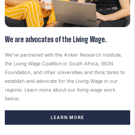
We are advocates of the Living Wage.
We’ve partnered with the Anker Research Institute,
the Living Wage Coalition in South Africa, IBON
Foundation, and other universities and think tanks to
establish and advocate for the Living Wage in our
regions.
Learn more about our living wage work
below.
LEARN MORE