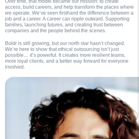
Over time, that model became our mission: to create
access, build careers, and help transform the places where
we operate. We’ve seen firsthand the difference between a
job and a career. A career can ripple outward. Supporting
families, launching futures, and creating trust between
companies and the people behind the scenes.
Boldr is still growing, but our north star hasn’t changed.
We’re here to show that ethical outsourcing isn’t just
possible… it’s powerful. It creates more resilient teams,
more loyal clients, and a better way forward for everyone
involved.