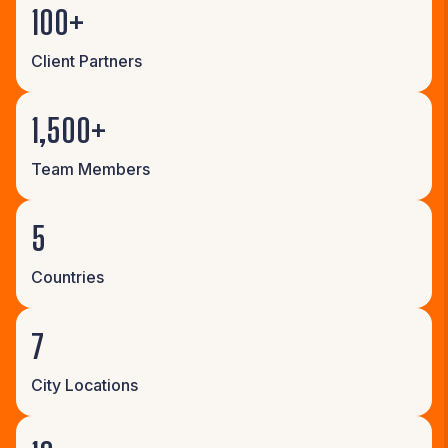
100+
Client Partners
1,500+
Team Members
5
Countries
7
City Locations