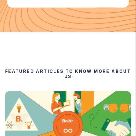
FEATURED ARTICLES TO KNOW MORE ABOUT
US