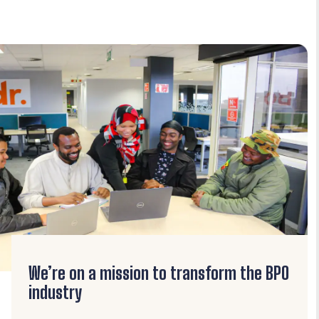
We’re on a mission to transform the BPO
industry