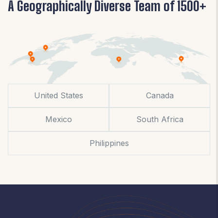
A Geographically Diverse Team of 1500+
United States
Canada
Mexico
South Africa
Philippines