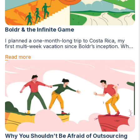
Boldr & the Infinite Game
I planned a one-month-long trip to Costa Rica, my
first multi-week vacation since Boldr’s inception. Why
now? Two major reasons...
Read more
Why You Shouldn’t Be Afraid of Outsourcing