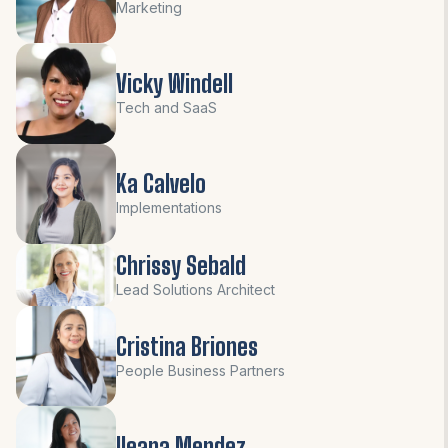
Marketing
Vicky Windell
Tech and SaaS
Ka Calvelo
Implementations
Chrissy Sebald
Lead Solutions Architect
Cristina Briones
People Business Partners
Ileana Mendez