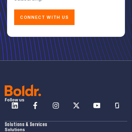
CONNECT WITH US
Follow us
Solutions & Services
Solutions