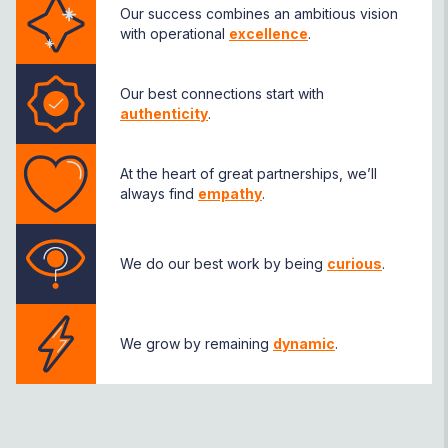
Our success combines an ambitious vision
with operational
excellence
.
Our best connections start with
authenticity
.
At the heart of great partnerships, we’ll
always find
empathy
.
We do our best work by being
curious
.
We grow by remaining
dynamic
.