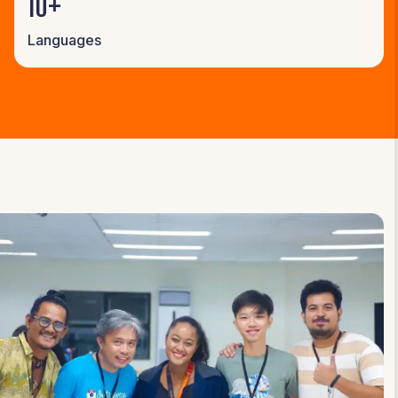
10+
Languages