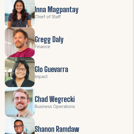
Inna Magpantay
Chief of Staff
Gregg Daly
Finance
Glo Guevarra
Impact
Chad Wegrecki
Business Operations
Shanon Ramdaw