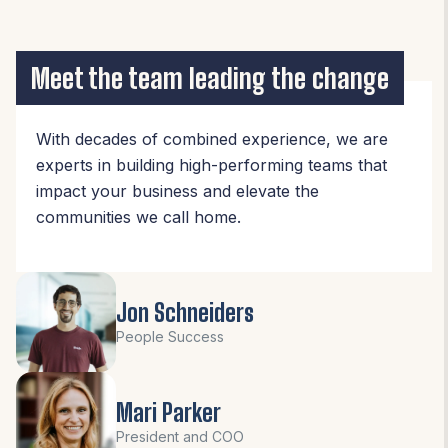
Meet the team leading the change
With decades of combined experience, we are
experts in building high-performing teams that
impact your business and elevate the
communities we call home.
Jon Schneiders
People Success
Mari Parker
President and COO