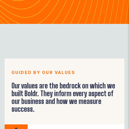
GUIDED BY OUR VALUES
Our values are the bedrock on which we
built Boldr. They inform every aspect of
our business and how we measure
success.