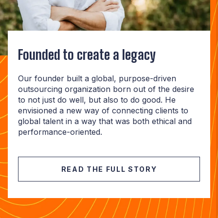
Founded to create a legacy
Our founder built a global, purpose-driven
outsourcing organization born out of the desire
to not just do well, but also to do good. He
envisioned a new way of connecting clients to
global talent in a way that was both ethical and
performance-oriented.
READ THE FULL STORY