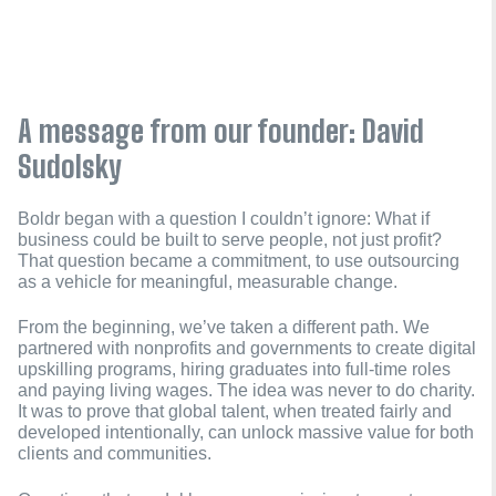
A message from our founder: David
Sudolsky
Boldr began with a question I couldn’t ignore: What if
business could be built to serve people, not just profit?
That question became a commitment, to use outsourcing
as a vehicle for meaningful, measurable change.
From the beginning, we’ve taken a different path. We
partnered with nonprofits and governments to create digital
upskilling programs, hiring graduates into full-time roles
and paying living wages. The idea was never to do charity.
It was to prove that global talent, when treated fairly and
developed intentionally, can unlock massive value for both
clients and communities.