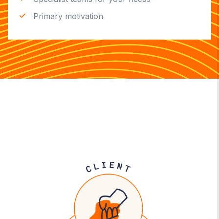
Primary motivation