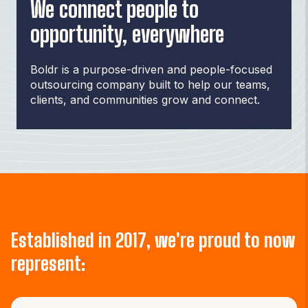
We connect people to
opportunity, everywhere
Boldr is a purpose-driven and people-focused
outsourcing company built to help our teams,
clients, and communities grow and connect.
Established in 2017, we're proud to now
represent: