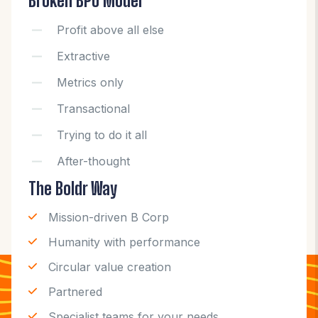
Broken BPO Model
Profit above all else
Extractive
Metrics only
Transactional
Trying to do it all
After-thought
The Boldr Way
Mission-driven B Corp
Humanity with performance
Circular value creation
Partnered
Specialist teams for your needs