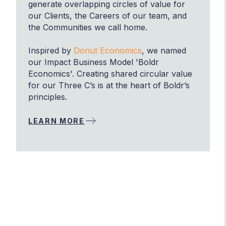
generate overlapping circles of value for
our Clients, the Careers of our team, and
the Communities we call home.
Inspired by
Donut Economics
, we named
our Impact Business Model 'Boldr
Economics'. Creating shared circular value
for our Three C’s is at the heart of Boldr’s
principles.
LEARN MORE