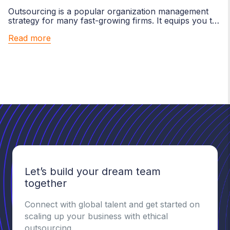
Outsourcing is a popular organization management
strategy for many fast-growing firms. It equips you to
focus on your core...
Read more
Let’s build your dream team
together
Connect with global talent and get started on
scaling up your business with ethical
outsourcing.