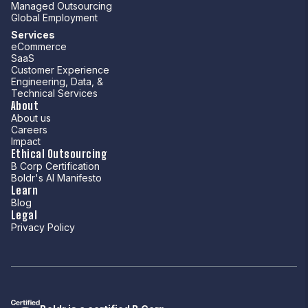
Managed Outsourcing
Global Employment
Services
eCommerce
SaaS
Customer Experience
Engineering, Data, &
Technical Services
About
About us
Careers
Impact
Ethical Outsourcing
B Corp Certification
Boldr's AI Manifesto
Learn
Blog
Legal
Privacy Policy