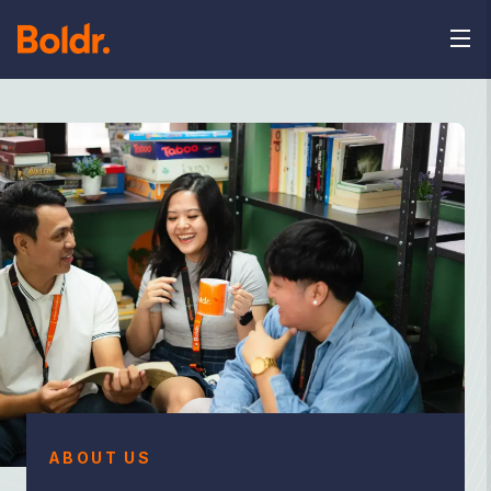
ABOUT US