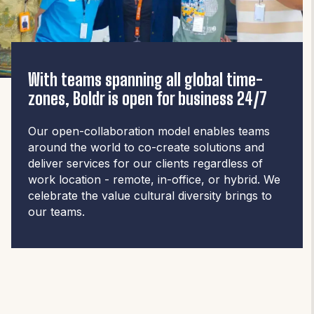
With teams spanning all global time-
zones, Boldr is open for business 24/7
Our open-collaboration model enables teams
around the world to co-create solutions and
deliver services for our clients regardless of
work location - remote, in-office, or hybrid. We
celebrate the value cultural diversity brings to
our teams.