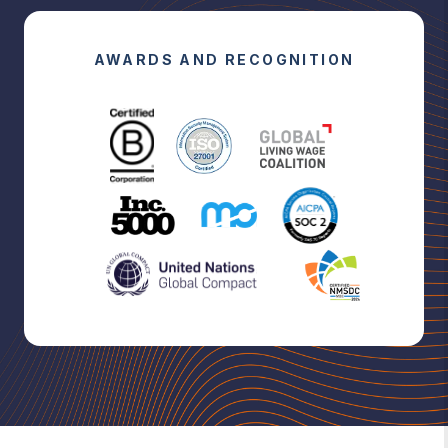
AWARDS AND RECOGNITION