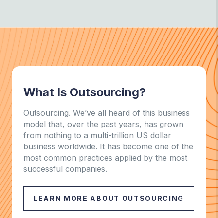
What Is Outsourcing?
Outsourcing. We’ve all heard of this business
model that, over the past years, has grown
from nothing to a multi-trillion US dollar
business worldwide. It has become one of the
most common practices applied by the most
successful companies.
LEARN MORE ABOUT OUTSOURCING