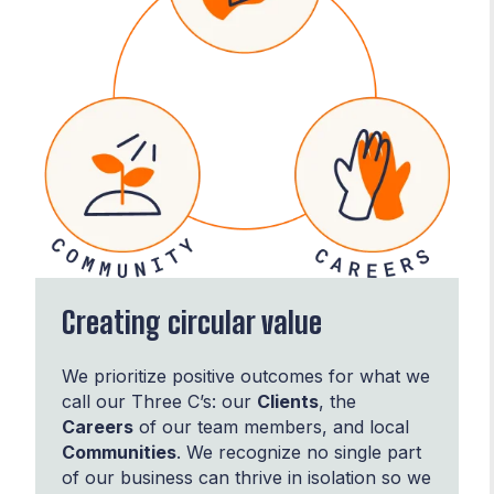
Creating circular value
We prioritize positive outcomes for what we
call our Three C’s: our
Clients
, the
Careers
of our team members, and local
Communities
. We recognize no single part
of our business can thrive in isolation so we