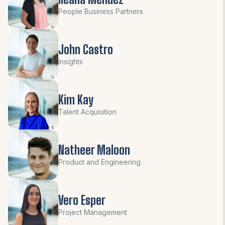
People Business Partners
John Castro
Insights
Kim Kay
Talent Acquisition
Natheer Maloon
Product and Engineering
Vero Esper
Project Management