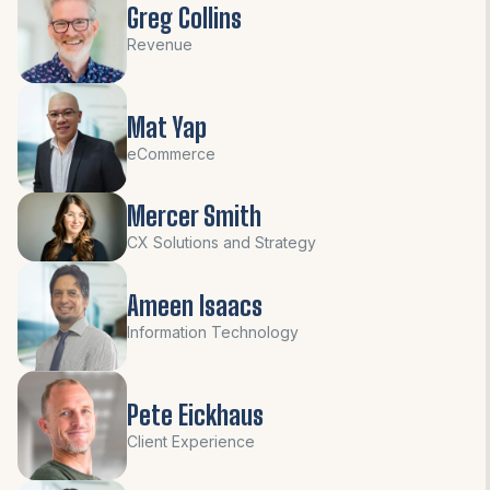
Greg Collins
Revenue
Mat Yap
eCommerce
Mercer Smith
CX Solutions and Strategy
Ameen Isaacs
Information Technology
Pete Eickhaus
Client Experience