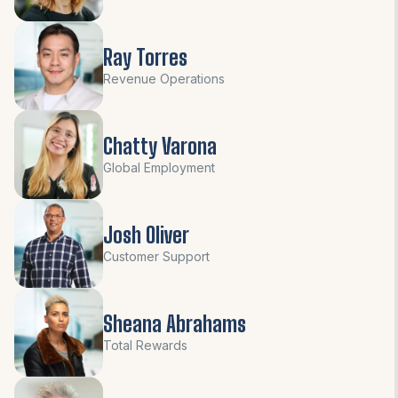
Ray Torres
Revenue Operations
Chatty Varona
Global Employment
Josh Oliver
Customer Support
Sheana Abrahams
Total Rewards