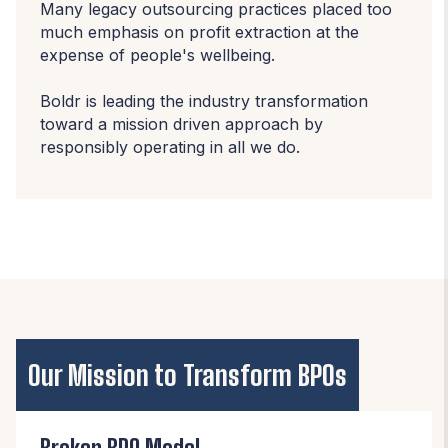
Many legacy outsourcing practices placed too
much emphasis on profit extraction at the
expense of people's wellbeing.
Boldr is leading the industry transformation
toward a mission driven approach by
responsibly operating in all we do.
Our Mission to Transform BPOs