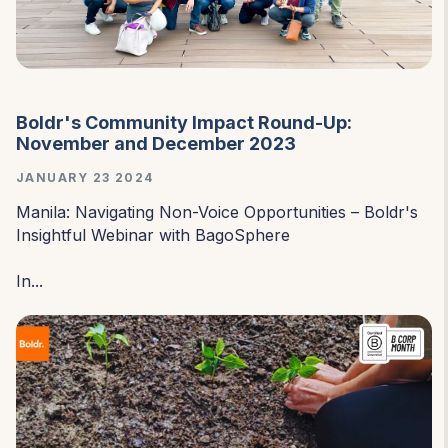
Boldr's Community Impact Round-Up:
November and December 2023
JANUARY 23 2024
Manila: Navigating Non-Voice Opportunities – Boldr's
Insightful Webinar with BagoSphere
In...