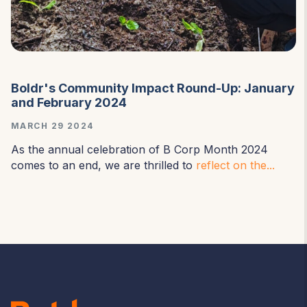
Boldr's Community Impact Round-Up: January
and February 2024
MARCH 29 2024
As the annual celebration of B Corp Month 2024
comes to an end, we are thrilled to
reflect on the...