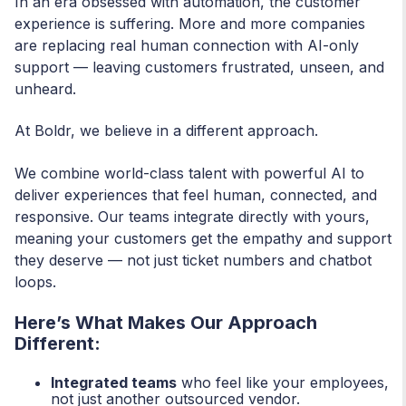
In an era obsessed with automation, the customer
experience is suffering. More and more companies
are replacing real human connection with AI-only
support — leaving customers frustrated, unseen, and
unheard.
At Boldr, we believe in a different approach.
We combine world-class talent with powerful AI to
deliver experiences that feel human, connected, and
responsive. Our teams integrate directly with yours,
meaning your customers get the empathy and support
they deserve — not just ticket numbers and chatbot
loops.
Here’s What Makes Our Approach
Different:
Integrated teams
who feel like your employees,
not just another outsourced vendor.