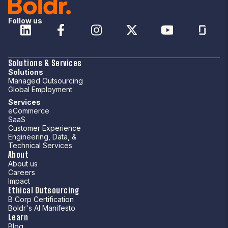
Follow us
Solutions & Services
Solutions
Managed Outsourcing
Global Employment
Services
eCommerce
SaaS
Customer Experience
Engineering, Data, &
Technical Services
About
About us
Careers
Impact
Ethical Outsourcing
B Corp Certification
Boldr's AI Manifesto
Learn
Blog