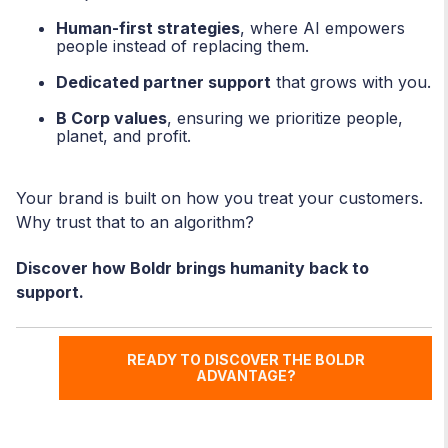
Human-first strategies
, where AI empowers
people instead of replacing them.
Dedicated partner support
that grows with you.
B Corp values
, ensuring we prioritize people,
planet, and profit.
Your brand is built on how you treat your customers.
Why trust that to an algorithm?
Discover how Boldr brings humanity back to
support.
READY TO DISCOVER THE BOLDR
ADVANTAGE?