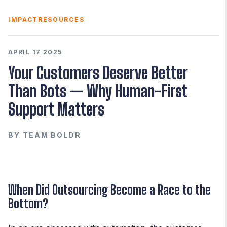
IMPACT
RESOURCES
APRIL 17 2025
Your Customers Deserve Better
Than Bots — Why Human-First
Support Matters
BY
TEAM BOLDR
When Did Outsourcing Become a Race to the
Bottom?