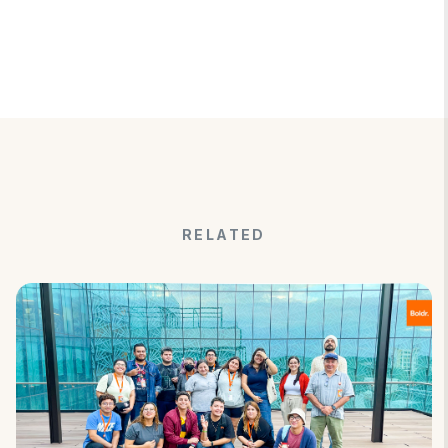
RELATED