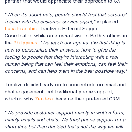
partner that would appreciate their approach to CX.
“
When it’s about pets, people should feel that personal
feeling with the customer service agent,”
explained
Luca Fracchia
, Tractive’s External Support
Coordinator, while on a recent visit to Boldr’s offices in
the
Philippines
.
“We teach our agents, the first thing is
how to personalize their answers, how to give the
feeling to people that they’re interacting with a real
human being that can feel their emotions, can feel their
concerns, and can help them in the best possible way.
”
Tractive decided early on to concentrate on email and
chat engagement, not traditional phone support,
which is why
Zendesk
became their preferred CRM.
“
We provide customer support mainly in written form,
mainly emails and chats. We tried phone support for a
short time but then decided that’s not the way we will