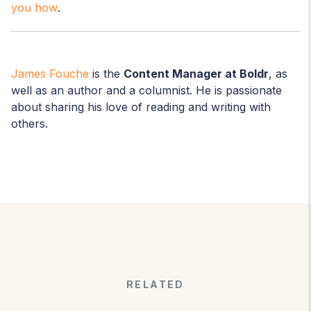
you how
.
James Fouche
is the
Content Manager at Boldr
, as
well as an author and a columnist. He is passionate
about sharing his love of reading and writing with
others.
RELATED