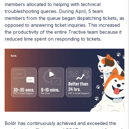
members allocated to helping with technical
troubleshooting queries. During April, 5 team
members from the queue began dispatching tickets, as
opposed to answering ticket inquiries. This increased
the productivity of the entire Tractive team because it
reduced time spent on responding to tickets.
Boldr has continuously achieved and exceeded the