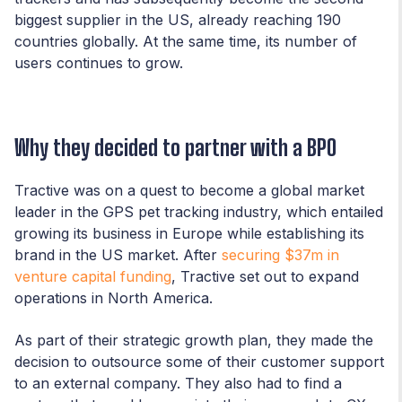
biggest supplier in the US, already reaching 190
countries globally. At the same time, its number of
users continues to grow.
Why they decided to partner with a BPO
Tractive was on a quest to become a global market
leader in the GPS pet tracking industry, which entailed
growing its business in Europe while establishing its
brand in the US market. After
securing $37m in
venture capital funding
, Tractive set out to expand
operations in North America.
As part of their strategic growth plan, they made the
decision to outsource some of their customer support
to an external company. They also had to find a