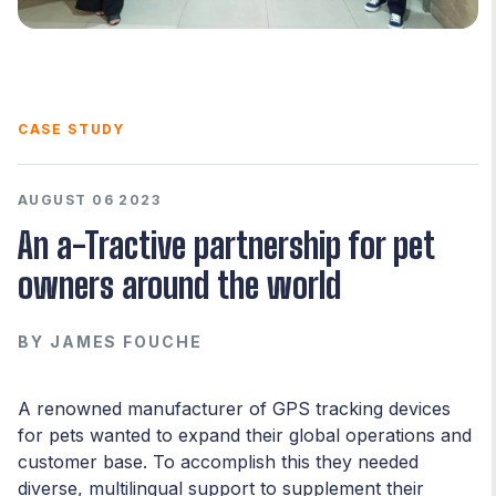
CASE STUDY
AUGUST 06 2023
An a-Tractive partnership for pet
owners around the world
BY
JAMES FOUCHE
A renowned manufacturer of GPS tracking devices
for pets wanted to expand their global operations and
customer base. To accomplish this they needed
diverse, multilingual support to supplement their