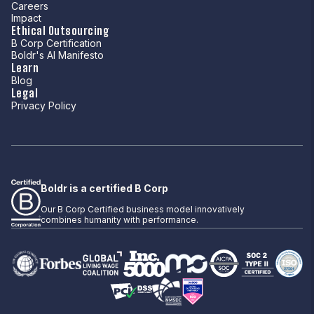
Careers
Impact
Ethical Outsourcing
B Corp Certification
Boldr's AI Manifesto
Learn
Blog
Legal
Privacy Policy
Boldr is a certified B Corp
Our B Corp Certified business model innovatively
combines humanity with performance.