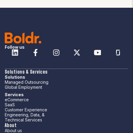
Follow us
Solutions & Services
Solutions
Managed Outsourcing
Global Employment
Services
eCommerce
SaaS
Customer Experience
Engineering, Data, &
Technical Services
About
About us