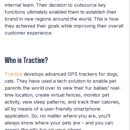
internal team. Their decision to outsource key
functions ultimately enabled them to establish their
brand in new regions around the world. This is how
they achieved their goals while improving their overall
customer experience.
Who is Tractive?
Tractive
develops advanced GPS trackers for dogs,
cats. They have used a tech solution to enable pet
parents the world over to view their fur babies’ real-
time location, create virtual fences, monitor pet
activity, view sleep patterns, and track their calories,
all by means of a user-friendly smartphone
application. So, no matter where you are, you’ll
always know where your pets are – and you can
access the info live on your phone.