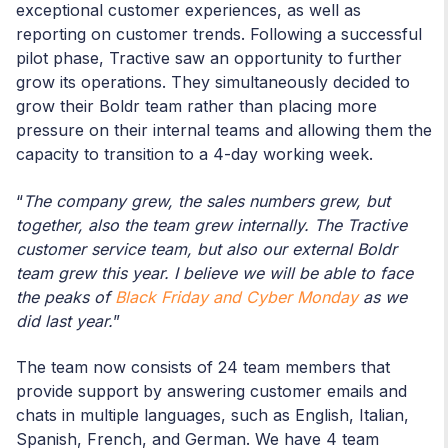
exceptional customer experiences, as well as
reporting on customer trends. Following a successful
pilot phase, Tractive saw an opportunity to further
grow its operations. They simultaneously decided to
grow their Boldr team rather than placing more
pressure on their internal teams and allowing them the
capacity to transition to a 4-day working week.
“
The company grew, the sales numbers grew, but
together, also the team grew internally. The Tractive
customer service team, but also our external Boldr
team grew this year. I believe we will be able to face
the peaks of
Black Friday and Cyber Monday
as we
did last year.
”
The team now consists of 24 team members that
provide support by answering customer emails and
chats in multiple languages, such as English, Italian,
Spanish, French, and German. We have 4 team