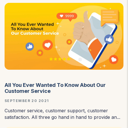
All You Ever Wanted To Know About Our
Customer Service
SEPTEMBER 20 2021
Customer service, customer support, customer
satisfaction. All three go hand in hand to provide an...