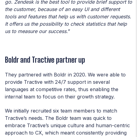
go. Zendesk is the best tool to provide brief support to
the customer, because of an easy UI and different
tools and features that help us with customer requests.
It offers us the possibility to check statistics that help
us to measure our success.
”
Boldr and Tractive partner up
They partnered with Boldr in 2020. We were able to
provide Tractive with 24/7 support in several
languages at competitive rates, thus enabling the
internal team to focus on their growth strategy.
We initially recruited six team members to match
Tractive’s needs. The Boldr team was quick to
embrace Tractive’s unique culture and human-centric
approach to CX, which meant consistently providing