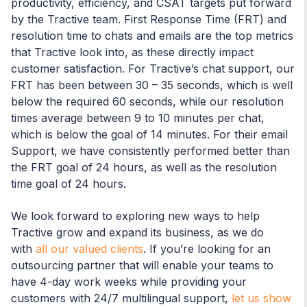
productivity, efficiency, and CSAT targets put forward
by the Tractive team. First Response Time (FRT) and
resolution time to chats and emails are the top metrics
that Tractive look into, as these directly impact
customer satisfaction. For Tractive’s chat support, our
FRT has been between 30 – 35 seconds, which is well
below the required 60 seconds, while our resolution
times average between 9 to 10 minutes per chat,
which is below the goal of 14 minutes. For their email
Support, we have consistently performed better than
the FRT goal of 24 hours, as well as the resolution
time goal of 24 hours.
We look forward to exploring new ways to help
Tractive grow and expand its business, as we do
with
all our valued clients
. If you’re looking for an
outsourcing partner that will enable your teams to
have 4-day work weeks while providing your
customers with 24/7 multilingual support,
let us show