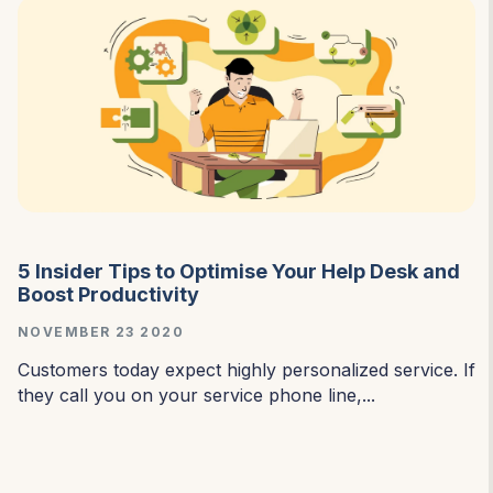
5 Insider Tips to Optimise Your Help Desk and
Boost Productivity
NOVEMBER 23 2020
Customers today expect highly personalized service. If
they call you on your service phone line,...