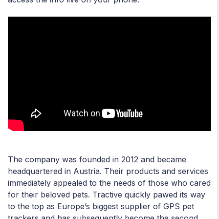
The company was founded in 2012 and became
headquartered in Austria. Their products and services
immediately appealed to the needs of those who cared
for their beloved pets. Tractive quickly pawed its way
to the top as Europe’s biggest supplier of GPS pet
trackers and has subsequently become the second