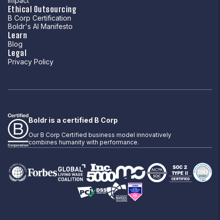
Impact
Ethical Outsourcing
B Corp Certification
Boldr's AI Manifesto
Learn
Blog
Legal
Privacy Policy
Boldr is a certified B Corp
Our B Corp Certified business model innovatively
combines humanity with performance.