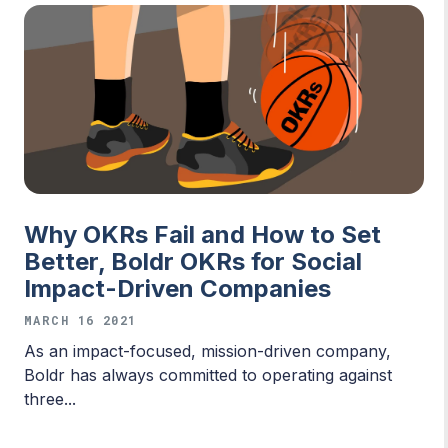
Why OKRs Fail and How to Set
Better, Boldr OKRs for Social
Impact-Driven Companies
MARCH 16 2021
As an impact-focused, mission-driven company,
Boldr has always committed to operating against
three...