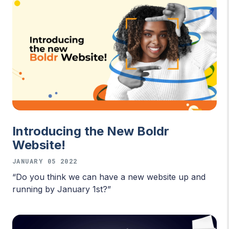
Introducing the New Boldr
Website!
JANUARY 05 2022
“Do you think we can have a new website up and
running by January 1st?”