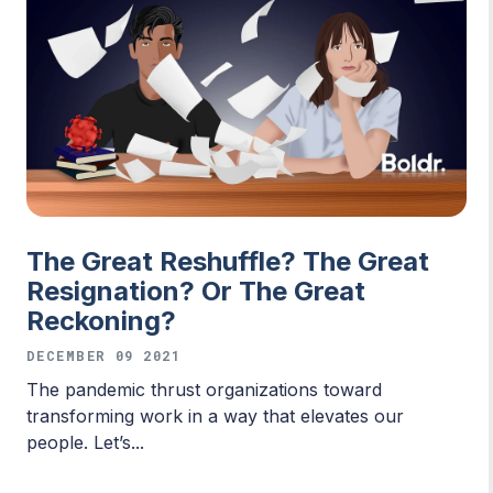
The Great Reshuffle? The Great
Resignation? Or The Great
Reckoning?
DECEMBER 09 2021
The pandemic thrust organizations toward
transforming work in a way that elevates our
people. Let’s...