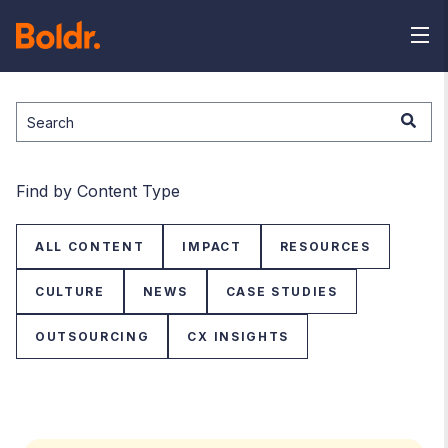
This is a search field with an auto-suggest feature attached.
There are no suggestions because the search field is
Find by Content Type
ALL CONTENT
IMPACT
RESOURCES
CULTURE
NEWS
CASE STUDIES
OUTSOURCING
CX INSIGHTS