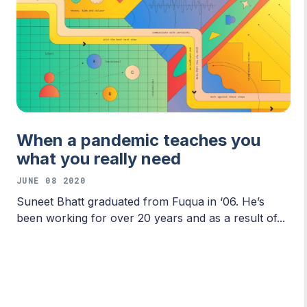
When a pandemic teaches you
what you really need
JUNE 08 2020
Suneet Bhatt graduated from Fuqua in ‘06. He’s
been working for over 20 years and as a result of...