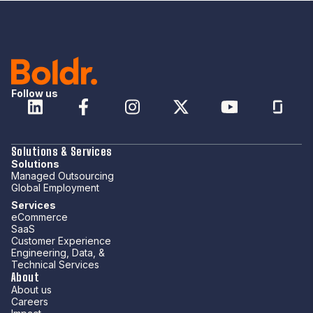
Follow us
Solutions & Services
Solutions
Managed Outsourcing
Global Employment
Services
eCommerce
SaaS
Customer Experience
Engineering, Data, &
Technical Services
About
About us
Careers