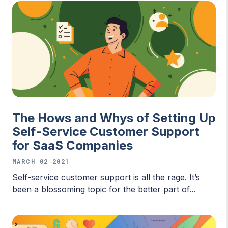
The Hows and Whys of Setting Up
Self-Service Customer Support
for SaaS Companies
MARCH 02 2021
Self-service customer support is all the rage. It’s
been a blossoming topic for the better part of...