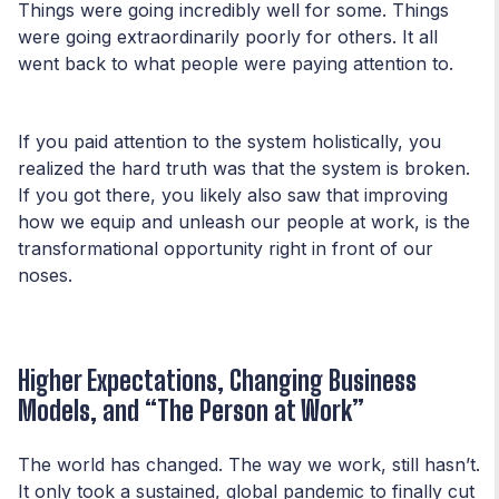
Things were going incredibly well for some. Things
were going extraordinarily poorly for others. It all
went back to what people were paying attention to.
If you paid attention to the system holistically, you
realized the hard truth was that the system is broken.
If you got there, you likely also saw that improving
how we equip and unleash our people at work, is the
transformational opportunity right in front of our
noses.
Higher Expectations, Changing Business
Models, and “The Person at Work”
The world has changed. The way we work, still hasn’t.
It only took a sustained, global pandemic to finally cut