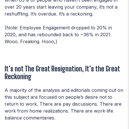
over 20 years start leaving your company, it’s not a
reshuffling. It’s overdue. It’s a reckoning.
(Note: Employee Engagement dropped to 20% in
2020, and has rebounded back to ~36% in 2021.
Wooo. Freaking. Hooo,)
It’s not The Great Resignation, It’s the Great
Reckoning
A majority of the analysis and editorials coming out on
this subject are focused on people’s desire not to
return to work. There are pay discussions. There are
work from home realizations. There are work-life
balance commentaries.