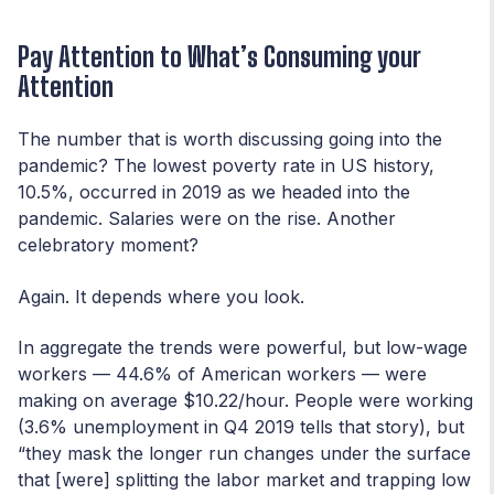
Pay Attention to What’s Consuming your
Attention
The number that is worth discussing going into the
pandemic? The lowest poverty rate in US history,
10.5%, occurred in 2019 as we headed into the
pandemic. Salaries were on the rise. Another
celebratory moment?
Again. It depends where you look.
In aggregate the trends were powerful, but low-wage
workers — 44.6% of American workers — were
making on average $10.22/hour. People were working
(3.6% unemployment in Q4 2019 tells that story), but
“they mask the longer run changes under the surface
that [were] splitting the labor market and trapping low