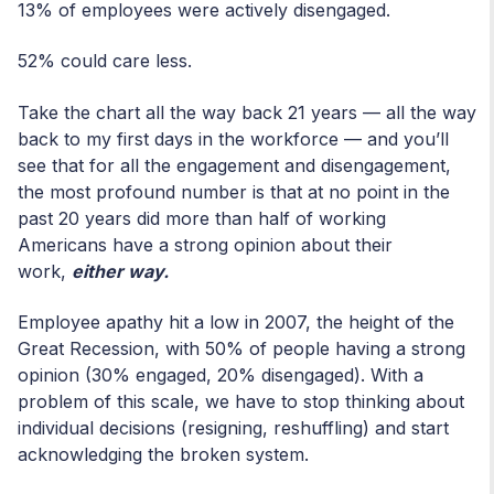
13% of employees were actively disengaged.
52% could care less.
Take the chart all the way back 21 years — all the way
back to my first days in the workforce — and you’ll
see that for all the engagement and disengagement,
the most profound number is that at no point in the
past 20 years did more than half of working
Americans have a strong opinion about their
work,
either way.
Employee apathy hit a low in 2007, the height of the
Great Recession, with 50% of people having a strong
opinion (30% engaged, 20% disengaged). With a
problem of this scale, we have to stop thinking about
individual decisions (resigning, reshuffling) and start
acknowledging the broken system.