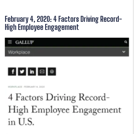
February 4, 2020: 4 Factors Driving Record-
High Employee Engagement