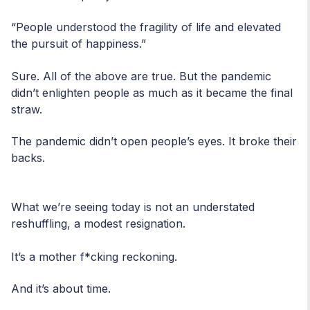
“People understood the fragility of life and elevated
the pursuit of happiness.”
Sure. All of the above are true. But the pandemic
didn’t enlighten people as much as it became the final
straw.
The pandemic didn’t open people’s eyes. It broke their
backs.
What we’re seeing today is not an understated
reshuffling, a modest resignation.
It’s a mother f*cking reckoning.
And it’s about time.