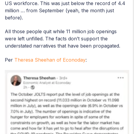
US workforce. This was just below the record of 4.4
million … from September (yeah, the month just
before).
All those people quit while 11 million job openings
were left unfilled. The facts don’t support the
understated narratives that have been propagated.
Per
Theresa Sheehan of Econoday
: