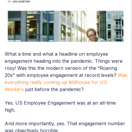
What a time and what a headline on employee
engagement heading into the pandemic. Things were
rosy! Was this the modern version of the “Roaring
20s” with employee engagement at record levels?
Was
everything really coming up Millhouse for US
Workers
just before the pandemic?
Yes. US Employee Engagement was at an all-time
high.
And more importantly, yes. That engagement number
was objectively horrible.