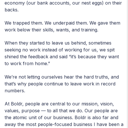
economy (our bank accounts, our nest eggs) on their
backs.
We trapped them. We underpaid them. We gave them
work below their skills, wants, and training.
When they started to leave us behind, sometimes
seeking no work instead of working for us, we spit
shined the feedback and said “it’s because they want
to work from home.”
We’re not letting ourselves hear the hard truths, and
that’s why people continue to leave work in record
numbers.
At Boldr, people are central to our mission, vision,
values, purpose — to all that we do. Our people are
the atomic unit of our business. Boldr is also far and
away the most people-focused business I have been a