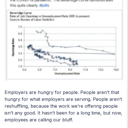
Employers are hungry for people. People aren’t that
hungry for what employers are serving. People aren’t
reshuffling, because the work we’re offering people
isn’t any good. It hasn’t been for a long time, but now,
employees are calling our bluff.