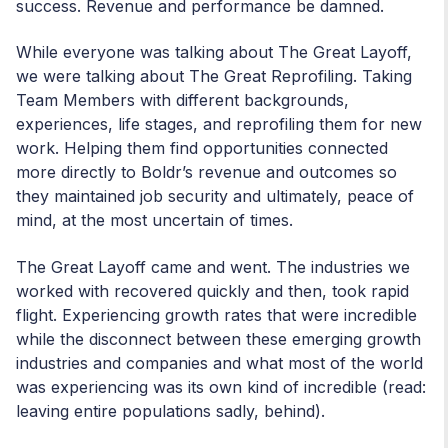
success. Revenue and performance be damned.
While everyone was talking about The Great Layoff,
we were talking about The Great Reprofiling. Taking
Team Members with different backgrounds,
experiences, life stages, and reprofiling them for new
work. Helping them find opportunities connected
more directly to Boldr’s revenue and outcomes so
they maintained job security and ultimately, peace of
mind, at the most uncertain of times.
The Great Layoff came and went. The industries we
worked with recovered quickly and then, took rapid
flight. Experiencing growth rates that were incredible
while the disconnect between these emerging growth
industries and companies and what most of the world
was experiencing was its own kind of incredible (read:
leaving entire populations sadly, behind).