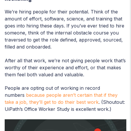
We’re hiring people for their potential. Think of the
amount of effort, software, science, and training that
goes into hiring these days. If you’ve ever tried to hire
someone, think of the internal obstacle course you
traversed to get the role defined, approved, sourced,
filled and onboarded.
After all that work, we’re not giving people work that’s
worthy of their experience and effort, or that makes
them feel both valued and valuable.
People are opting out of working in record
numbers
because people aren’t certain that if they
take a job, they’ll get to do their best work
. (Shoutout:
UiPath’s Office Worker Study is excellent work.)