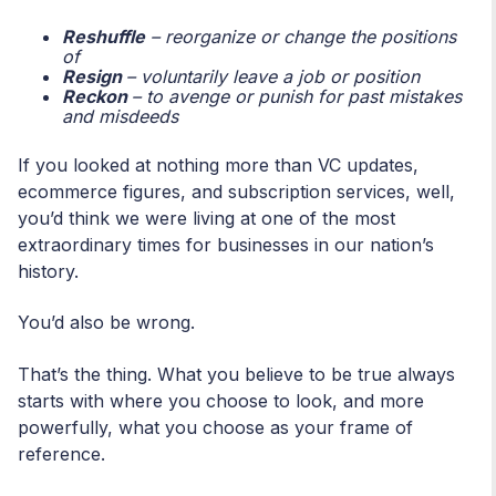
Reshuffle
– reorganize or change the positions
of
Resign
– voluntarily leave a job or position
Reckon
– to avenge or punish for past mistakes
and misdeeds
If you looked at nothing more than VC updates,
ecommerce figures, and subscription services, well,
you’d think we were living at one of the most
extraordinary times for businesses in our nation’s
history.
You’d also be wrong.
That’s the thing. What you believe to be true always
starts with where you choose to look, and more
powerfully, what you choose as your frame of
reference.