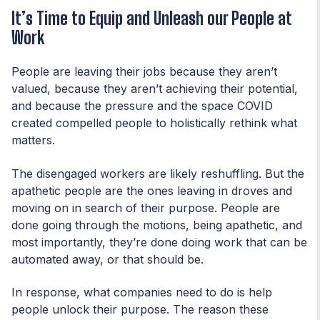
It’s Time to Equip and Unleash our People at
Work
People are leaving their jobs because they aren’t
valued, because they aren’t achieving their potential,
and because the pressure and the space COVID
created compelled people to holistically rethink what
matters.
The disengaged workers are likely reshuffling. But the
apathetic people are the ones leaving in droves and
moving on in search of their purpose. People are
done going through the motions, being apathetic, and
most importantly, they’re done doing work that can be
automated away, or that should be.
In response, what companies need to do is help
people unlock their purpose. The reason these