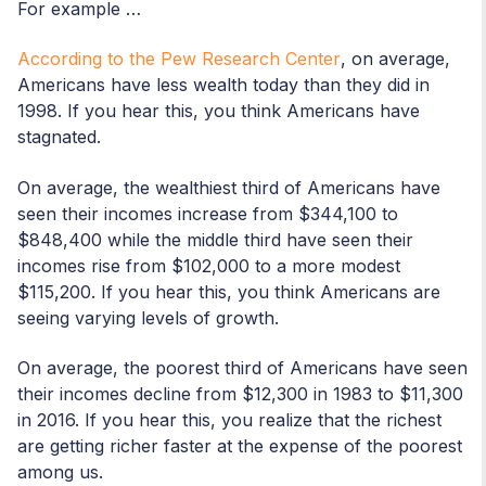
For example …
According to the Pew Research Center
, on average,
Americans have less wealth today than they did in
1998. If you hear this, you think Americans have
stagnated.
On average, the wealthiest third of Americans have
seen their incomes increase from $344,100 to
$848,400 while the middle third have seen their
incomes rise from $102,000 to a more modest
$115,200. If you hear this, you think Americans are
seeing varying levels of growth.
On average, the poorest third of Americans have seen
their incomes decline from $12,300 in 1983 to $11,300
in 2016. If you hear this, you realize that the richest
are getting richer faster at the expense of the poorest
among us.