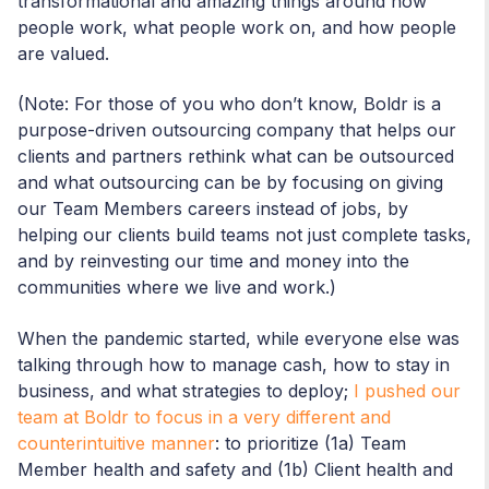
transformational and amazing things around how
people work, what people work on, and how people
are valued.
(Note: For those of you who don’t know, Boldr is a
purpose-driven outsourcing company that helps our
clients and partners rethink what can be outsourced
and what outsourcing can be by focusing on giving
our Team Members careers instead of jobs, by
helping our clients build teams not just complete tasks,
and by reinvesting our time and money into the
communities where we live and work.)
When the pandemic started, while everyone else was
talking through how to manage cash, how to stay in
business, and what strategies to deploy;
I pushed our
team at Boldr to focus in a very different and
counterintuitive manner
: to prioritize (1a) Team
Member health and safety and (1b) Client health and