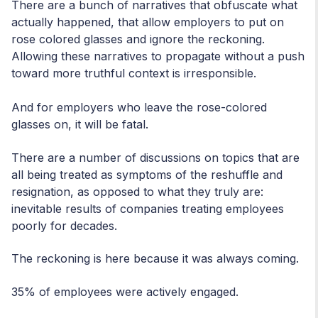
There are a bunch of narratives that obfuscate what
actually happened, that allow employers to put on
rose colored glasses and ignore the reckoning.
Allowing these narratives to propagate without a push
toward more truthful context is irresponsible.
And for employers who leave the rose-colored
glasses on, it will be fatal.
There are a number of discussions on topics that are
all being treated as symptoms of the reshuffle and
resignation, as opposed to what they truly are:
inevitable results of companies treating employees
poorly for decades.
The reckoning is here because it was always coming.
35% of employees were actively engaged.