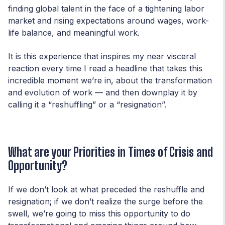
finding global talent in the face of a tightening labor
market and rising expectations around wages, work-
life balance, and meaningful work.
It is this experience that inspires my near visceral
reaction every time I read a headline that takes this
incredible moment we’re in, about the transformation
and evolution of work — and then downplay it by
calling it a “reshuffling” or a “resignation”.
What are your Priorities in Times of Crisis and
Opportunity?
If we don’t look at what preceded the reshuffle and
resignation; if we don’t realize the surge before the
swell, we’re going to miss this opportunity to do