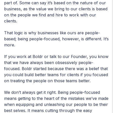
part of. Some can say it’s based on the nature of our
business, as the value we bring to our clients is based
on the people we find and hire to work with our
clients.
That logic is why businesses like ours are people-
based; being people-focused, however, is different. It’s
more.
If you work at Boldr or talk to our Founder, you know
that we have always been obsessively people-
focused. Boldr started because there was a belief that
you could build better teams for clients if you focused
on treating the people on those teams better.
We don’t always get it right. Being people-focused
means getting to the heart of the mistakes we’ve made
when equipping and unleashing our people to be their
best selves. It means cutting through the easy