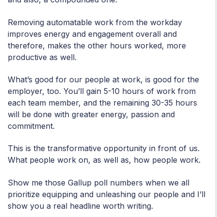
Removing automatable work from the workday
improves energy and engagement overall and
therefore, makes the other hours worked, more
productive as well.
What’s good for our people at work, is good for the
employer, too. You’ll gain 5-10 hours of work from
each team member, and the remaining 30-35 hours
will be done with greater energy, passion and
commitment.
This is the transformative opportunity in front of us.
What people work on, as well as, how people work.
Show me those Gallup poll numbers when we all
prioritize equipping and unleashing our people and I’ll
show you a real headline worth writing.