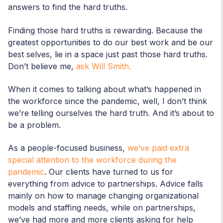
answers to find the hard truths.
Finding those hard truths is rewarding. Because the
greatest opportunities to do our best work and be our
best selves, lie in a space just past those hard truths.
Don’t believe me,
ask Will Smith.
When it comes to talking about what’s happened in
the workforce since the pandemic, well, I don’t think
we’re telling ourselves the hard truth. And it’s about to
be a problem.
As a people-focused business,
we’ve paid extra
special attention to the workforce during the
pandemic
. Our clients have turned to us for
everything from advice to partnerships. Advice falls
mainly on how to manage changing organizational
models and staffing needs, while on partnerships,
we’ve had more and more clients asking for help