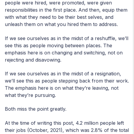
people were hired, were promoted, were given
responsibilities in the first place. And then, equip them
with what they need to be their best selves, and
unleash them on what you hired them to address.
If we see ourselves as in the midst of a reshuffle, we’ll
see this as people moving between places. The
emphasis here is on changing and switching, not on
rejecting and disavowing.
If we see ourselves as in the midst of a resignation,
we’ll see this as people stepping back from their work.
The emphasis here is on what they’re leaving, not
what they’re pursuing.
Both miss the point greatly.
At the time of writing this post, 4.2 million people left
their jobs (October, 2021), which was 2.8% of the total