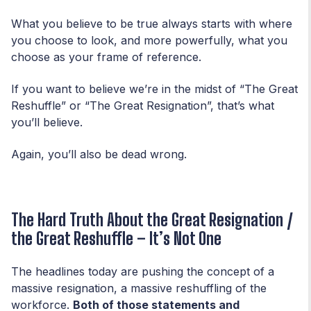
What you believe to be true always starts with where
you choose to look, and more powerfully, what you
choose as your frame of reference.
If you want to believe we’re in the midst of “The Great
Reshuffle” or “The Great Resignation”, that’s what
you’ll believe.
Again, you’ll also be dead wrong.
The Hard Truth About the Great Resignation /
the Great Reshuffle – It’s Not One
The headlines today are pushing the concept of a
massive resignation, a massive reshuffling of the
workforce.
Both of those statements and