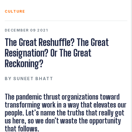
CULTURE
DECEMBER 09 2021
The Great Reshuffle? The Great
Resignation? Or The Great
Reckoning?
BY
SUNEET BHATT
The pandemic thrust organizations toward
transforming work in a way that elevates our
people. Let’s name the truths that really got
us here, so we don’t waste the opportunity
that follows.