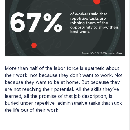
More than half of the labor force is apathetic about
their work, not because they don’t want to work. Not
because they want to be at home. But because they
are not reaching their potential. All the skills they’ve
learned, all the promise of that job description, is
buried under repetitive, administrative tasks that suck
the life out of their work.