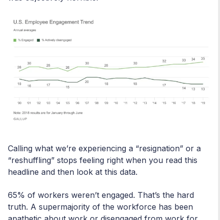
Calling what we’re experiencing a “resignation” or a
“reshuffling” stops feeling right when you read this
headline and then look at this data.
65% of workers weren’t engaged. That’s the hard
truth. A supermajority of the workforce has been
apathetic about work or disengaged from work for