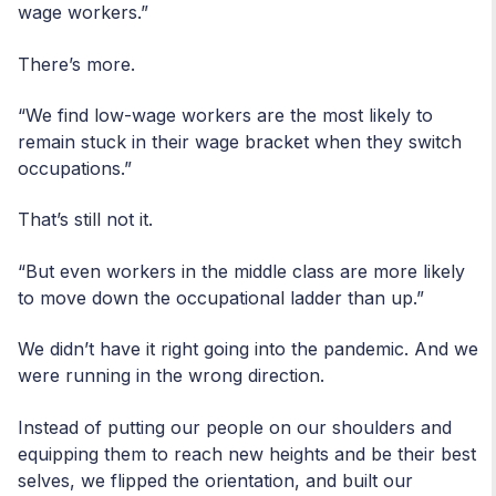
wage workers.”
There’s more.
“We find low-wage workers are the most likely to
remain stuck in their wage bracket when they switch
occupations.”
That’s still not it.
“But even workers in the middle class are more likely
to move down the occupational ladder than up.”
We didn’t have it right going into the pandemic. And we
were running in the wrong direction.
Instead of putting our people on our shoulders and
equipping them to reach new heights and be their best
selves, we flipped the orientation, and built our