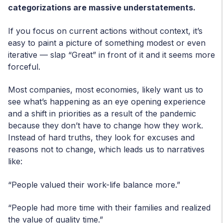
categorizations are massive understatements.
If you focus on current actions without context, it’s
easy to paint a picture of something modest or even
iterative — slap “Great” in front of it and it seems more
forceful.
Most companies, most economies, likely want us to
see what’s happening as an eye opening experience
and a shift in priorities as a result of the pandemic
because they don’t have to change how they work.
Instead of hard truths, they look for excuses and
reasons not to change, which leads us to narratives
like:
“People valued their work-life balance more.”
“People had more time with their families and realized
the value of quality time.”