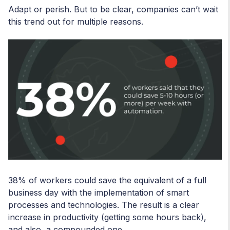
Adapt or perish. But to be clear, companies can’t wait
this trend out for multiple reasons.
38% of workers could save the equivalent of a full
business day with the implementation of smart
processes and technologies. The result is a clear
increase in productivity (getting some hours back),
and also, a compounded one.