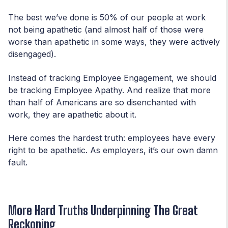
The best we’ve done is 50% of our people at work
not being apathetic (and almost half of those were
worse than apathetic in some ways, they were actively
disengaged).
Instead of tracking Employee Engagement, we should
be tracking Employee Apathy. And realize that more
than half of Americans are so disenchanted with
work, they are apathetic about it.
Here comes the hardest truth: employees have every
right to be apathetic. As employers, it’s our own damn
fault.
More Hard Truths Underpinning The Great
Reckoning