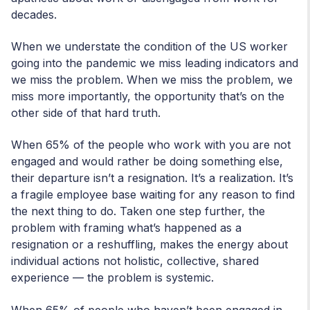
decades.
When we understate the condition of the US worker
going into the pandemic we miss leading indicators and
we miss the problem. When we miss the problem, we
miss more importantly, the opportunity that’s on the
other side of that hard truth.
When 65% of the people who work with you are not
engaged and would rather be doing something else,
their departure isn’t a resignation. It’s a realization. It’s
a fragile employee base waiting for any reason to find
the next thing to do. Taken one step further, the
problem with framing what’s happened as a
resignation or a reshuffling, makes the energy about
individual actions not holistic, collective, shared
experience — the problem is systemic.
When 65% of people who haven’t been engaged in