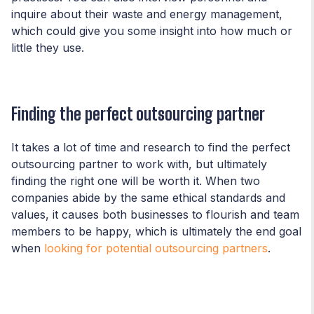
inquire about their waste and energy management,
which could give you some insight into how much or
little they use.
Finding the perfect outsourcing partner
It takes a lot of time and research to find the perfect
outsourcing partner to work with, but ultimately
finding the right one will be worth it. When two
companies abide by the same ethical standards and
values, it causes both businesses to flourish and team
members to be happy, which is ultimately the end goal
when
looking for potential outsourcing partners
.