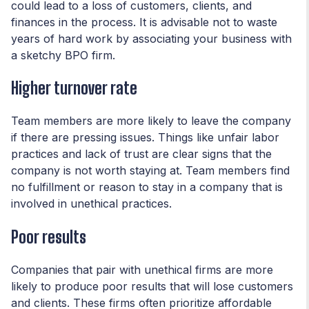
could lead to a loss of customers, clients, and
finances in the process. It is advisable not to waste
years of hard work by associating your business with
a sketchy BPO firm.
Higher turnover rate
Team members are more likely to leave the company
if there are pressing issues. Things like unfair labor
practices and lack of trust are clear signs that the
company is not worth staying at. Team members find
no fulfillment or reason to stay in a company that is
involved in unethical practices.
Poor results
Companies that pair with unethical firms are more
likely to produce poor results that will lose customers
and clients. These firms often prioritize affordable