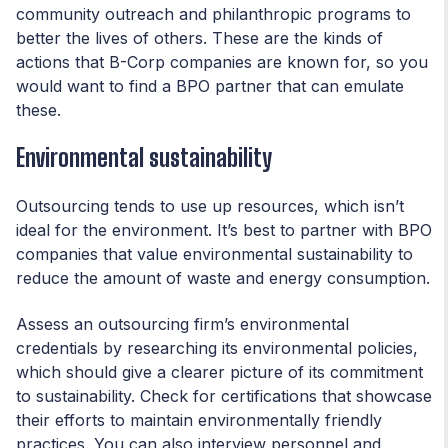
community outreach and philanthropic programs to
better the lives of others. These are the kinds of
actions that B-Corp companies are known for, so you
would want to find a BPO partner that can emulate
these.
Environmental sustainability
Outsourcing tends to use up resources, which isn’t
ideal for the environment. It’s best to partner with BPO
companies that value environmental sustainability to
reduce the amount of waste and energy consumption.
Assess an outsourcing firm’s environmental
credentials by researching its environmental policies,
which should give a clearer picture of its commitment
to sustainability. Check for certifications that showcase
their efforts to maintain environmentally friendly
practices. You can also interview personnel and