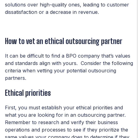
solutions over high-quality ones, leading to customer
dissatisfaction or a decrease in revenue.
How to vet an ethical outsourcing partner
It can be difficult to find a BPO company that’s values
and standards align with yours. Consider the following
criteria when vetting your potential outsourcing
partners.
Ethical priorities
First, you must establish your ethical priorities and
what you are looking for in an outsourcing partner.
Remember to research and verify their business
operations and processes to see if they prioritize the
same values your company does to determine if they