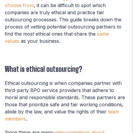
choose from
, it can be difficult to spot which
companies are truly ethical and practice fair
outsourcing processes. This guide breaks down the
process of vetting potential outsourcing partners to
find the most ethical ones that share the
same
values
as your business.
What is ethical outsourcing?
Ethical outsourcing is when companies partner with
third-party BPO service providers that adhere to
moral and responsible standards. These partners are
those that prioritize safe and fair working conditions,
abide by the law, and value the rights of their
team
members
.
Since there are many
misconceptions about