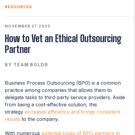
RESOURCES
NOVEMBER 27 2023
How to Vet an Ethical Outsourcing
Partner
BY
TEAM BOLDR
Business Process Outsourcing (BPO) is a common
practice among companies that allows them to
delegate tasks to third-party service providers. Aside
from being a cost-effective solution, this
strategy
increases efficiency and brings consistent
results
to the company.
With numerous
potential types of BPO partners to