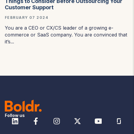
Things to Consider Before Outsourcing Your
Customer Support
FEBRUARY 07 2024
You are a CEO or CX/CS leader of a growing e-
commerce or SaaS company. You are convinced that
it’s...
Follow us