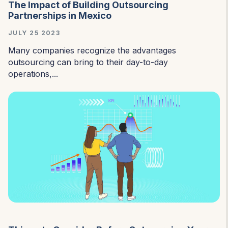
The Impact of Building Outsourcing
Partnerships in Mexico
JULY 25 2023
Many companies recognize the advantages
outsourcing can bring to their day-to-day
operations,...