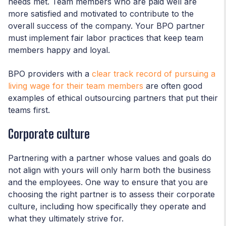
needs met. Team members who are paid well are
more satisfied and motivated to contribute to the
overall success of the company. Your BPO partner
must implement fair labor practices that keep team
members happy and loyal.
BPO providers with a
clear track record of pursuing a
living wage for their team members
are often good
examples of ethical outsourcing partners that put their
teams first.
Corporate culture
Partnering with a partner whose values and goals do
not align with yours will only harm both the business
and the employees. One way to ensure that you are
choosing the right partner is to assess their corporate
culture, including how specifically they operate and
what they ultimately strive for.