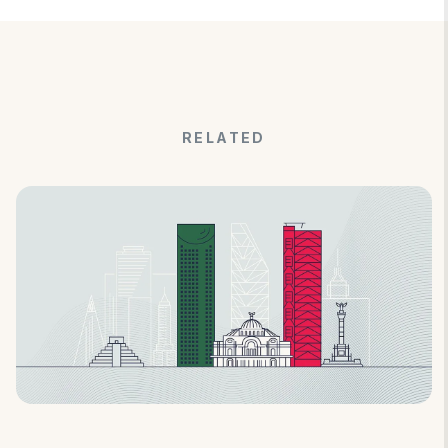
RELATED