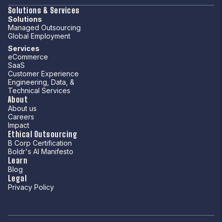
Solutions & Services
Solutions
Managed Outsourcing
Global Employment
Services
eCommerce
SaaS
Customer Experience
Engineering, Data, &
Technical Services
About
About us
Careers
Impact
Ethical Outsourcing
B Corp Certification
Boldr's AI Manifesto
Learn
Blog
Legal
Privacy Policy