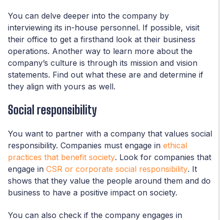
You can delve deeper into the company by
interviewing its in-house personnel. If possible, visit
their office to get a firsthand look at their business
operations. Another way to learn more about the
company’s culture is through its mission and vision
statements. Find out what these are and determine if
they align with yours as well.
Social responsibility
You want to partner with a company that values social
responsibility. Companies must engage in
ethical
practices that benefit society
. Look for companies that
engage in
CSR or corporate social responsibility
. It
shows that they value the people around them and do
business to have a positive impact on society.
You can also check if the company engages in