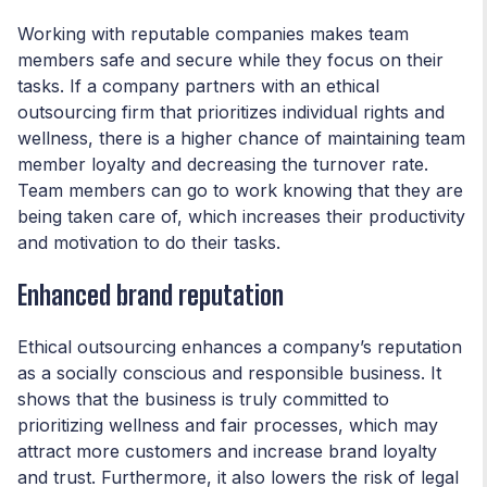
Working with reputable companies makes team
members safe and secure while they focus on their
tasks. If a company partners with an ethical
outsourcing firm that prioritizes individual rights and
wellness, there is a higher chance of maintaining team
member loyalty and decreasing the turnover rate.
Team members can go to work knowing that they are
being taken care of, which increases their productivity
and motivation to do their tasks.
Enhanced brand reputation
Ethical outsourcing enhances a company’s reputation
as a socially conscious and responsible business. It
shows that the business is truly committed to
prioritizing wellness and fair processes, which may
attract more customers and increase brand loyalty
and trust. Furthermore, it also lowers the risk of legal