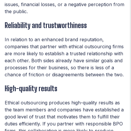
issues, financial losses, or a negative perception from
the public.
Reliability and trustworthiness
In relation to an enhanced brand reputation,
companies that partner with ethical outsourcing firms
are more likely to establish a trusted relationship with
each other. Both sides already have similar goals and
processes for their business, so there is less of a
chance of friction or disagreements between the two.
High-quality results
Ethical outsourcing produces high-quality results as
the team members and companies have established a
good level of trust that motivates them to fulfill their
duties efficiently. If you partner with responsible BPO
firms, this collaboration is more likely to produce