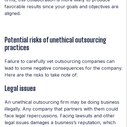
favorable results since your goals and objectives are
aligned.
Potential risks of unethical outsourcing
practices
Failure to carefully vet outsourcing companies can
lead to some negative consequences for the company.
Here are the risks to take note of:
Legal issues
An unethical outsourcing firm may be doing business
illegally. Any company that partners with them could
face legal repercussions. Facing lawsuits and other
legal issues damages a business’s reputation, which