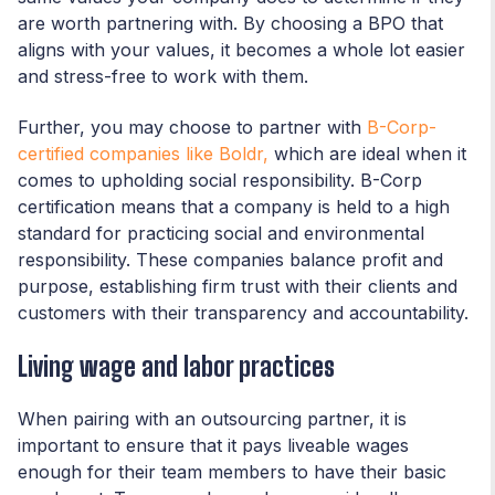
are worth partnering with. By choosing a BPO that
aligns with your values, it becomes a whole lot easier
and stress-free to work with them.
Further, you may choose to partner with
B-Corp-
certified companies like Boldr,
which are ideal when it
comes to upholding social responsibility. B-Corp
certification means that a company is held to a high
standard for practicing social and environmental
responsibility. These companies balance profit and
purpose, establishing firm trust with their clients and
customers with their transparency and accountability.
Living wage and labor practices
When pairing with an outsourcing partner, it is
important to ensure that it pays liveable wages
enough for their team members to have their basic