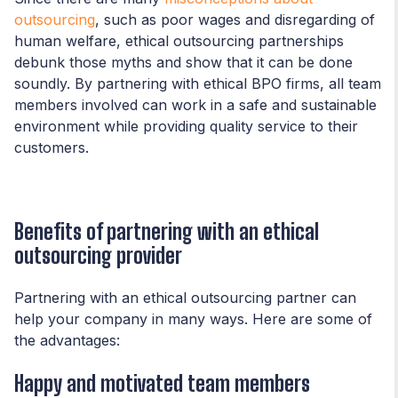
outsourcing
, such as poor wages and disregarding of
human welfare, ethical outsourcing partnerships
debunk those myths and show that it can be done
soundly. By partnering with ethical BPO firms, all team
members involved can work in a safe and sustainable
environment while providing quality service to their
customers.
Benefits of partnering with an ethical
outsourcing provider
Partnering with an ethical outsourcing partner can
help your company in many ways. Here are some of
the advantages:
Happy and motivated team members