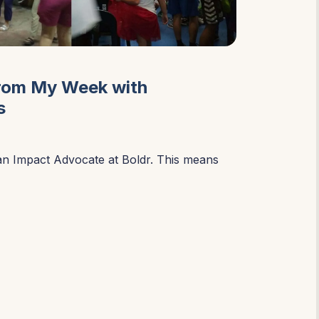
from My Week with
s
an Impact Advocate at Boldr. This means