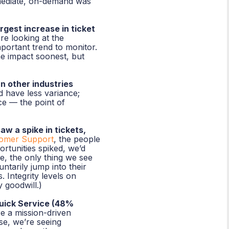
mmediate, on-demand was
gest increase in ticket
re looking at the
ortant trend to monitor.
he impact soonest, but
n other industries
 have less variance;
ce — the point of
w a spike in tickets,
omer Support
, the people
ortunities spiked, we’d
e, the only thing we see
untarily jump into their
. Integrity levels on
 goodwill.)
uick Service (48%
re a mission-driven
se, we’re seeing