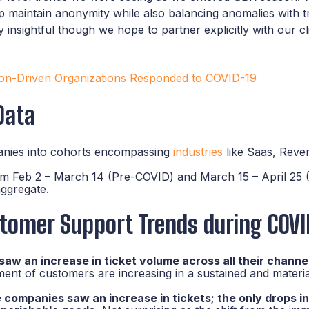
elp maintain anonymity while also balancing anomalies with 
lly insightful though we hope to partner explicitly with our c
n-Driven Organizations Responded to COVID-19
Data
nies into cohorts encompassing
industries
like Saas, Rev
om Feb 2 – March 14 (Pre-COVID) and March 15 – April 25 
ggregate.
tomer Support Trends during COVI
w an increase in ticket volume across all their channe
nt of customers are increasing in a sustained and materia
ompanies saw an increase in tickets; the only drops in