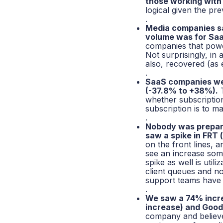
those working with
logical given the pre
.
Media companies saw
volume was for Sa
companies that powe
Not surprisingly, in
also, recovered (as 
.
SaaS companies wer
(-37.8% to +38%).
T
whether subscriptio
subscription is to 
.
Nobody was prepare
saw a spike in FRT 
on the front lines, 
see an increase som
spike as well is uti
client queues and not
support teams have 
.
We saw a 74% incre
increase) and Good
company and believe 