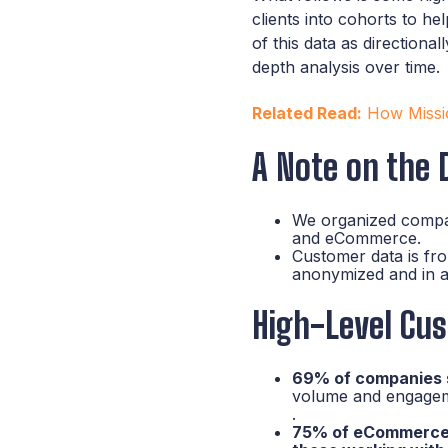
clients into cohorts to h
of this data as directiona
depth analysis over time.
Related Read:
How Missio
A Note on the 
We organized compa
and eCommerce.
Customer data is fr
anonymized and in a
High-Level Cus
69% of companies sa
volume and engageme
.
75% of eCommerce c