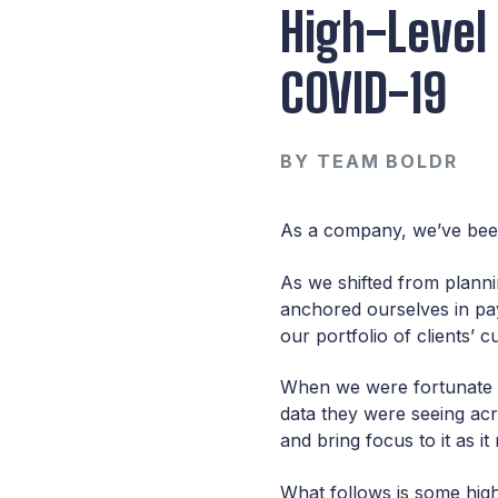
High-Level
COVID-19
BY
TEAM BOLDR
As a company, we’ve be
As we shifted from planni
anchored ourselves in pay
our portfolio of clients’ 
When we were fortunate e
data they were seeing acr
and bring focus to it as i
What follows is some hig