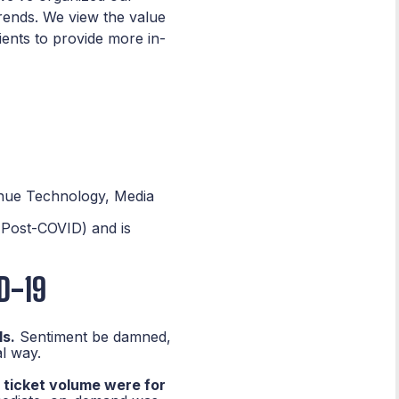
trends. We view the value
lients to provide more in-
enue Technology, Media
(Post-COVID) and is
D-19
ls.
Sentiment be damned,
l way.
 ticket volume were for