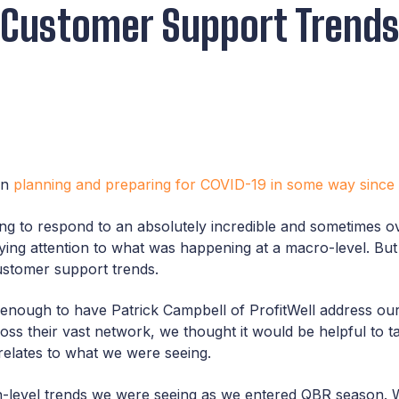
 Customer Support Trends
en
planning and preparing for COVID-19 in some way since
ng to respond to an absolutely incredible and sometimes o
ing attention to what was happening at a macro-level. But a
customer support trends.
nough to have Patrick Campbell of ProfitWell address our 
oss their vast network, we thought it would be helpful to t
t relates to what we were seeing.
h-level trends we were seeing as we entered QBR season. 