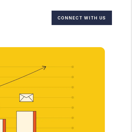
CONNECT WITH US