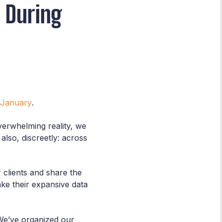
 During
 January
.
verwhelming reality, we
lso, discreetly: across
clients and share the
ake their expansive data
We’ve organized our