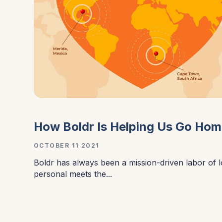
How Boldr Is Helping Us Go Ho
OCTOBER 11 2021
Boldr has always been a mission-driven labor of 
personal meets the...