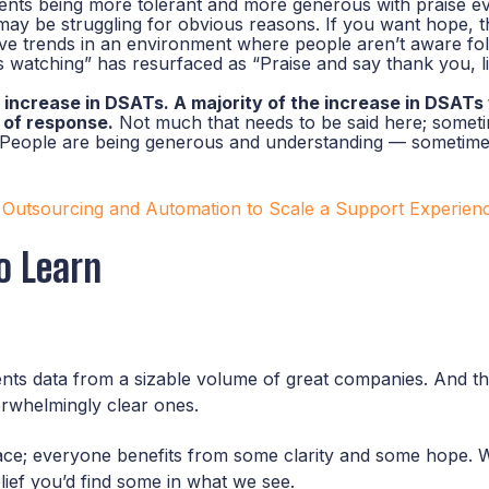
ients being more tolerant and more generous with praise 
may be struggling for obvious reasons. If you want hope, thi
tive trends in an environment where people aren’t aware fo
 watching” has resurfaced as “Praise and say thank you, l
increase in DSATs. A majority of the increase in DSATs 
k of response.
Not much that needs to be said here; sometim
y. People are being generous and understanding — sometimes
 Outsourcing and Automation to Scale a Support Experien
o Learn
resents data from a sizable volume of great companies. And 
erwhelmingly clear ones.
 face; everyone benefits from some clarity and some hope
lief you’d find some in what we see.