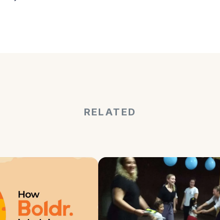
RELATED