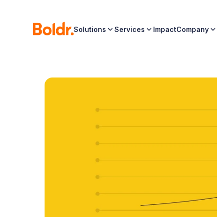
Solutions
Services
Impact
Company