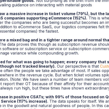
 perishable goods.
Not surprising as the shift from the i
vailing guidance on interacting with material goods
 a massive increase in ticket volume (79%), but the lar
aS companies supporting eCommerce (152%).
This is whe
r the companies who are being successful becomes an imp
 addition to eCommerce SaaS, our logistics companies felt t
essential companies) the fastest.
e a mixed bag and in a tighter range around normal tha
he data proves this though as subscription revenue should
n software or subscription service or subscription commer
manage variance while compounding growth.
d for what was going to happen; every company that sa
(though not tracked linearly).
Our perspective is that
Cust
are often the people we take advantage of most. If sales opp
ewhere in the revenue cycle. But when ticket volumes spik
lization. (Note: We have seen a number of
team members
vol
 report their OT because of their affinity for their accounts
always run high, but these times have shown extraordinary
ase in positive CSATs; with 99% of those focused on Q
 Service (117% increase)
. The data speaks for itself. We a
in the goodwill and natural goodness of people. In this ca