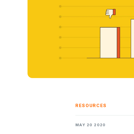
RESOURCES
MAY 20 2020