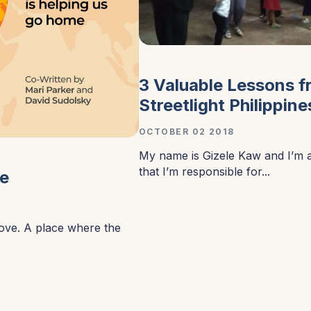
3 Valuable Lessons 
Streetlight Philippine
OCTOBER 02 2018
My name is Gizele Kaw and I’m 
that I’m responsible for...
me
love. A place where the