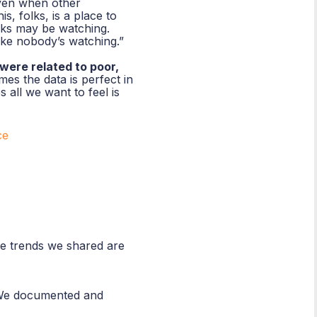
even when other
s, folks, is a place to
lks may be watching.
ike nobody’s watching.”
were related to poor,
es the data is perfect in
 all we want to feel is
ce
the trends we shared are
. We documented and