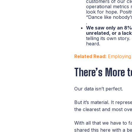
customers of our cl
operational metrics 
look for hope. Posi
“Dance like nobody’s
.
We saw only an 8% 
unrelated, or a lac
telling its own stor
heard.
Related Read:
Employing
There’s More t
Our data isn’t perfect.
But it’s material. It rep
the clearest and most ov
With all that we have to
shared this here with a be