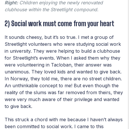
Right:
Children enjoying the newly renovated
clubhouse within the Streetlight compound.
2) Social work must come from your heart
It sounds cheesy, but it’s so true. I met a group of
Streetlight volunteers who were studying social work
in university. They were helping to build a clubhouse
for Streetlight’s events. When I asked them why they
were volunteering in Tacloban, their answer was
unanimous. They loved kids and wanted to give back.
In Norway, they told me, there are no street children.
An unthinkable concept to me! But even though the
reality of the slums was far removed from theirs, they
were very much aware of their privilege and wanted
to give back.
This struck a chord with me because I haven’t always
been committed to social work. I came to this