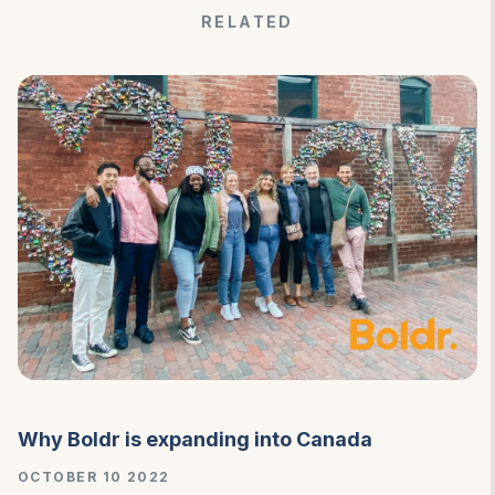
RELATED
Why Boldr is expanding into Canada
OCTOBER 10 2022