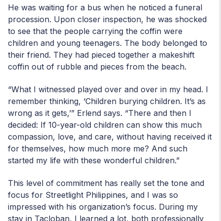
He was waiting for a bus when he noticed a funeral
procession. Upon closer inspection, he was shocked
to see that the people carrying the coffin were
children and young teenagers. The body belonged to
their friend. They had pieced together a makeshift
coffin out of rubble and pieces from the beach.
“What I witnessed played over and over in my head. I
remember thinking, ‘Children burying children. It’s as
wrong as it gets,’” Erlend says. “There and then I
decided: If 10-year-old children can show this much
compassion, love, and care, without having received it
for themselves, how much more me? And such
started my life with these wonderful children.”
This level of commitment has really set the tone and
focus for Streetlight Philippines, and I was so
impressed with his organization’s focus. During my
stay in Tacloban, I learned a lot, both professionally