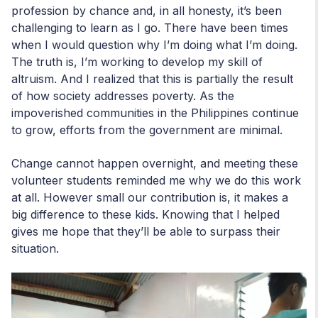
profession by chance and, in all honesty, it’s been
challenging to learn as I go. There have been times
when I would question why I’m doing what I’m doing.
The truth is, I’m working to develop my skill of
altruism. And I realized that this is partially the result
of how society addresses poverty. As the
impoverished communities in the Philippines continue
to grow, efforts from the government are minimal.
Change cannot happen overnight, and meeting these
volunteer students reminded me why we do this work
at all. However small our contribution is, it makes a
big difference to these kids. Knowing that I helped
gives me hope that they’ll be able to surpass their
situation.