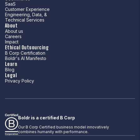
SaaS
Customer Experience
Engineering, Data, &
Technical Services
About
About us
Careers
Impact
Ethical Outsourcing
B Corp Certification
Boldr's AI Manifesto
Learn
Blog
Legal
Privacy Policy
Boldr is a certified B Corp
Our B Corp Certified business model innovatively
combines humanity with performance.