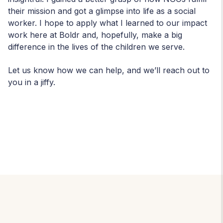
their mission and got a glimpse into life as a social
worker. I hope to apply what I learned to our impact
work here at Boldr and, hopefully, make a big
difference in the lives of the children we serve.
Let us know how we can help, and we’ll reach out to
you in a jiffy.