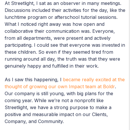
At Streetlight, I sat as an observer in many meetings.
Discussions included their activities for the day, like the
lunchtime program or afterschool tutorial sessions.
What I noticed right away was how open and
collaborative their communication was. Everyone,
from all departments, were present and actively
participating. I could see that everyone was invested in
these children. So even if they seemed tired from
running around all day, the truth was that they were
genuinely happy and fulfilled in their work.
As I saw this happening, I
became really excited at the
thought of growing our own Impact team at Boldr
.
Our company is still young, with big plans for the
coming year. While we’re not a nonprofit like
Streetlight, we have a strong purpose to make a
positive and measurable impact on our Clients,
Company, and Community.