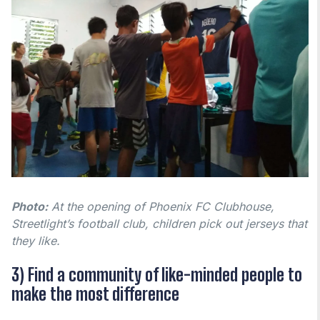
Photo:
At the opening of Phoenix FC Clubhouse,
Streetlight’s football club, children pick out jerseys that
they like.
3) Find a community of like-minded people to
make the most difference