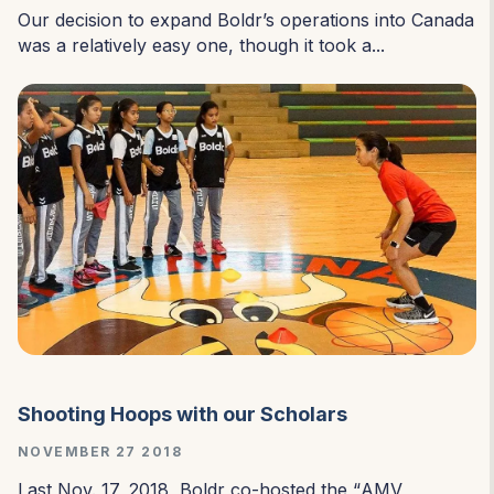
Our decision to expand Boldr’s operations into Canada
was a relatively easy one, though it took a...
Shooting Hoops with our Scholars
NOVEMBER 27 2018
Last Nov. 17, 2018, Boldr co-hosted the “
AMV