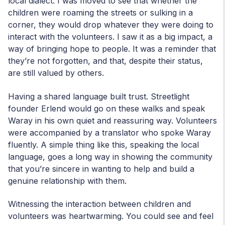
local dialect. I was moved to see that whether the
children were roaming the streets or sulking in a
corner, they would drop whatever they were doing to
interact with the volunteers. I saw it as a big impact, a
way of bringing hope to people. It was a reminder that
they’re not forgotten, and that, despite their status,
are still valued by others.
Having a shared language built trust. Streetlight
founder Erlend would go on these walks and speak
Waray in his own quiet and reassuring way. Volunteers
were accompanied by a translator who spoke Waray
fluently. A simple thing like this, speaking the local
language, goes a long way in showing the community
that you’re sincere in wanting to help and build a
genuine relationship with them.
Witnessing the interaction between children and
volunteers was heartwarming. You could see and feel