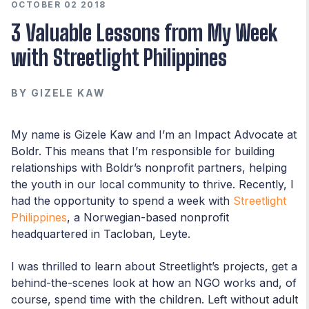
OCTOBER 02 2018
3 Valuable Lessons from My Week
with Streetlight Philippines
BY
GIZELE KAW
My name is Gizele Kaw and I’m an Impact Advocate at
Boldr. This means that I’m responsible for building
relationships with Boldr’s nonprofit partners, helping
the youth in our local community to thrive. Recently, I
had the opportunity to spend a week with
Streetlight
Philippines
, a Norwegian-based nonprofit
headquartered in Tacloban, Leyte.
I was thrilled to learn about Streetlight’s projects, get a
behind-the-scenes look at how an NGO works and, of
course, spend time with the children. Left without adult