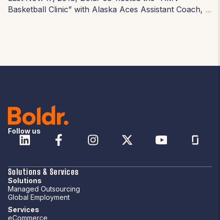
Basketball Clinic
” with Alaska Aces Assistant Coach,
...
Follow us
Solutions & Services
Solutions
Managed Outsourcing
Global Employment
Services
eCommerce