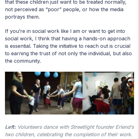
that these children just want to be treated normally,
not perceived as “poor” people, or how the media
portrays them.
If you’re in social work like l am or want to get into
social work, I think that having a hands-on approach
is essential. Taking the initiative to reach out is crucial
to earning the trust of not only the individual, but also
the community.
Left:
Volunteers dance with Streetlight founder Erlend’s
two children, celebrating the completion of their work.