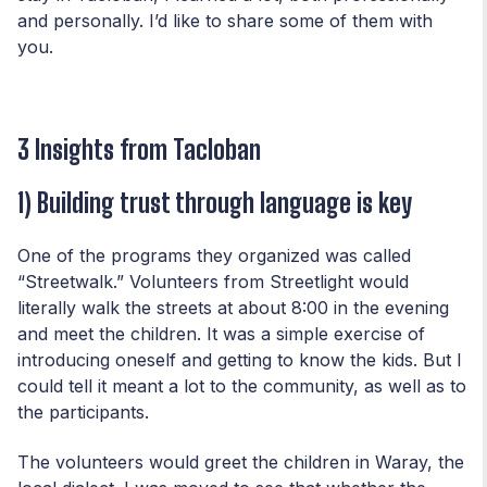
and personally. I’d like to share some of them with
you.
3 Insights from Tacloban
1) Building trust through language is key
One of the programs they organized was called
“Streetwalk.” Volunteers from Streetlight would
literally walk the streets at about 8:00 in the evening
and meet the children. It was a simple exercise of
introducing oneself and getting to know the kids. But I
could tell it meant a lot to the community, as well as to
the participants.
The volunteers would greet the children in Waray, the