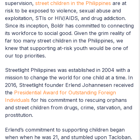
supervision,
street children in the Philippines
are at
risk to be exposed to violence, sexual abuse and
exploitation, STIs or HIV/AIDS, and drug addiction.
Since its inception, Boldr has committed to connecting
its workforce to social good. Given the grim reality of
far too many street children in the Philippines, we
knew that supporting at-risk youth would be one of
our top priorities.
Streetlight Philippines was established in 2004 with a
mission to change the world for one child at a time. In
2016, Streetlight founder Erlend Johannesen received
the
Presidential Award for Outstanding Foreign
Individuals
for his commitment to rescuing orphans
and street children from drugs, crime, starvation, and
prostitution.
Erlend’s commitment to supporting children began
when when he was 21, and stumbled upon Tacloban.