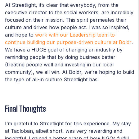
At Streetlight, it’s clear that everybody, from the
executive director to the social workers, are incredibly
focused on their mission. This spirit permeates their
culture and drives how people act. I was so inspired,
and hope to
work with our Leadership team to
continue building our purpose-driven culture at Boldr
.
We have a HUGE goal of changing an industry by
reminding people that by doing business better
(treating people well and investing in our local
community), we all win. At Boldr, we’re hoping to build
the type of all-in culture Streetlight has.
Final Thoughts
I’m grateful to Streetlight for this experience. My stay
at Tacloban, albeit short, was very rewarding and
insightful. I gained a better grasp of how NGOs fulfill