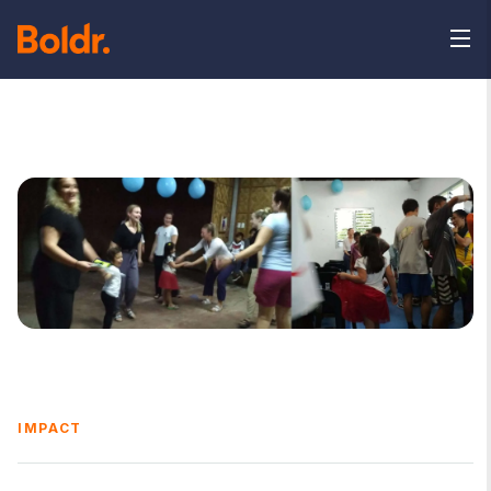
IMPACT