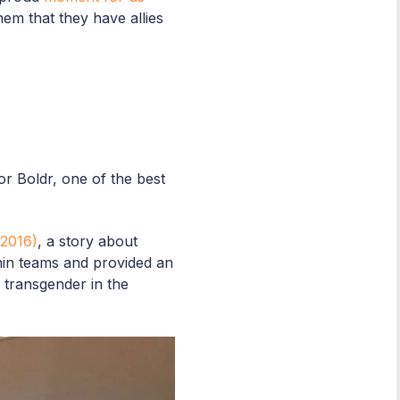
hem that they have allies
r Boldr, one of the best
.
2016)
, a story about
thin teams and provided an
a transgender in the