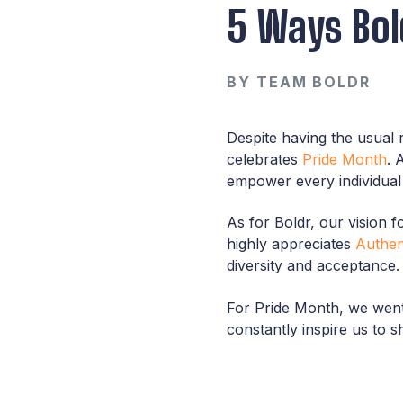
5 Ways Bol
BY
TEAM BOLDR
Despite having the usual 
celebrates
Pride Month
. 
empower every individual t
As for Boldr, our vision
highly appreciates
Authent
diversity and acceptance.
For Pride Month, we went 
constantly inspire us to s