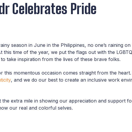
dr Celebrates Pride
rainy season in June in the Philippines, no one’s raining o
At this time of the year, we put the flags out with the LG
o take inspiration from the lives of these brave folks.
 for this momentous occasion comes straight from the heart
icity
, and we do our best to create an inclusive work envi
the extra mile in showing our appreciation and support fo
how our real and colorful selves.