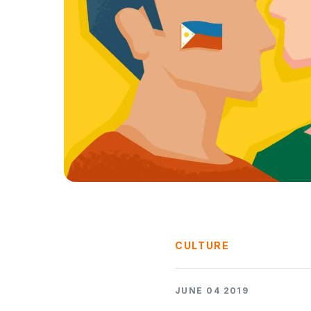
CULTURE
JUNE 04 2019