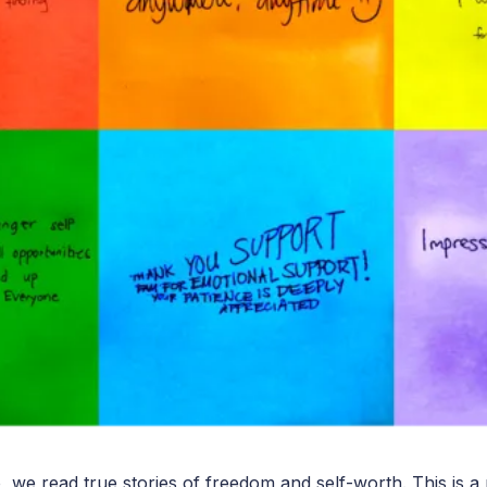
o, we read true stories of freedom and self-worth. This is a