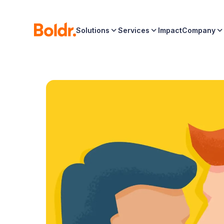
Solutions
Services
Impact
Company