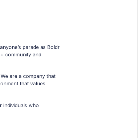
n anyone’s parade as Boldr
BTQ+ community and
. We are a company that
ronment that values
r individuals who