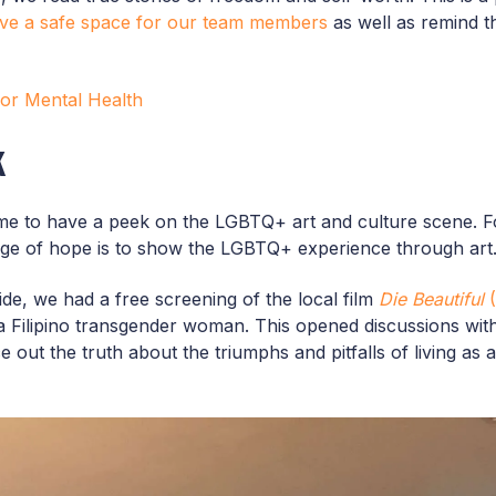
ive a safe space for our team members
as well as remind t
 for Mental Health
k
ime to have a peek on the LGBTQ+ art and culture scene. Fo
age of hope is to show the LGBTQ+ experience through art
Pride, we had a free screening of the local film
Die Beautiful
(
of a Filipino transgender woman. This opened discussions wi
 out the truth about the triumphs and pitfalls of living as 