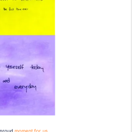
 proud
moment for us