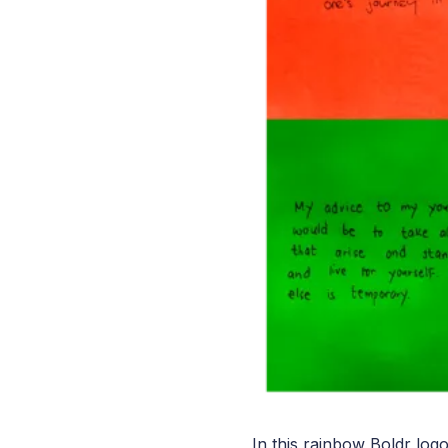
In this rainbow Boldr log