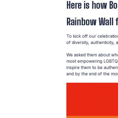
Here is how Bol
Rainbow Wall f
To kick off our celebrati
of
diversity, authenticity
We asked them about what 
most empowering LGBTQ+ m
inspire them to be authen
and by the end of the mon