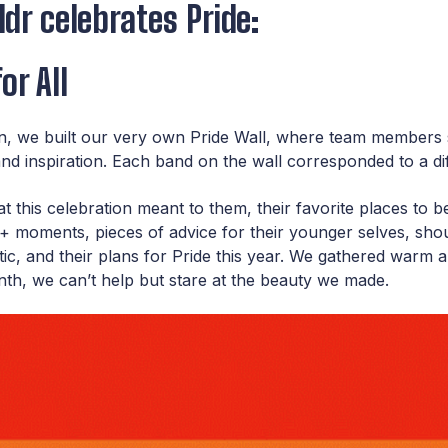
dr celebrates Pride:
or All
on, we built our very own Pride Wall, where team members s
, and inspiration. Each band on the wall corresponded to a dif
this celebration meant to them, their favorite places to be 
oments, pieces of advice for their younger selves, shou
tic, and their plans for Pride this year. We gathered warm 
th, we can’t help but stare at the beauty we made.