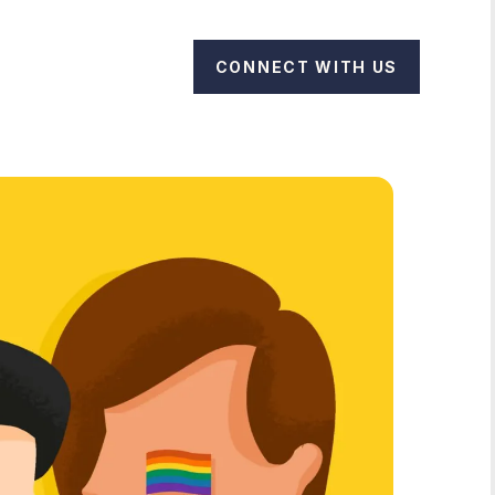
CONNECT WITH US