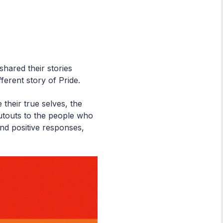
hared their stories
ferent story of Pride.
their true selves, the
touts to the people who
and positive responses,