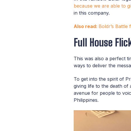
because we are able to g
in this company.
Also read:
Boldr’s Battle
Full House Flic
This was also a perfect t
ways to deliver the mess
To get into the spirit of 
giving life to the death 
avenue for people to voice
Philippines.