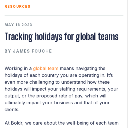
RESOURCES
MAY 16 2023
Tracking holidays for global teams
BY
JAMES FOUCHE
Working in a
global team
means navigating the
holidays of each country you are operating in. It’s
even more challenging to understand how these
holidays will impact your staffing requirements, your
output, or the proposed rate of pay, which will
ultimately impact your business and that of your
clients.
At Boldr, we care about the well-being of each team