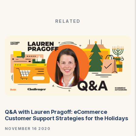
RELATED
Q&A with Lauren Pragoff: eCommerce
Customer Support Strategies for the Holidays
NOVEMBER 16 2020