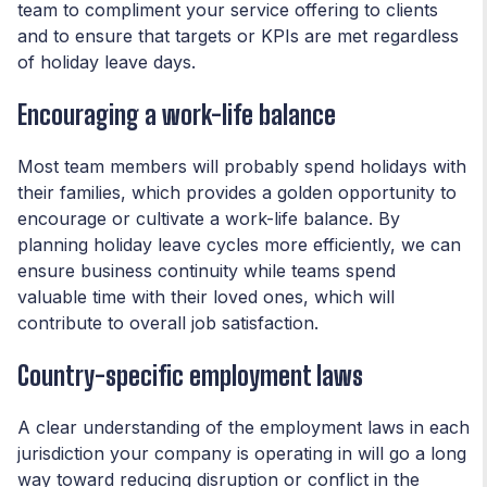
team to compliment your service offering to clients
and to ensure that targets or KPIs are met regardless
of holiday leave days.
Encouraging a work-life balance
Most team members will probably spend holidays with
their families, which provides a golden opportunity to
encourage or cultivate a work-life balance. By
planning holiday leave cycles more efficiently, we can
ensure business continuity while teams spend
valuable time with their loved ones, which will
contribute to overall job satisfaction.
Country-specific employment laws
A clear understanding of the employment laws in each
jurisdiction your company is operating in will go a long
way toward reducing disruption or conflict in the