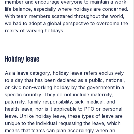
member and encourage everyone to maintain a work-
life balance, especially where holidays are concerned.
With team members scattered throughout the world,
we had to adopt a global perspective to overcome the
reality of varying holidays.
Holiday leave
As a leave category, holiday leave refers exclusively
to a day that has been declared as a public, national,
or civic non-working holiday by the government in a
specific country. They do not include maternity,
paternity, family responsibility, sick, medical, and
health leave, nor is it applicable to PTO or personal
leave. Unlike holiday leave, these types of leave are
unique to the individual requesting the leave, which
means that teams can plan accordingly when an