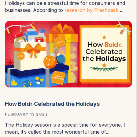
Holidays can be a stressful time for consumers and
businesses. According to
research by Freshdesk
,...
How Boldr Celebrated the Holidays
FEBRUARY 13 2022
The Holiday season is a special time for everyone. I
mean, it’s called the most wonderful time of...