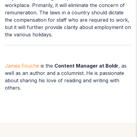
workplace. Primarily, it will eliminate the concern of
remuneration. The laws in a country should dictate
the compensation for staff who are required to work,
but it will further provide clarity about employment on
the various holidays.
James Fouche
is the
Content Manager at Boldr
, as
well as an author and a columnist. He is passionate
about sharing his love of reading and writing with
others.