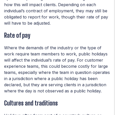
how this will impact clients. Depending on each
individual’s contract of employment, they may still be
obligated to report for work, though their rate of pay
will have to be adjusted.
Rate of pay
Where the demands of the industry or the type of
work require team members to work, public holidays
will affect the individual’s rate of pay. For customer
experience teams, this could become costly for large
teams, especially where the team in question operates
in a jurisdiction where a public holiday has been
declared, but they are serving clients in a jurisdiction
where the day is not observed as a public holiday.
Cultures and traditions