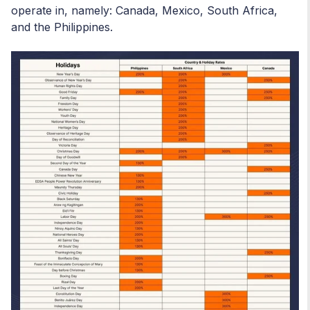
operate in, namely: Canada, Mexico, South Africa,
and the Philippines.