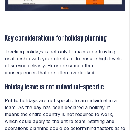
Key considerations for holiday planning
Tracking holidays is not only to maintain a trusting
relationship with your clients or to ensure high levels
of service delivery. Here are some other
consequences that are often overlooked:
Holiday leave is not individual-specific
Public holidays are not specific to an individual in a
team. As the day has been declared a holiday, it
means the entire country is not required to work,
which could apply to the entire team. Staffing and
operations planning could be determining factors as to