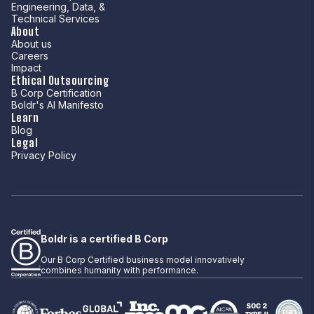
Engineering, Data, &
Technical Services
About
About us
Careers
Impact
Ethical Outsourcing
B Corp Certification
Boldr's AI Manifesto
Learn
Blog
Legal
Privacy Policy
Boldr is a certified B Corp
Our B Corp Certified business model innovatively
combines humanity with performance.