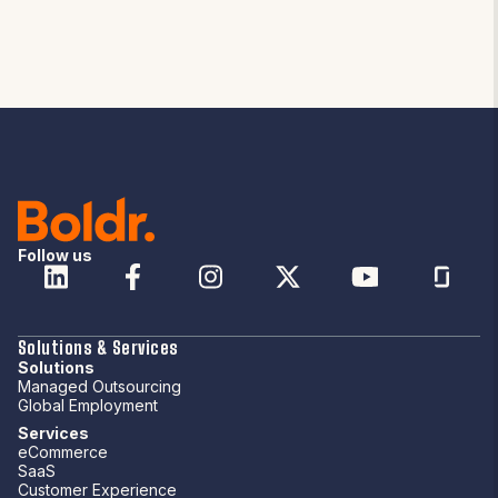
Follow us
Solutions & Services
Solutions
Managed Outsourcing
Global Employment
Services
eCommerce
SaaS
Customer Experience