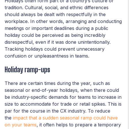
Holidays often form part of a country’s culture or
tradition. Cultural, social, and ethnic differences
should always be dealt with respectfully in the
workplace. In other words, arranging and conducting
meetings or important deadlines during a public
holiday could be perceived as being incredibly
disrespectful, even if it was done unintentionally.
Tracking holidays could prevent unnecessary
confusion or unpleasantness in teams.
Holiday ramp-ups
There are certain times during the year, such as
seasonal or end-of-year holidays, when there could
be industry-specific demands for teams to increase in
size to accommodate for trade or retail spikes. This is
par for the course in the CX industry. To reduce
the
impact that a sudden seasonal ramp could have
on your teams
, it often helps to prepare a temporary