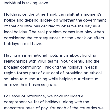
individual is taking leave.
Holidays, on the other hand, can shift at a moment’s
notice and depend largely on whether the government
of that country has decided to observe the day as a
legal holiday. The real problem comes into play when
considering the consequences or the knock-on effect
holidays could have.
Having an international footprint is about building
relationships with your teams, your clients, and the
broader community. Tracking the holidays in each
region forms part of our goal of providing an ethical
solution to outsourcing while helping our clients to
achieve their business goals.
For ease of reference, we have included a
comprehensive list of holidays, along with the
mandatory rates of pay, for each of the countries we