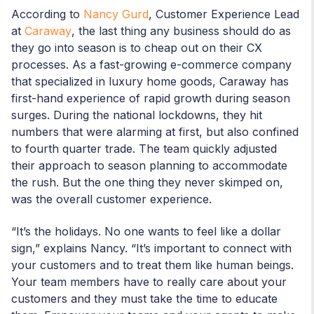
According to
Nancy Gurd
, Customer Experience Lead
at
Caraway
, the last thing any business should do as
they go into season is to cheap out on their CX
processes. As a fast-growing e-commerce company
that specialized in luxury home goods, Caraway has
first-hand experience of rapid growth during season
surges. During the national lockdowns, they hit
numbers that were alarming at first, but also confined
to fourth quarter trade. The team quickly adjusted
their approach to season planning to accommodate
the rush. But the one thing they never skimped on,
was the overall customer experience.
“It’s the holidays. No one wants to feel like a dollar
sign,” explains Nancy. “It’s important to connect with
your customers and to treat them like human beings.
Your team members have to really care about your
customers and they must take the time to educate