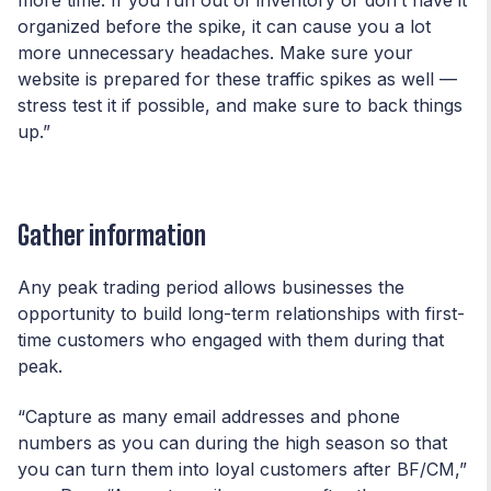
organized before the spike, it can cause you a lot
more unnecessary headaches. Make sure your
website is prepared for these traffic spikes as well —
stress test it if possible, and make sure to back things
up.”
Gather information
Any peak trading period allows businesses the
opportunity to build long-term relationships with first-
time customers who engaged with them during that
peak.
“Capture as many email addresses and phone
numbers as you can during the high season so that
you can turn them into loyal customers after BF/CM,”