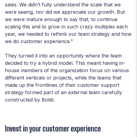
sales. We didn’t fully understand the scale that we
were seeing, nor did we appreciate our growth. But
we were mature enough to say that, to continue
scaling this and to grow in such crazy multiples each
year, we needed to rethink our team strategy and how
we do customer experience.”
They turned it into an opportunity where the team
decided to try a hybrid model. This meant having in-
house members of the organization focus on various
different verticals or projects, while the teams that
made up the frontlines of their customer support
strategy formed part of an external team carefully
constructed by Boldr.
Invest in your customer experience