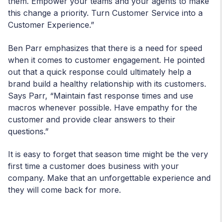
them. Empower your teams and your agents to make
this change a priority. Turn Customer Service into a
Customer Experience.”
Ben Parr emphasizes that there is a need for speed
when it comes to customer engagement. He pointed
out that a quick response could ultimately help a
brand build a healthy relationship with its customers.
Says Parr, “Maintain fast response times and use
macros whenever possible. Have empathy for the
customer and provide clear answers to their
questions.”
It is easy to forget that season time might be the very
first time a customer does business with your
company. Make that an unforgettable experience and
they will come back for more.