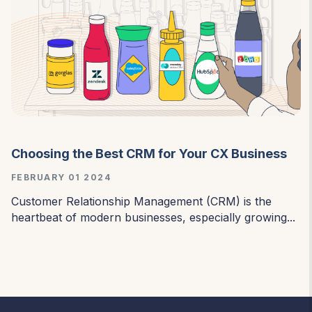
Choosing the Best CRM for Your CX Business
FEBRUARY 01 2024
Customer Relationship Management (CRM) is the
heartbeat of modern businesses, especially growing...