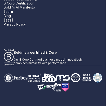
B Corp Certification
Boldr's AI Manifesto
Learn
Blog
Legal
Privacy Policy
Boldr is a certified B Corp
Our B Corp Certified business model innovatively
combines humanity with performance.