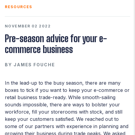
RESOURCES
NOVEMBER 02 2022
Pre-season advice for your e-
commerce business
BY
JAMES FOUCHE
In the lead-up to the busy season, there are many
boxes to tick if you want to keep your e-commerce or
retail business trade-ready. While smooth-sailing
sounds impossible, there are ways to bolster your
workforce, fill your storerooms with stock, and still
keep your customers satisfied. We reached out to
some of our partners with experience in planning and
growing their business during trade peaks. We asked