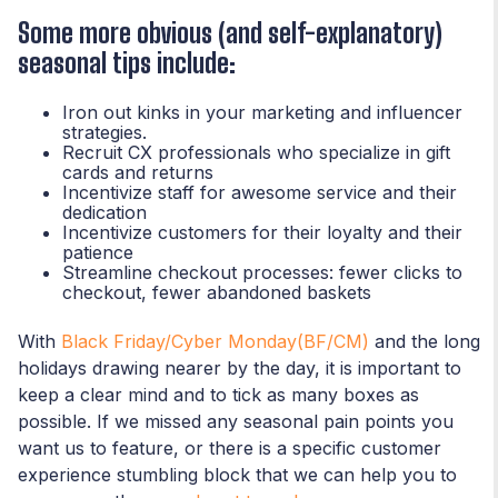
Some more obvious (and self-explanatory)
seasonal tips include:
Iron out kinks in your marketing and influencer
strategies.
Recruit CX professionals who specialize in gift
cards and returns
Incentivize staff for awesome service and their
dedication
Incentivize customers for their loyalty and their
patience
Streamline checkout processes: fewer clicks to
checkout, fewer abandoned baskets
With
Black Friday/Cyber Monday(BF/CM)
and the long
holidays drawing nearer by the day, it is important to
keep a clear mind and to tick as many boxes as
possible. If we missed any seasonal pain points you
want us to feature, or there is a specific customer
experience stumbling block that we can help you to