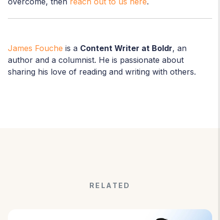
overcome, then
reach out to us here
.
James Fouche
is a
Content Writer at Boldr
, an
author and a columnist. He is passionate about
sharing his love of reading and writing with others.
RELATED