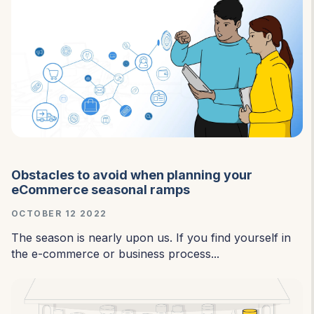
Obstacles to avoid when planning your
eCommerce seasonal ramps
OCTOBER 12 2022
The season is nearly upon us. If you find yourself in
the e-commerce or business process...