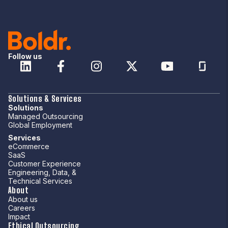
Follow us
Solutions & Services
Solutions
Managed Outsourcing
Global Employment
Services
eCommerce
SaaS
Customer Experience
Engineering, Data, &
Technical Services
About
About us
Careers
Impact
Ethical Outsourcing