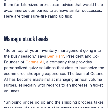
them for bite-sized pre-season advice that would help
e-commerce companies to achieve similar successes.
Here are their sure-fire ramp up tips:
Manage stock levels
“Be on top of your inventory management going into
the busy season,” says
Ben Parr
, President and Co-
Founder of
Octane AI
, a company that provides
personalized quizz solutions that aims to humanize the
ecommerce shopping experience. The team at Octane
AI has become masterful at managing annual volume
surges, especially with regards to an increase in ticket
volumes.
“Shipping prices go up and the shipping process takes
more time. If you run out of inventory or don’t have it