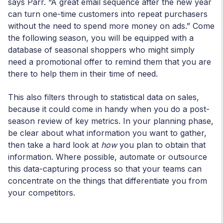
says Parr. “A great email sequence after the new year
can turn one-time customers into repeat purchasers
without the need to spend more money on ads.” Come
the following season, you will be equipped with a
database of seasonal shoppers who might simply
need a promotional offer to remind them that you are
there to help them in their time of need.
This also filters through to statistical data on sales,
because it could come in handy when you do a post-
season review of key metrics. In your planning phase,
be clear about what information you want to gather,
then take a hard look at
how
you plan to obtain that
information. Where possible, automate or outsource
this data-capturing process so that your teams can
concentrate on the things that differentiate you from
your competitors.