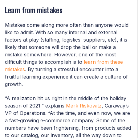
Learn from mistakes
Mistakes come along more often than anyone would
like to admit. With so many internal and external
factors at play (staffing, logistics, suppliers, etc), it is
likely that someone will drop the ball or make a
mistake somewhere. However, one of the most
difficult things to accomplish is to
learn from these
mistakes
. By turning a stressful encounter into a
fruitful learning experience it can create a culture of
growth.
“A realization hit us right in the middle of the holiday
season of 2021,” explains
Mark Riskowitz
, Caraway’s
VP of Operations. “At the time, and even now, we are
a fast-growing e-commerce company. Some of the
numbers have been frightening, from products added
to our catalog, our inventory, all the way down to