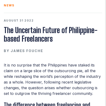
NEWS
AUGUST 31 2022
The Uncertain Future of Philippine-
based Freelancers
BY
JAMES FOUCHE
It is no surprise that the Philippines have staked its
claim on a large slice of the outsourcing pie, all the
while reshaping the world’s perception of the industry
as a whole. However, following recent legislative
changes, the question arises whether outsourcing is
set to outgrow the thriving freelancer community.
The difference between freelancing and