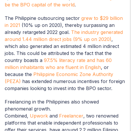
be the BPO capital of the world
.
The Philippine outsourcing sector
grew to $29 billion
in 2021
(10% up on 2020), thereby surpassing an
already retargeted 2022 goal.
The industry generated
around 1.44 million direct jobs (9% up on 2020)
,
which also generated an estimated 4 million indirect
jobs. This could be attributed to the fact that the
country boasts a
97.5% literacy rate and has 60
million inhabitants who are fluent in English
, or
because the
Philippine Economic Zone Authority
(PEZA)
has extended numerous incentives for foreign
companies looking to invest into the BPO sector.
Freelancing in the Philippines also showed
phenomenal growth.
Combined,
Upwork
and
Freelancer
, two renowned
platforms that enable independent professionals to
offer their services, have around 2.2 million Filipino