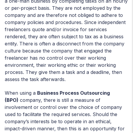
a one-man business by completing tasks on an hourly
or per-project basis. They are not employed by the
company and are therefore not obliged to adhere to
company policies and procedures. Since independent
freelancers quote and/or invoice for services
rendered, they are often subject to tax as a business
entity. There is often a disconnect from the company
culture because the company that engaged the
freelancer has no control over their working
environment, their working ethic or their working
process. They give them a task and a deadline, then
assess the task afterwards.
When using a
Business Process Outsourcing
(BPO)
company, there is still a measure of
involvement or control over the choice of company
used to facilitate the required services. Should the
company’s interests be to operate in an ethical,
impact-driven manner, then this is an opportunity for