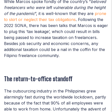
While Marcos spoke fondly of the country’s “
beloved
freelancers who were left vulnerable during the height
of the pandemic
”, it is well-known that they are
prone
to
skirt or neglect their tax obligations
. Following the
2022 SONA, there has been talks that Marcos is eager
to plug this ‘tax leakage’, which could result in bills
being passed to increase taxation on freelancers.
Besides job security and economic concerns, any
additional taxation could be a nail in the coffin for the
Filipino freelance community.
The return-to-office standoff
The outsourcing industry in the Philippines grew
alarmingly fast during the worldwide lockdown, partly
because of the fact that 90% of all employees were
able to work from home. Unfortunately the advent of