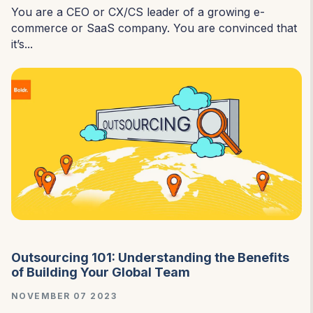
You are a CEO or CX/CS leader of a growing e-
commerce or SaaS company. You are convinced that
it’s...
Outsourcing 101: Understanding the Benefits
of Building Your Global Team
NOVEMBER 07 2023