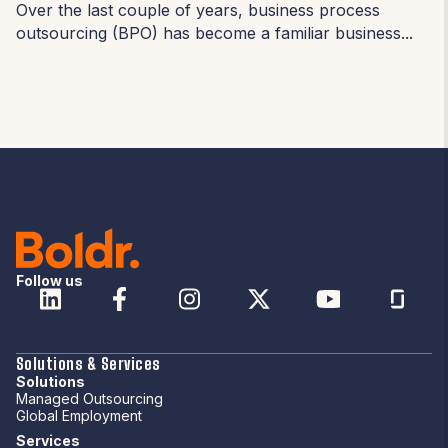
Over the last couple of years, business process
outsourcing (BPO) has become a familiar business...
Follow us
Solutions & Services
Solutions
Managed Outsourcing
Global Employment
Services