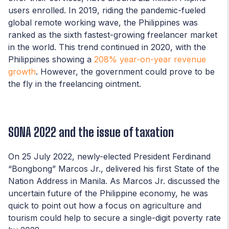
users enrolled. In 2019, riding the pandemic-fueled
global remote working wave, the Philippines was
ranked as the sixth fastest-growing freelancer market
in the world. This trend continued in 2020, with the
Philippines showing a
208% year-on-year revenue
growth
. However, the government could prove to be
the fly in the freelancing ointment.
SONA 2022 and the issue of taxation
On 25 July 2022, newly-elected President Ferdinand
“Bongbong” Marcos Jr., delivered his first State of the
Nation Address in Manila. As Marcos Jr. discussed the
uncertain future of the Philippine economy, he was
quick to point out how a focus on agriculture and
tourism could help to secure a single-digit poverty rate