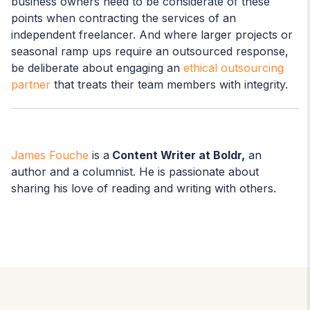
business owners need to be considerate of these
points when contracting the services of an
independent freelancer. And where larger projects or
seasonal ramp ups require an outsourced response,
be deliberate about engaging an
ethical outsourcing
partner
that treats their team members with integrity.
James Fouche
is a
Content Writer at Boldr,
an
author and a columnist. He is passionate about
sharing his love of reading and writing with others.