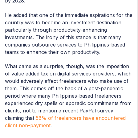
by 2028.
He added that one of the immediate aspirations for the
country was to become an investment destination,
particularly through productivity-enhancing
investments. The irony of this stance is that many
companies outsource services to Philippines-based
teams to enhance their own productivity.
What came as a surprise, though, was the imposition
of value added tax on digital services providers, which
would adversely affect freelancers who make use of
them. This comes off the back of a post-pandemic
period where many Philippines-based freelancers
experienced dry spells or sporadic commitments from
clients, not to mention a recent PayPal survey
claiming that
58% of freelancers have encountered
client non-payment
.