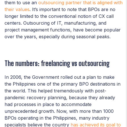
them to use an
outsourcing partner that is aligned with
their values
. It’s important to note that BPOs are no
longer limited to the conventional notion of CX call
centers. Outsourcing of IT, manufacturing, and
project management functions, have become popular
over the years, especially during seasonal peaks.
The numbers: freelancing vs outsourcing
In 2006, the Government rolled out a plan to make
the Philippines one of the primary BPO destinations in
the world. This helped tremendously with post-
pandemic recovery planning, because they already
had processes in place to accommodate
unprecedented growth. Now, with more than 1000
BPOs operating in the Philippines, many industry
specialists believe the country
has achieved its goal to