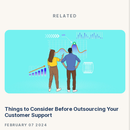
RELATED
Things to Consider Before Outsourcing Your
Customer Support
FEBRUARY 07 2024