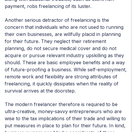
payment, robs freelancing of its luster.
Another serious detractor of freelancing is the
concern that individuals who are not used to running
their own businesses, are willfully placid in planning
for their future. They neglect their retirement
planning, do not secure medical cover and do not
acquire or pursue relevant industry upskilling as they
should. These are basic employee benefits and a way
of future-proofing a business. While self-employment,
remote work and flexibility are strong attributes of
freelancing, it quickly dissipates when the reality of
survival arrives at the doorstep.
The modern freelancer therefore is required to be
ultra-creative, money-savvy entrepreneurs who are
wise to the tax implications of their trade and willing to
put measures in place to plan for their future. In kind,