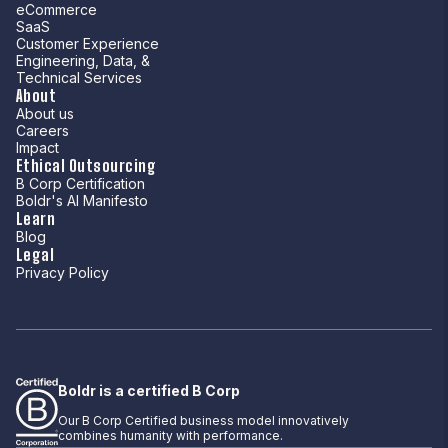
eCommerce
SaaS
Customer Experience
Engineering, Data, &
Technical Services
About
About us
Careers
Impact
Ethical Outsourcing
B Corp Certification
Boldr's AI Manifesto
Learn
Blog
Legal
Privacy Policy
Boldr is a certified B Corp
Our B Corp Certified business model innovatively
combines humanity with performance.