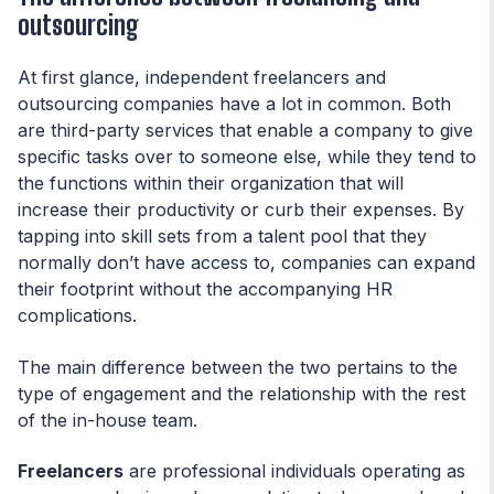
outsourcing
At first glance, independent freelancers and
outsourcing companies have a lot in common. Both
are third-party services that enable a company to give
specific tasks over to someone else, while they tend to
the functions within their organization that will
increase their productivity or curb their expenses. By
tapping into skill sets from a talent pool that they
normally don’t have access to, companies can expand
their footprint without the accompanying HR
complications.
The main difference between the two pertains to the
type of engagement and the relationship with the rest
of the in-house team.
Freelancers
are professional individuals operating as