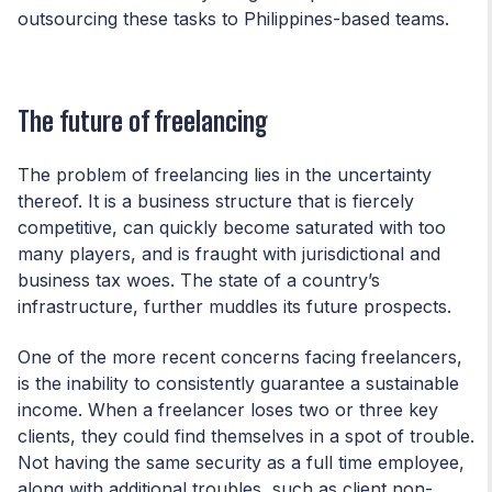
outsourcing these tasks to Philippines-based teams.
The future of freelancing
The problem of freelancing lies in the uncertainty
thereof. It is a business structure that is fiercely
competitive, can quickly become saturated with too
many players, and is fraught with jurisdictional and
business tax woes. The state of a country’s
infrastructure, further muddles its future prospects.
One of the more recent concerns facing freelancers,
is the inability to consistently guarantee a sustainable
income. When a freelancer loses two or three key
clients, they could find themselves in a spot of trouble.
Not having the same security as a full time employee,
along with additional troubles, such as client non-