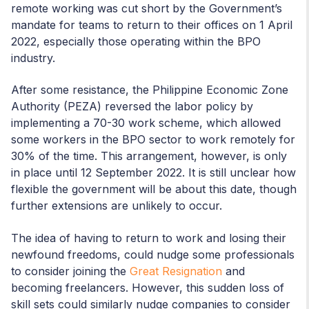
remote working was cut short by the Government’s
mandate for teams to return to their offices on 1 April
2022, especially those operating within the BPO
industry.
After some resistance, the Philippine Economic Zone
Authority (PEZA) reversed the labor policy by
implementing a 70-30 work scheme, which allowed
some workers in the BPO sector to work remotely for
30% of the time. This arrangement, however, is only
in place until 12 September 2022. It is still unclear how
flexible the government will be about this date, though
further extensions are unlikely to occur.
The idea of having to return to work and losing their
newfound freedoms, could nudge some professionals
to consider joining the
Great Resignation
and
becoming freelancers. However, this sudden loss of
skill sets could similarly nudge companies to consider