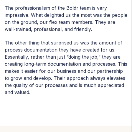
The professionalism of the Boldr team is very
impressive. What delighted us the most was the people
on the ground, our flex
team members. They are
well-trained, professional, and friendly.
The other thing that surprised us was the amount of
process documentation they have created for us.
Essentially, rather than just “doing the job,” they are
creating long-term documentation and processes. This
makes it easier for our business and our partnership
to grow and develop. Their approach always elevates
the quality of our processes and is much appreciated
and valued.