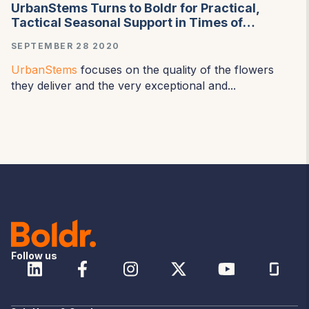
UrbanStems Turns to Boldr for Practical,
Tactical Seasonal Support in Times of
Incredible Demand and Uncertainty
SEPTEMBER 28 2020
UrbanStems
focuses on the quality of the flowers
they deliver and the very exceptional and...
Follow us