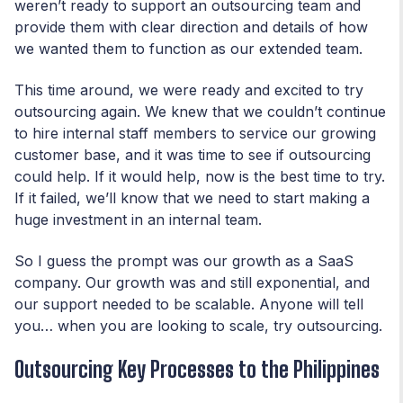
weren’t ready to support an outsourcing team and
provide them with clear direction and details of how
we wanted them to function as our extended team.
This time around, we were ready and excited to try
outsourcing again. We knew that we couldn’t continue
to hire internal staff members to service our growing
customer base, and it was time to see if outsourcing
could help. If it would help, now is the best time to try.
If it failed, we’ll know that we need to start making a
huge investment in an internal team.
So I guess the prompt was our growth as a SaaS
company. Our growth was and still exponential, and
our support needed to be scalable. Anyone will tell
you… when you are looking to scale, try outsourcing.
Outsourcing Key Processes to the Philippines