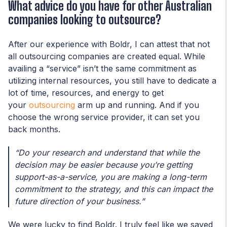
What advice do you have for other Australian
companies looking to outsource?
After our experience with Boldr, I can attest that not
all outsourcing companies are created equal. While
availing a “service” isn’t the same commitment as
utilizing internal resources, you still have to dedicate a
lot of time, resources, and energy to get
your
outsourcing
arm up and running. And if you
choose the wrong service provider, it can set you
back months.
“Do your research and understand that while the
decision may be easier because you’re getting
support-as-a-service, you are making a long-term
commitment to the strategy, and this can impact the
future direction of your business.”
We were lucky to find Boldr. I truly feel like we saved