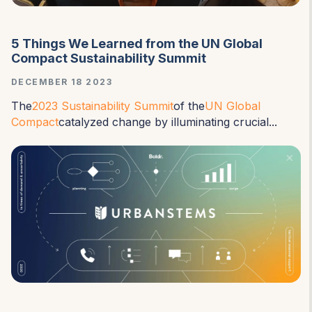
5 Things We Learned from the UN Global
Compact Sustainability Summit
DECEMBER 18 2023
The
2023 Sustainability Summit
of the
UN Global
Compact
catalyzed change by illuminating crucial...