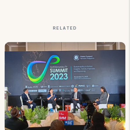
RELATED