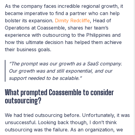
As the company faces incredible regional growth, it
became imperative to find a partner who can help
bolster its expansion.
Dimity Redcliffe
, Head of
Operations at Coassemble, shares her team’s
experience with outsourcing to the Philippines and
how this ultimate decision has helped them achieve
their business goals.
“The prompt was our growth as a SaaS company.
Our growth was and still exponential, and our
support needed to be scalable.”
What prompted Coassemble to consider
outsourcing?
We had tried outsourcing before. Unfortunately, it was
unsuccessful. Looking back though, I don’t think
outsourcing was the failure. As an organization, we