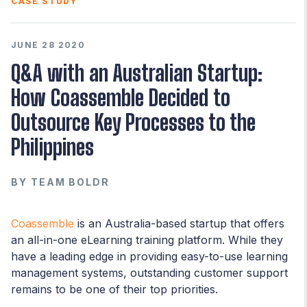
CASE STUDY
JUNE 28 2020
Q&A with an Australian Startup:
How Coassemble Decided to
Outsource Key Processes to the
Philippines
BY
TEAM BOLDR
Coassemble
is an Australia-based startup that offers
an all-in-one eLearning training platform. While they
have a leading edge in providing easy-to-use learning
management systems, outstanding customer support
remains to be one of their top priorities.