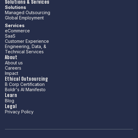
Solutions & Services
Solutions
Managed Outsourcing
Global Employment
Services
eCommerce
SaaS
Customer Experience
Engineering, Data, &
Technical Services
About
About us
Careers
Impact
Ethical Outsourcing
B Corp Certification
Boldr's AI Manifesto
Learn
Blog
Legal
Privacy Policy