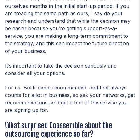
ourselves months in the initial start-up period. If you
are treading the same path as ours, I say do your
research and understand that while the decision may
be easier because you’re getting support-as-a-
service, you are making a long-term commitment to
the strategy, and this can impact the future direction
of your business.
It’s important to take the decision seriously and
consider all your options.
For us, Boldr came recommended, and that always
counts for a lot in business, so ask your networks, get
recommendations, and get a feel of the service you
are signing up for.
What surprised Coassemble about the
outsourcing experience so far?