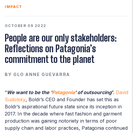
IMPACT
OCTOBER 09 2022
People are our only stakeholders:
Reflections on Patagonia’s
commitment to the planet
BY
GLO ANNE GUEVARRA
“
We want to be the ‘
Patagonia
’ of outsourcing
”.
David
Sudolsky
, Boldr’s CEO and Founder has set this as
Boldr’s aspirational future state since its inception in
2017. In the decade where fast fashion and garment
production was gaining notoriety in terms of poor
supply chain and labor practices, Patagonia continued