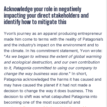
Acknowledge your role in negatively
impacting your direct stakeholders and
identify how to mitigate this
Yvon’s journey as an apparel producing entrepreneur
made him come to terms with the reality of Patagonia’s
and the industry’s impact on the environment and to
the climate. In his commitment statement, Yvon wrote:
“
As we began to witness the extent of global warming
and ecological destruction, and our own contribution
to it, Patagonia committed to using our company to
change the way business was done.
” In short,
Patagonia acknowledged the harms it has caused and
may have caused the planet if it had not made a
decision to change the way it does business. This
decision to shift was what catapulted Patagonia into
becoming one of the most successful and