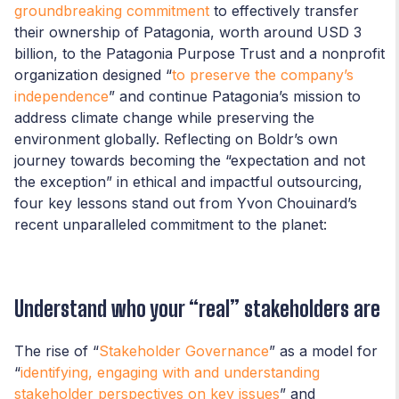
groundbreaking commitment
to effectively transfer
their ownership of Patagonia, worth around USD 3
billion, to the Patagonia Purpose Trust and a nonprofit
organization designed “
to preserve the company’s
independence
” and continue Patagonia’s mission to
address climate change while preserving the
environment globally. Reflecting on Boldr’s own
journey towards becoming the “expectation and not
the exception” in ethical and impactful outsourcing,
four key lessons stand out from Yvon Chouinard’s
recent unparalleled commitment to the planet:
Understand who your “real” stakeholders are
The rise of “
Stakeholder Governance
” as a model for
“
identifying, engaging with and understanding
stakeholder perspectives on key issues
” and