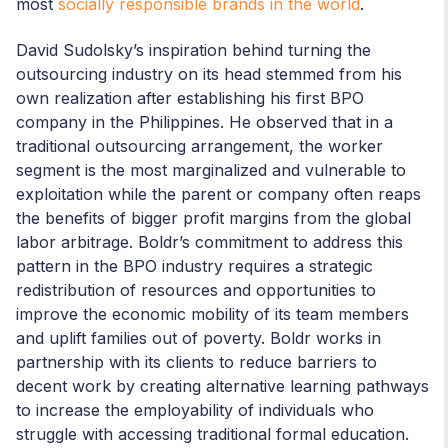
most
socially responsible brands in the world
.
David Sudolsky’s inspiration behind turning the
outsourcing industry on its head stemmed from his
own realization after establishing his first BPO
company in the Philippines. He observed that in a
traditional outsourcing arrangement, the worker
segment is the most marginalized and vulnerable to
exploitation while the parent or company often reaps
the benefits of bigger profit margins from the global
labor arbitrage. Boldr’s commitment to address this
pattern in the BPO industry requires a strategic
redistribution of resources and opportunities to
improve the economic mobility of its team members
and uplift families out of poverty. Boldr works in
partnership with its clients to reduce barriers to
decent work by creating alternative learning pathways
to increase the employability of individuals who
struggle with accessing traditional formal education.