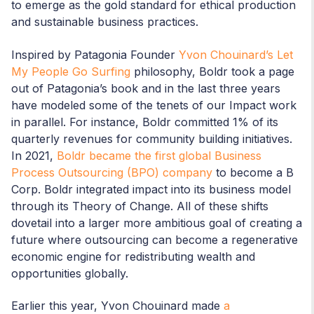
to emerge as the gold standard for ethical production
and sustainable business practices.
Inspired by Patagonia Founder
Yvon Chouinard’s Let
My People Go Surfing
philosophy, Boldr took a page
out of Patagonia’s book and in the last three years
have modeled some of the tenets of our Impact work
in parallel. For instance, Boldr committed 1% of its
quarterly revenues for community building initiatives.
In 2021,
Boldr became the first global Business
Process Outsourcing (BPO) company
to become a B
Corp. Boldr integrated impact into its business model
through its Theory of Change. All of these shifts
dovetail into a larger more ambitious goal of creating a
future where outsourcing can become a regenerative
economic engine for redistributing wealth and
opportunities globally.
Earlier this year, Yvon Chouinard made
a