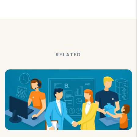
RELATED