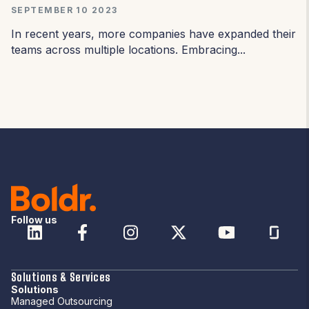
SEPTEMBER 10 2023
In recent years, more companies have expanded their
teams across multiple locations. Embracing...
Follow us
Solutions & Services
Solutions
Managed Outsourcing