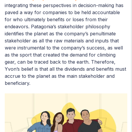
integrating these perspectives in decision-making has
paved a way for companies to be held accountable
for who ultimately benefits or loses from their
endeavors. Patagonia’s stakeholder philosophy
identifies the planet as the company’s penultimate
stakeholder as all the raw materials and inputs that
were instrumental to the company’s success, as well
as the sport that created the demand for climbing
gear, can be traced back to the earth. Therefore,
Yvon’s belief is that all the dividends and benefits must
accrue to the planet as the main stakeholder and
beneficiary.