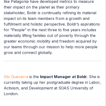
like Patagonia have developed metrics to measure
their impact on the planet as their primary
stakeholder, Boldr is continually refining its material
impact on its team members from a growth and
fulfillment and holistic perspective. Boldr’s aspirations
for “People” in the next three to five years includes
materially lifting families out of poverty through the
greater economic mobility and freedom acquired by
our teams through our mission to help more people
grow and connect globally.
Glo Guevarra
is the
Impact Manager at Boldr
. She is
currently taking up her postgraduate degree in Labor,
Activism, and Development at SOAS University of
London.