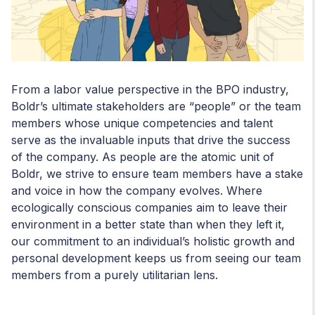
From a labor value perspective in the BPO industry,
Boldr’s ultimate stakeholders are “people” or the team
members whose unique competencies and talent
serve as the invaluable inputs that drive the success
of the company. As people are the atomic unit of
Boldr, we strive to ensure team members have a stake
and voice in how the company evolves. Where
ecologically conscious companies aim to leave their
environment in a better state than when they left it,
our commitment to an individual’s holistic growth and
personal development keeps us from seeing our team
members from a purely utilitarian lens.