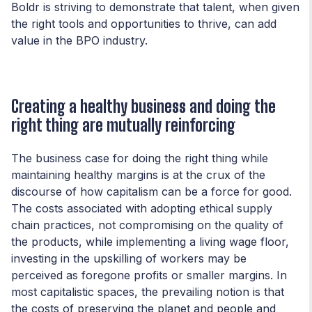
Boldr is striving to demonstrate that talent, when given
the right tools and opportunities to thrive, can add
value in the BPO industry.
Creating a healthy business and doing the
right thing are mutually reinforcing
The business case for doing the right thing while
maintaining healthy margins is at the crux of the
discourse of how capitalism can be a force for good.
The costs associated with adopting ethical supply
chain practices, not compromising on the quality of
the products, while implementing a living wage floor,
investing in the upskilling of workers may be
perceived as foregone profits or smaller margins. In
most capitalistic spaces, the prevailing notion is that
the costs of preserving the planet and people and