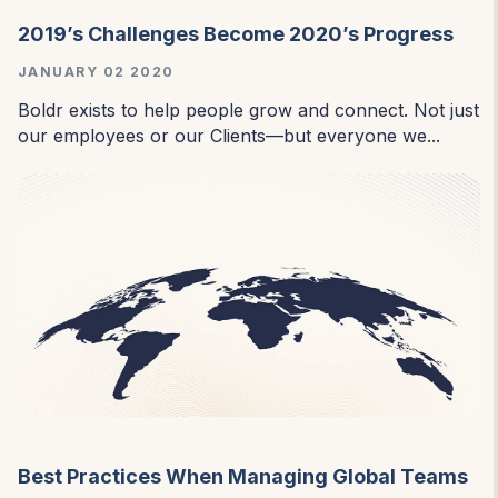
2019’s Challenges Become 2020’s Progress
JANUARY 02 2020
Boldr exists to help people grow and connect. Not just
our employees or our Clients—but everyone we...
Best Practices When Managing Global Teams