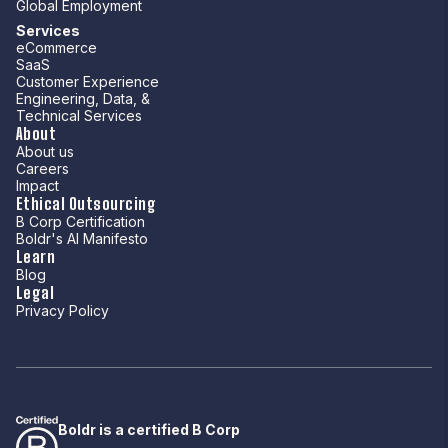
Global Employment
Services
eCommerce
SaaS
Customer Experience
Engineering, Data, &
Technical Services
About
About us
Careers
Impact
Ethical Outsourcing
B Corp Certification
Boldr's AI Manifesto
Learn
Blog
Legal
Privacy Policy
Boldr is a certified B Corp