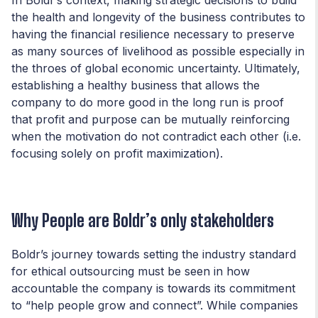
the health and longevity of the business contributes to
having the financial resilience necessary to preserve
as many sources of livelihood as possible especially in
the throes of global economic uncertainty. Ultimately,
establishing a healthy business that allows the
company to do more good in the long run is proof
that profit and purpose can be mutually reinforcing
when the motivation do not contradict each other (i.e.
focusing solely on profit maximization).
Why People are Boldr’s
only
stakeholders
Boldr’s journey towards setting the industry standard
for ethical outsourcing must be seen in how
accountable the company is towards its commitment
to “help people grow and connect”. While companies