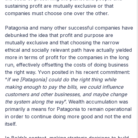
sustaining profit are mutually exclusive or that
companies must choose one over the other.
Patagonia and many other successful companies have
debunked the idea that profit and purpose are
mutually exclusive and that choosing the narrow
ethical and socially relevant path have actually yielded
more in terms of profit for the companies in the long
run, effectively offsetting the costs of doing business
the right way. Yvon posited in his recent commitment:
“
if we [Patagonia] could do the right thing while
making enough to pay the bills, we could influence
customers and other businesses, and maybe change
the system along the way
”. Wealth accumulation was
primarily a means for Patagonia to remain operational
in order to continue doing more good and not the end
itself.
In Boldr’s context, making strategic decisions to build