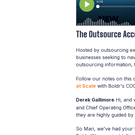
The Outsource Acce
Hosted by outsourcing ex
businesses seeking to na
outsourcing information, 
Follow our notes on this 
at Scale
with Boldr's COO
Derek Gallimore
Hi, and 
:
and Chief Operating Office
they are highly guided by 
So Mari, we've had your 