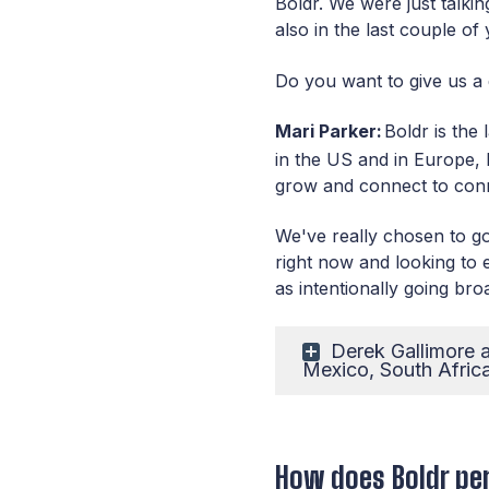
Boldr. We were just talki
also in the last couple o
Do you want to give us a 
Mari Parker:
Boldr is the
in the US and in Europe, b
grow and connect to conn
We've really chosen to go
right now and looking to
as intentionally going bro
Derek Gallimore a
Mexico, South Afric
How does Boldr per