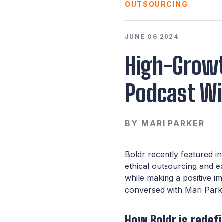
OUTSOURCING
JUNE 06 2024
High-Growt
Podcast Wi
BY
MARI PARKER
Boldr recently featured i
ethical outsourcing and 
while making a positive i
conversed with Mari Park
How Boldr is redef