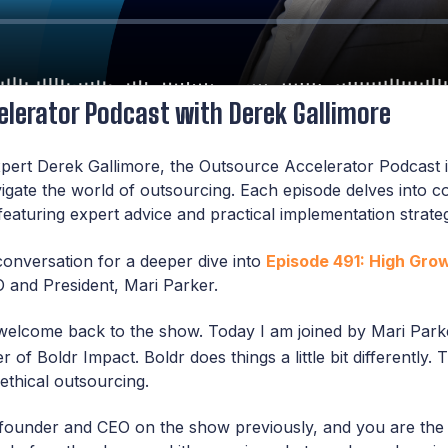
lerator Podcast with Derek Gallimore
pert Derek Gallimore, the Outsource Accelerator Podcast i
vigate the world of outsourcing. Each episode delves into 
featuring expert advice and practical implementation strate
conversation for a deeper dive into
Episode 491: High Gro
 and President, Mari Parker.
welcome back to the show. Today I am joined by Mari Parke
r of Boldr Impact. Boldr does things a little bit differently
ethical outsourcing.
founder and CEO on the show previously, and you are the