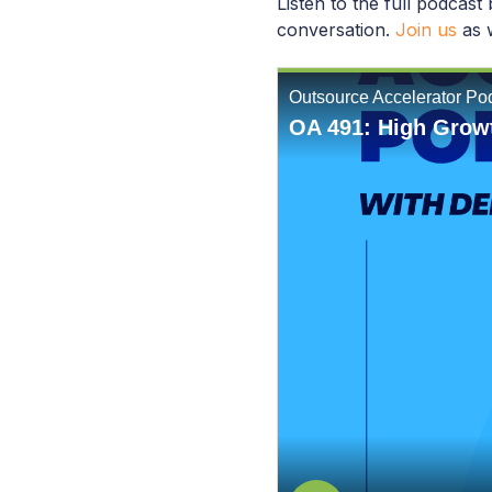
Listen to the full podcast
conversation.
Join us
as w