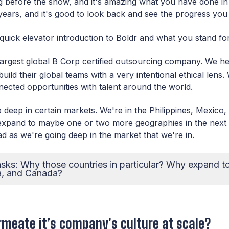
ng before the show, and it's amazing what you have done in t
f years, and it's good to look back and see the progress yo
quick elevator introduction to Boldr and what you stand f
 largest global B Corp certified outsourcing company. We h
uild their global teams with a very intentional ethical lens.
ected opportunities with talent around the world.
 deep in certain markets. We're in the Philippines, Mexico
 expand to maybe one or two more geographies in the next 
ad as we're going deep in the market that we're in.
sks: Why those countries in particular? Why expand to 
a, and Canada?
meate it’s company's culture at scale?