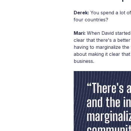
Derek:
You spend a lot of
four countries?
Mari:
When David started 
clear that there's a bett
having to marginalize th
about making it clear th
business.