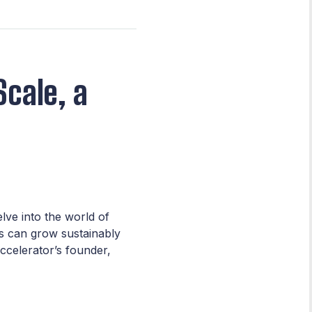
Scale, a
lve into the world of
s can grow sustainably
ccelerator’s founder,