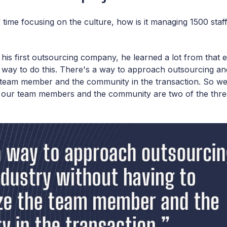
 time focusing on the culture, how is it managing 1500 staf
his first outsourcing company, he learned a lot from that e
er way to do this. There's a way to approach outsourcing an
e team member and the community in the transaction. So we
at our team members and the community are two of the thre