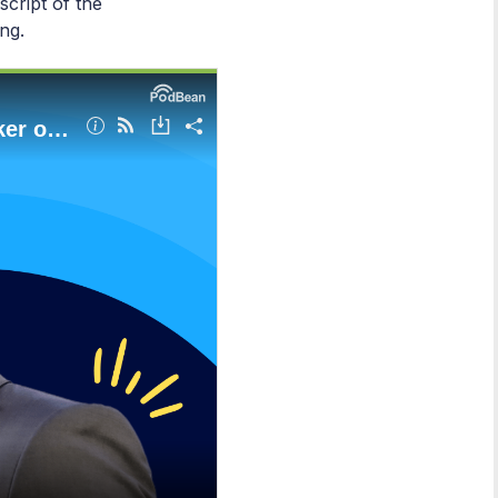
script of the
ng.