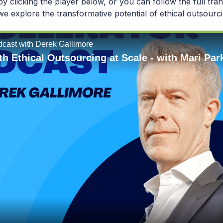
 by clicking the player below, or you can follow the full tran
e explore the transformative potential of ethical outsourci