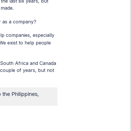
he last six years, but
u made.
or as a company?
elp companies, especially
 We exist to help people
, South Africa and Canada
couple of years, but not
the Philippines,