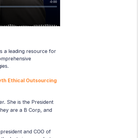
s a leading resource for
comprehensive
gies.
wth Ethical Outsourcing
r. She is the President
. They are a B Corp, and
 president and COO of