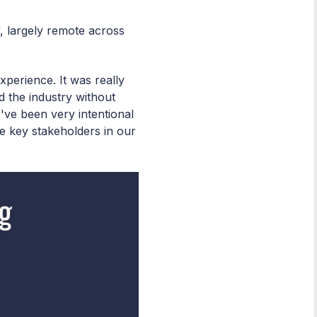
f, largely remote across
xperience. It was really
d the industry without
've been very intentional
e key stakeholders in our