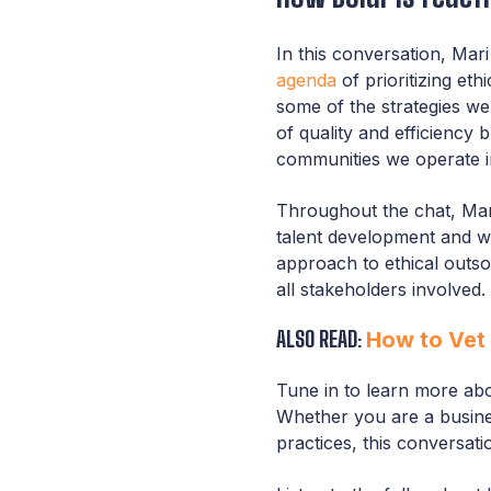
In this conversation, Mar
agenda
of prioritizing et
some of the strategies we
of quality and efficiency 
communities we operate i
Throughout the chat, Ma
talent development and we
approach to ethical outso
all stakeholders involved.
ALSO READ:
How to Vet 
Tune in to learn more abo
Whether you are a busines
practices, this conversati