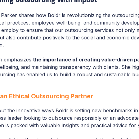
i Parker shares how Boldr is revolutionizing the outsourcin
hical practices, employee well-being, and community devel
 employ to ensure that our outsourcing services not only 
but also contribute positively to the social and economic d
n.
ri emphasizes
the importance of creating value-driven p
llbeing, and maintaining transparency with clients. She hig
urcing has enabled us to build a robust and sustainable bu
an Ethical Outsourcing Partner
ut the innovative ways Boldr is setting new benchmarks in 
s leader looking to outsource responsibly or an advocate 
on is packed with valuable insights and practical advice for 