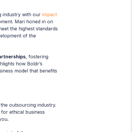
g industry with our
impact
opment. Mari honed in on
meet the highest standards
evelopment of the
artnerships
, fostering
hlights how Boldr’s
siness model that benefits
the outsourcing industry.
for ethical business
you.