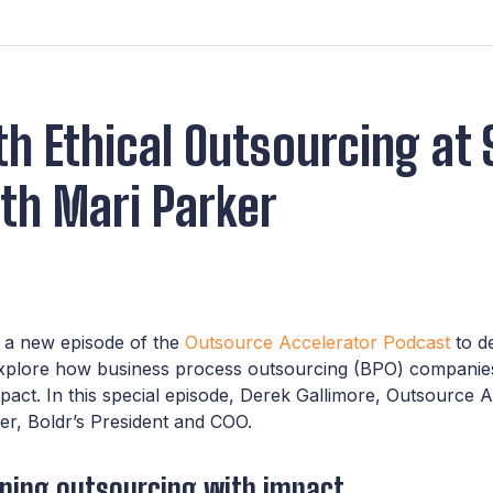
h Ethical Outsourcing at 
th Mari Parker
n a new episode of the
Outsource Accelerator Podcast
to de
explore how business process outsourcing (BPO) companie
mpact. In this special episode, Derek Gallimore, Outsource A
er, Boldr’s President and COO.
ining outsourcing with impact