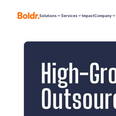
Solutions
Services
Impact
Company