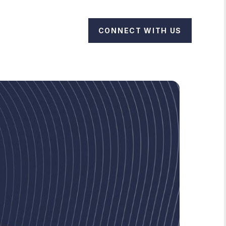
CONNECT WITH US