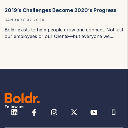
2019’s Challenges Become 2020’s Progress
JANUARY 02 2020
Boldr exists to help people grow and connect. Not just
our employees or our Clients—but everyone we...
Follow us