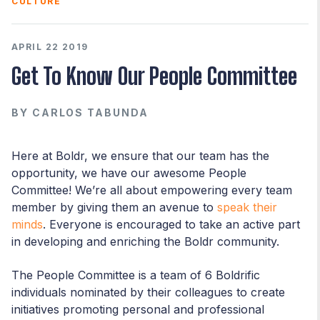
CULTURE
APRIL 22 2019
Get To Know Our People Committee
BY
CARLOS TABUNDA
Here at Boldr, we ensure that our team has the
opportunity, we have our awesome People
Committee! We’re all about empowering every team
member by giving them an avenue to
speak their
minds
. Everyone is encouraged to take an active part
in developing and enriching the Boldr community.
The People Committee is a team of 6 Boldrific
individuals nominated by their colleagues to create
initiatives promoting personal and professional