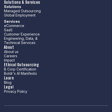
Solutions & Services
Solutions
Managed Outsourcing
Global Employment
Services
eCommerce
SaaS
Customer Experience
Engineering, Data, &
Technical Services
About
About us
Careers
Impact
Ethical Outsourcing
B Corp Certification
Boldr's AI Manifesto
Learn
Blog
Legal
Privacy Policy