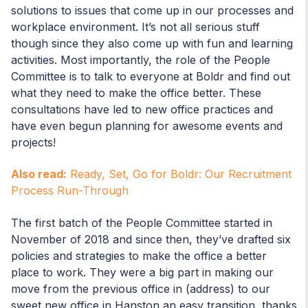
solutions to issues that come up in our processes and
workplace environment. It’s not all serious stuff
though since they also come up with fun and learning
activities. Most importantly, the role of the People
Committee is to talk to everyone at Boldr and find out
what they need to make the office better. These
consultations have led to new office practices and
have even begun planning for awesome events and
projects!
Also read:
Ready, Set, Go for Boldr: Our Recruitment
Process Run-Through
The first batch of the People Committee started in
November of 2018 and since then, they’ve drafted six
policies and strategies to make the office a better
place to work. They were a big part in making our
move from the previous office in (address) to our
sweet new office in Hanston an easy transition, thanks