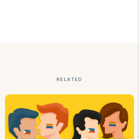
RELATED