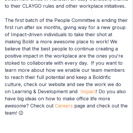
to their CLAYGO rules and other workplace initiatives.
The first batch of the People Committee is ending their
first run after six months, giving way for a new group
of Impact-driven individuals to take their shot at
making Boldr a more awesome place to work! We
believe that the best people to continue creating a
positive impact in the workplace are the ones you’re
stoked to collaborate with every day. If you want to
learn more about how we enable our team members
to reach their full potential and keep a Boldrific
culture, check our website and see the work we do
on Learning & Development and
Impact
! Do you also
have big ideas on how to make office life more
awesome? Check out
Careers
page and check out the
team! 😉