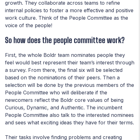
growth. They collaborate across teams to refine
internal policies to foster a more effective and positive
work culture. Think of the People Committee as the
voice of the people!
So how does the people committee work?
First, the whole Boldr team nominates people they
feel would best represent their team’s interest through
a survey. From there, the final six will be selected
based on the nominations of their peers. Then a
selection will be done by the previous members of the
People Committee who will deliberate if the
newcomers reflect the Boldr core values of being
Curious, Dynamic, and Authentic. The incumbent
People Committee also talk to the interested nominees
and sees what exciting ideas they have for their terms.
Their tasks involve finding problems and creating