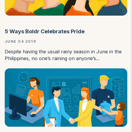
5 Ways Boldr Celebrates Pride
JUNE 04 2019
Despite having the usual rainy season in June in the
Philippines, no one’s raining on anyone’s...