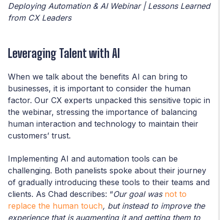
Deploying Automation & AI Webinar | Lessons Learned
from CX Leaders
Leveraging Talent with AI
When we talk about the benefits AI can bring to
businesses, it is important to consider the human
factor. Our CX experts unpacked this sensitive topic in
the webinar, stressing the importance of balancing
human interaction and technology to maintain their
customers’ trust.
Implementing AI and automation tools can be
challenging. Both panelists spoke about their journey
of gradually introducing these tools to their teams and
clients. As Chad describes: “
Our goal was
not to
replace the human touch
, but instead to improve the
experience that is augmenting it and getting them to