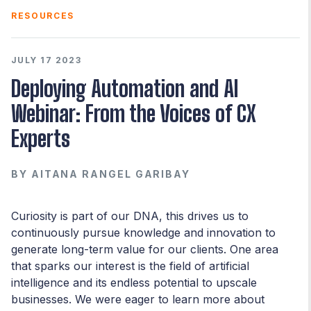
RESOURCES
JULY 17 2023
Deploying Automation and AI
Webinar: From the Voices of CX
Experts
BY
AITANA RANGEL GARIBAY
Curiosity is part of our DNA, this drives us to
continuously pursue knowledge and innovation to
generate long-term value for our clients. One area
that sparks our interest is the field of artificial
intelligence and its endless potential to upscale
businesses. We were eager to learn more about