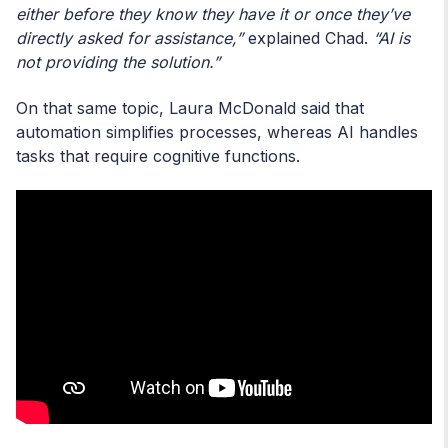
either before they know they have it or once they’ve
directly asked for assistance,”
explained Chad.
“AI is
not providing the solution.”
On that same topic, Laura McDonald said that
automation simplifies processes, whereas AI handles
tasks that require cognitive functions.