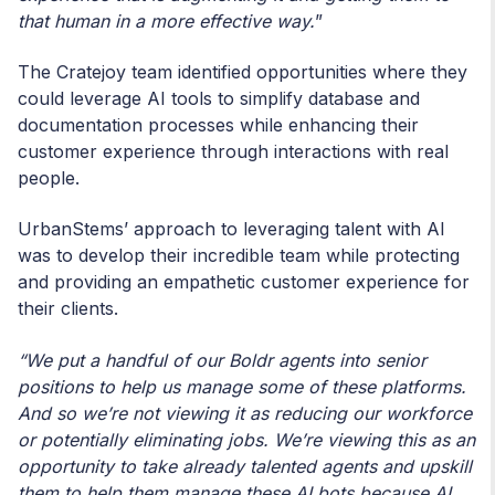
that human in a more effective way.
”
The Cratejoy team identified opportunities where they
could leverage AI tools to simplify database and
documentation processes while enhancing their
customer experience through interactions with real
people.
UrbanStems’ approach to leveraging talent with AI
was to develop their incredible team while protecting
and providing an empathetic customer experience for
their clients.
“We put a handful of our Boldr agents into senior
positions to help us manage some of these platforms.
And so we’re not viewing it as reducing our workforce
or potentially eliminating jobs. We’re viewing this as an
opportunity to take already talented agents and upskill
them to help them manage these AI bots because AI