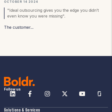
OCTOBER 14 2024
"Ideal outsourcing gives you the edge you didn’t
even know you were missing".
The customer...
Follow us
Solutions & Services