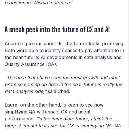
reduction in ‘Wismo’ outreach.”
A sneak peek into the future of CX and AI
According to our panelists, the future looks promising.
Both were able to identify spaces to pay attention to in
the near future: AI developments in data analysis and
Quality Assurance (QA).
“The area that I have seen the most growth and most
promise coming up here in the near future is really the
data analysis side,”
said Chad.
Laura, on the other hand, is keen to see how
simplifying QA will impact CX and agent
performance.
“In the immediate future, I think the
biggest impact that I see for CX is simplifying QA. QA