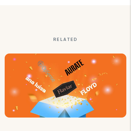
RELATED