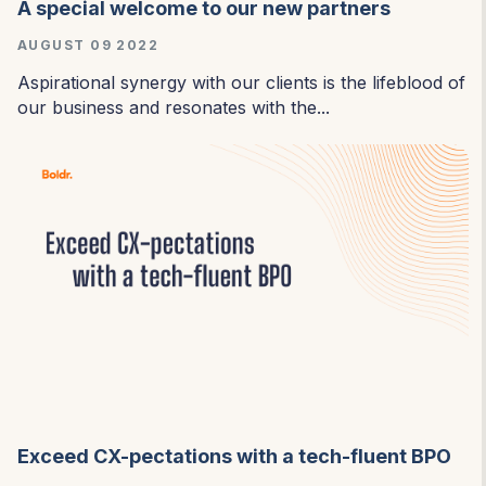
A special welcome to our new partners
AUGUST 09 2022
Aspirational synergy with our clients is the lifeblood of
our business and resonates with the...
Exceed CX-pectations with a tech-fluent BPO