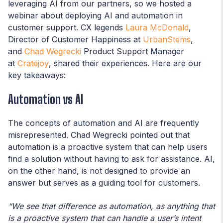
leveraging AI from our partners, so we hosted a
webinar about deploying AI and automation in
customer support. CX legends
Laura McDonald
,
Director of Customer Happiness at
UrbanStems
,
and
Chad Wegrecki
Product Support Manager
at
Cratejoy
, shared their experiences. Here are our
key takeaways:
Automation vs AI
The concepts of automation and AI are frequently
misrepresented. Chad Wegrecki pointed out that
automation is a proactive system that can help users
find a solution without having to ask for assistance. AI,
on the other hand, is not designed to provide an
answer but serves as a guiding tool for customers.
“We see that difference as automation, as anything that
is a proactive system that can handle a user’s intent