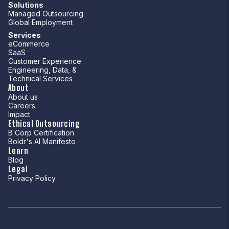
Solutions
Managed Outsourcing
Global Employment
Services
eCommerce
SaaS
Customer Experience
Engineering, Data, &
Technical Services
About
About us
Careers
Impact
Ethical Outsourcing
B Corp Certification
Boldr's AI Manifesto
Learn
Blog
Legal
Privacy Policy