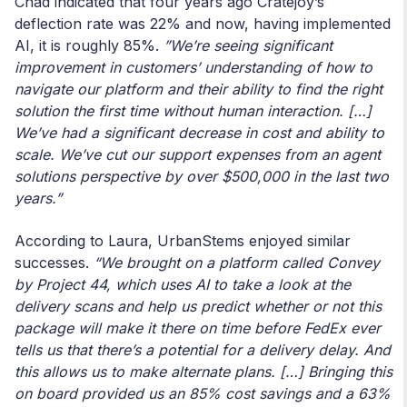
Chad indicated that four years ago Cratejoy’s
deflection rate was 22% and now, having implemented
AI, it is roughly 85%.
”We’re seeing significant
improvement in customers’ understanding of how to
navigate our platform and their ability to find the right
solution the first time without human interaction. […]
We’ve had a significant decrease in cost and ability to
scale. We’ve cut our support expenses from an agent
solutions perspective by over $500,000 in the last two
years.”
According to Laura, UrbanStems enjoyed similar
successes.
“We brought on a platform called Convey
by Project 44, which uses AI to take a look at the
delivery scans and help us predict whether or not this
package will make it there on time before FedEx ever
tells us that there’s a potential for a delivery delay. And
this allows us to make alternate plans. […] Bringing this
on board provided us an 85% cost savings and a 63%