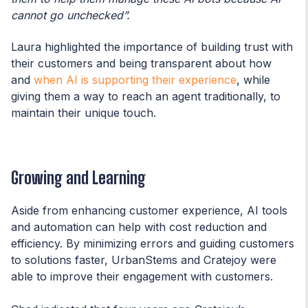
cannot go unchecked”.
Laura highlighted the importance of building trust with
their customers and being transparent about how
and
when AI is supporting their experience
, while
giving them a way to reach an agent traditionally, to
maintain their unique touch.
Growing and Learning
Aside from enhancing customer experience, AI tools
and automation can help with cost reduction and
efficiency. By minimizing errors and guiding customers
to solutions faster, UrbanStems and Cratejoy were
able to improve their engagement with customers.