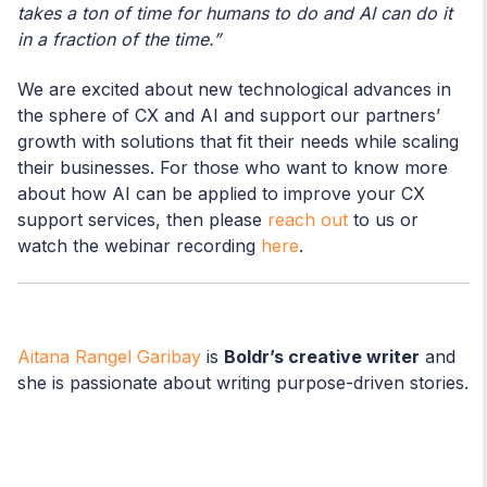
takes a ton of time for humans to do and AI can do it
in a fraction of the time.”
We are excited about new technological advances in
the sphere of CX and AI and support our partners’
growth with solutions that fit their needs while scaling
their businesses. For those who want to know more
about how AI can be applied to improve your CX
support services, then please
reach out
to us or
watch the webinar recording
here
.
Aitana Rangel Garibay
is
Boldr’s creative writer
and
she is passionate about writing purpose-driven stories.