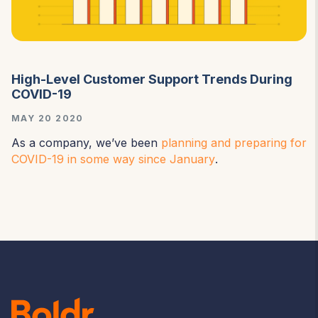
High-Level Customer Support Trends During
COVID-19
MAY 20 2020
As a company, we’ve been
planning and preparing for
COVID-19 in some way since January
.