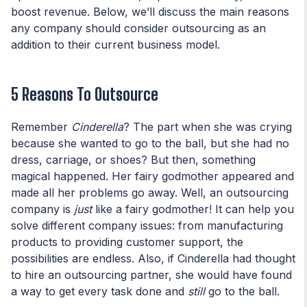
boost revenue. Below, we’ll discuss the main reasons
any company should consider outsourcing as an
addition to their current business model.
5 Reasons To Outsource
Remember
Cinderella
? The part when she was crying
because she wanted to go to the ball, but she had no
dress, carriage, or shoes? But then, something
magical happened. Her fairy godmother appeared and
made all her problems go away. Well, an outsourcing
company is
just
like a fairy godmother! It can help you
solve different company issues: from manufacturing
products to providing customer support, the
possibilities are endless. Also, if Cinderella had thought
to hire an outsourcing partner, she would have found
a way to get every task done and
still
go to the ball.