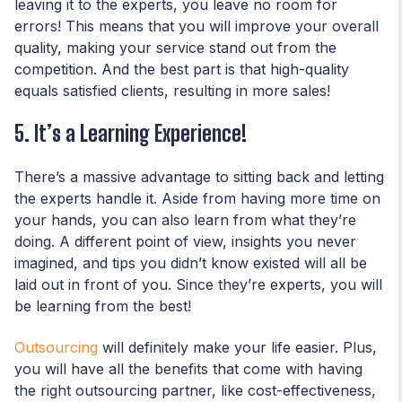
leaving it to the experts, you leave no room for
errors! This means that you will improve your overall
quality, making your service stand out from the
competition. And the best part is that high-quality
equals satisfied clients, resulting in more sales!
5. It’s a Learning Experience!
There’s a massive advantage to sitting back and letting
the experts handle it. Aside from having more time on
your hands, you can also learn from what they’re
doing. A different point of view, insights you never
imagined, and tips you didn’t know existed will all be
laid out in front of you. Since they’re experts, you will
be learning from the best!
Outsourcing
will definitely make your life easier. Plus,
you will have all the benefits that come with having
the right outsourcing partner, like cost-effectiveness,