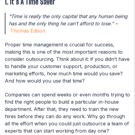
1. It’s A Time Saver
“Time is really the only capital that any human being
has and the only thing he can’t afford to lose.”
–
Thomas Edison
Proper time management is crucial for success,
making this is one of the most important reasons to
consider outsourcing. Think about it: if you didn’t have
to handle your customer support, production, or
marketing efforts, how much time would you save?
And how would you use that time?
Companies can spend weeks or even months trying to
find the right people to build a particular in-house
department. After that, they need to train the new
hires before they can do any work. Why go through
all the effort when you could just outsource a team of
experts that can start working from day one?