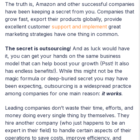
The truth is, Amazon and other successful companies
have been keeping a secret from you. Companies that
grow fast, export their products globally, provide
excellent customer
support and implement
great
marketing strategies have one thing in common.
The secret is outsourcing
! And as luck would have
it, you can get your hands on the same business
model that can help boost your growth (Psst! It also
has endless benefits!). While this might not be the
magic formula or deep-buried secret you may have
been expecting, outsourcing is a widespread practice
among companies for one main reason:
it works
.
Leading companies don’t waste their time, efforts, and
money doing every single thing by themselves. They
hire another company (who just happens to be an
expert in their field) to handle certain aspects of their
operations to save costs, improve efficiency, and