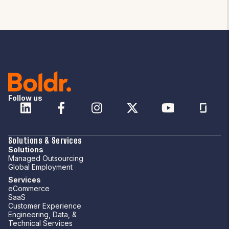
Follow us
Solutions & Services
Solutions
Managed Outsourcing
Global Employment
Services
eCommerce
SaaS
Customer Experience
Engineering, Data, &
Technical Services