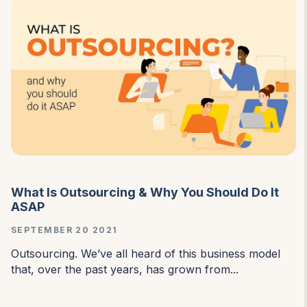
What Is Outsourcing & Why You Should Do It
ASAP
SEPTEMBER 20 2021
Outsourcing. We’ve all heard of this business model
that, over the past years, has grown from...