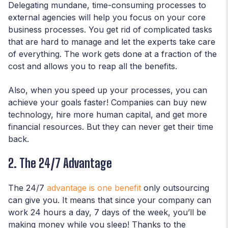
Delegating mundane, time-consuming processes to
external agencies will help you focus on your core
business processes. You get rid of complicated tasks
that are hard to manage and let the experts take care
of everything. The work gets done at a fraction of the
cost and allows you to reap all the benefits.
Also, when you speed up your processes, you can
achieve your goals faster! Companies can buy new
technology, hire more human capital, and get more
financial resources. But they can never get their time
back.
2. The 24/7 Advantage
The 24/7
advantage is one benefit
only outsourcing
can give you. It means that since your company can
work 24 hours a day, 7 days of the week, you’ll be
making money while you sleep! Thanks to the