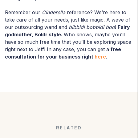
Remember our
Cinderella
reference? We’re here to
take care of all your needs, just like magic. A wave of
our outsourcing wand and
bibbidi bobbidi boo
!
Fairy
godmother, Boldr style.
Who knows, maybe you’ll
have so much free time that you’ll be exploring space
right next to Jeff! In any case, you can get a
free
consultation for your business right
here
.
RELATED