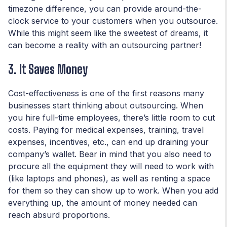
timezone difference, you can provide around-the-
clock service to your customers when you outsource.
While this might seem like the sweetest of dreams, it
can become a reality with an outsourcing partner!
3. It Saves Money
Cost-effectiveness is one of the first reasons many
businesses start thinking about outsourcing. When
you hire full-time employees, there’s little room to cut
costs. Paying for medical expenses, training, travel
expenses, incentives, etc., can end up draining your
company’s wallet. Bear in mind that you also need to
procure all the equipment they will need to work with
(like laptops and phones), as well as renting a space
for them so they can show up to work. When you add
everything up, the amount of money needed can
reach absurd proportions.