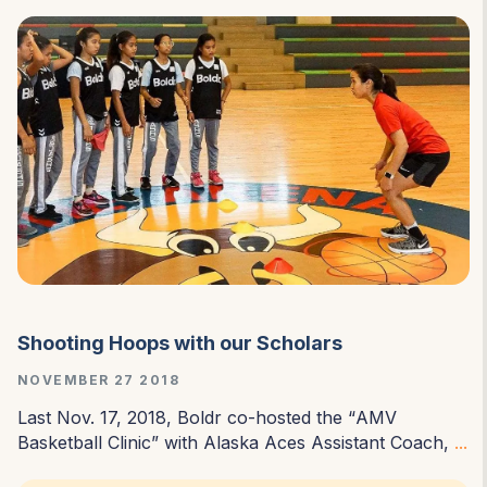
Shooting Hoops with our Scholars
NOVEMBER 27 2018
Last Nov. 17, 2018, Boldr co-hosted the “
AMV
Basketball Clinic
” with Alaska Aces Assistant Coach,
...