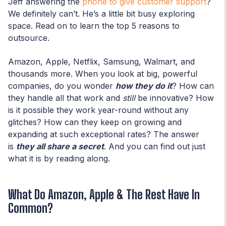
Jeff answering the
phone to give customer support
?
We definitely can’t. He’s a little bit busy exploring
space. Read on to learn the top 5 reasons to
outsource.
Amazon, Apple, Netflix, Samsung, Walmart, and
thousands more. When you look at big, powerful
companies, do you wonder
how they do it
? How can
they handle all that work and
still
be innovative? How
is it possible they work year-round without any
glitches? How can they keep on growing and
expanding at such exceptional rates? The answer
is
they all share a secret
. And you can find out just
what it is by reading along.
What Do Amazon, Apple & The Rest Have In
Common?