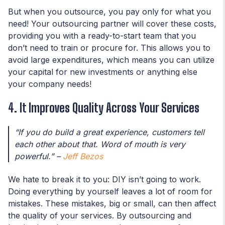
But when you outsource, you pay only for what you
need! Your outsourcing partner will cover these costs,
providing you with a ready-to-start team that you
don’t need to train or procure for. This allows you to
avoid large expenditures, which means you can utilize
your capital for new investments or anything else
your company needs!
4. It Improves Quality Across Your Services
“If you do build a great experience, customers tell
each other about that. Word of mouth is very
powerful.” –
Jeff Bezos
We hate to break it to you: DIY isn’t going to work.
Doing everything by yourself leaves a lot of room for
mistakes. These mistakes, big or small, can then affect
the quality of your services. By outsourcing and