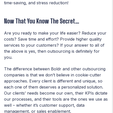
time-saving, and stress reduction!
Now That You Know The Secret…
Are you ready to make your life easier? Reduce your
costs? Save time and effort? Provide higher quality
services to your customers? If your answer to all of
the above is yes, then outsourcing is definitely for
you.
The difference between Boldr and other outsourcing
companies is that we don’t believe in cookie-cutter
approaches. Every client is different and unique, so
each one of them deserves a personalized solution.
Our clients’ needs become our own, their KPIs dictate
our processes, and their tools are the ones we use as
well – whether it’s
customer support
,
data
management,
or
sales enablement
.