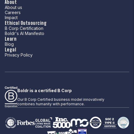
About
About us
Careers
Impact
Ethical Outsourcing
B Corp Certification
Boldr's AI Manifesto
Learn
Blog
Legal
Privacy Policy
Boldr is a certified B Corp
Our B Corp Certified business model innovatively
combines humanity with performance.