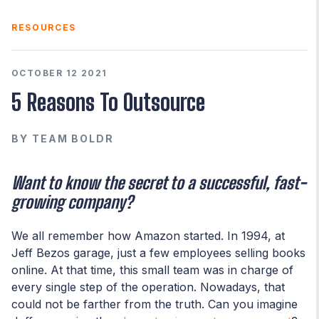
RESOURCES
OCTOBER 12 2021
5 Reasons To Outsource
BY
TEAM BOLDR
Want to know the secret to a successful, fast-
growing company?
We all remember how Amazon started. In 1994, at
Jeff Bezos garage, just a few employees selling books
online. At that time, this small team was in charge of
every single step of the operation. Nowadays, that
could not be farther from the truth. Can you imagine