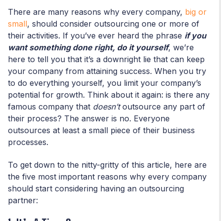
There are many reasons why every company,
big or
small
, should consider outsourcing one or more of
their activities. If you’ve ever heard the phrase
if you
want something done right, do it yourself
, we’re
here to tell you that it’s a downright lie that can keep
your company from attaining success. When you try
to do everything yourself, you limit your company’s
potential for growth. Think about it again: is there any
famous company that
doesn’t
outsource any part of
their process? The answer is no. Everyone
outsources at least a small piece of their business
processes.
To get down to the nitty-gritty of this article, here are
the five most important reasons why every company
should start considering having an outsourcing
partner: