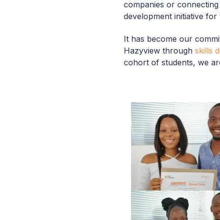
companies or connecting
development initiative for
It has become our commit
Hazyview through
skills
cohort of students, we are