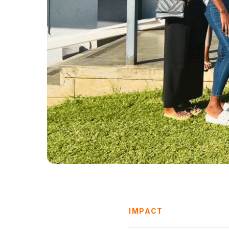
IMPACT