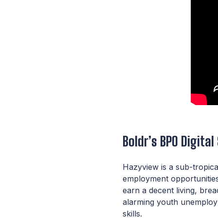
Boldr’s BPO Digital
Hazyview is a sub-tropica
employment opportunities 
earn a decent living, bre
alarming youth unemploym
skills.