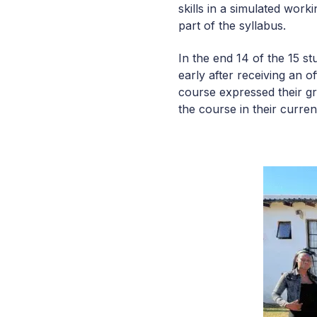
skills in a simulated wor
part of the syllabus.
In the end 14 of the 15 s
early after receiving an 
course expressed their gr
the course in their curre