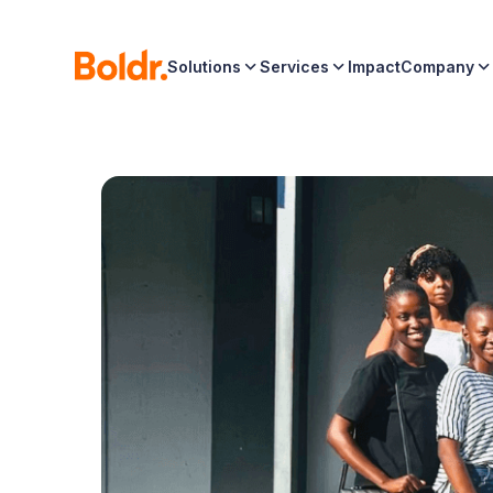
Solutions
Services
Impact
Company