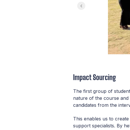
Impact Sourcing
The first group of studen
nature of the course and
candidates from the inter
This enables us to create 
support specialists. By h