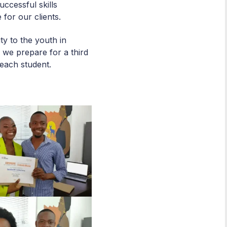
ccessful skills
 for our clients.
y to the youth in
 we prepare for a third
r each student.