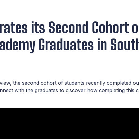
rates its Second Cohort o
cademy Graduates in South
yview, the second cohort of students recently completed o
onnect with the graduates to discover how completing this 