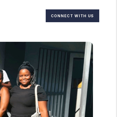
CONNECT WITH US