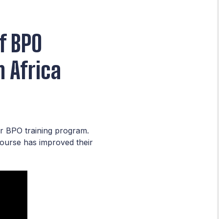
f BPO
 Africa
ur BPO training program.
course has improved their