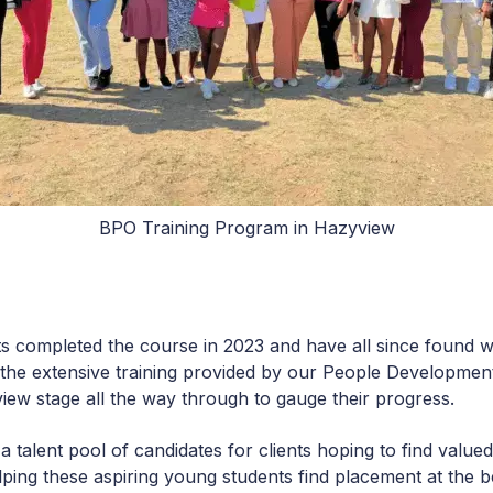
BPO Training Program in Hazyview
ts completed the course in 2023 and have all since found 
 the extensive training provided by our People Developmen
view stage all the way through to gauge their progress.
a talent pool of candidates for clients hoping to find valu
elping these aspiring young students find placement at the 