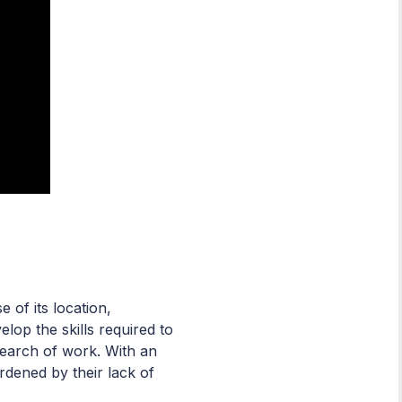
of its location,
op the skills required to
 search of work. With an
dened by their lack of