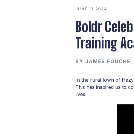
JUNE 17 2024
Boldr Celeb
Training A
BY
JAMES FOUCHE
In the rural town of Haz
This has inspired us to c
lives.