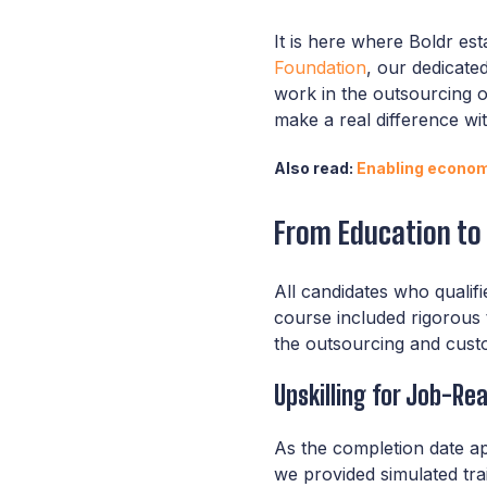
It is here where Boldr es
Foundation
, our dedicate
work in the outsourcing o
make a real difference wi
Also read:
Enabling economi
From Education t
All candidates who qualif
course included rigorous 
the outsourcing and custo
Upskilling for Job-Re
As the completion date a
we provided simulated tra