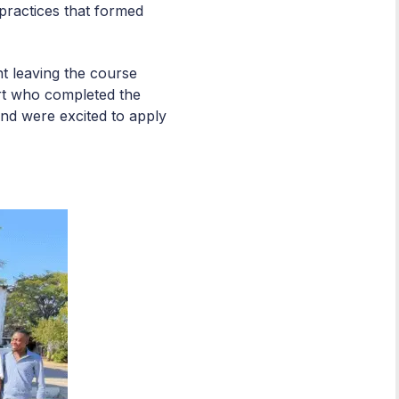
practices that formed
nt leaving the course
ort who completed the
and were excited to apply