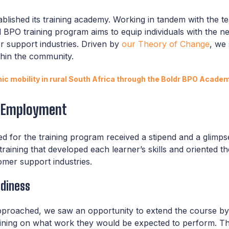
tablished its training academy. Working in tandem with the t
d BPO training program aims to equip individuals with the nec
r support industries. Driven by
our Theory of Change
, we
thin the community.
c mobility in rural South Africa through the Boldr BPO Acade
o Employment
ied for the training program received a stipend and a glimp
training that developed each learner’s skills and oriented 
mer support industries.
adiness
pproached, we saw an opportunity to extend the course b
ining on what work they would be expected to perform. This