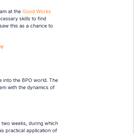
eam at the
Good Works
essary skills to find
 saw this as a chance to
my
se into the BPO world. The
them with the dynamics of
y two weeks, during which
 practical application of