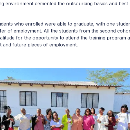
king environment cemented the outsourcing basics and best 
tudents who enrolled were able to graduate, with one stude
offer of employment. All the students from the second coh
atitude for the opportunity to attend the training program 
nt and future places of employment.