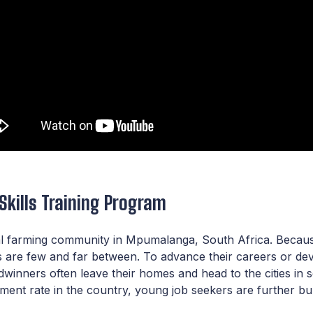
 Skills Training Program
l farming community in Mpumalanga, South Africa. Because 
are few and far between. To advance their careers or devel
adwinners often leave their homes and head to the cities in
ent rate in the country, young job seekers are further bur