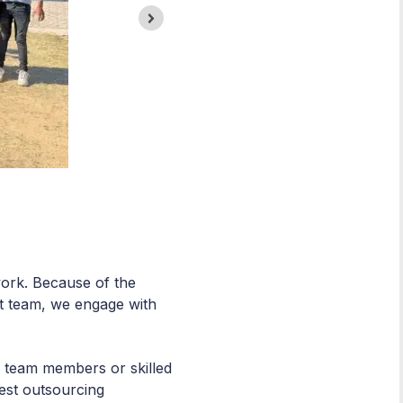
work. Because of the
t team, we engage with
ed team members or skilled
best outsourcing