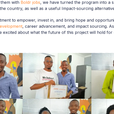
 them with
Boldr jobs
, we have turned the program into a su
 the country, as well as a useful Impact-sourcing alternative
ment to empower, invest in, and bring hope and opportunit
 development
, career advancement, and impact sourcing. As
 excited about what the future of this project will hold fo