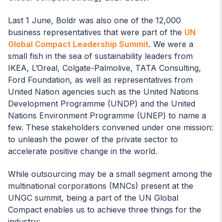
Last 1 June, Boldr was also one of the 12,000
business representatives that were part of the
UN
Global Compact Leadership Summit
. We were a
small fish in the sea of sustainability leaders from
IKEA, L’Oreal, Colgate-Palmolive, TATA Consulting,
Ford Foundation, as well as representatives from
United Nation agencies such as the United Nations
Development Programme (UNDP) and the United
Nations Environment Programme (UNEP) to name a
few. These stakeholders convened under one mission:
to unleash the power of the private sector to
accelerate positive change in the world.
While outsourcing may be a small segment among the
multinational corporations (MNCs) present at the
UNGC summit, being a part of the UN Global
Compact enables us to achieve three things for the
industry: