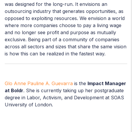
was designed for the long-run. It envisions an
outsourcing industry that generates opportunities, as
opposed to exploiting resources. We envision a world
where more companies choose to pay a living wage
and no longer see profit and purpose as mutually
exclusive. Being part of a community of companies
across all sectors and sizes that share the same vision
is how this can be realized in the fastest way.
Glo Anne Pauline A. Guevarra
is the
Impact Manager
at Boldr
. She is currently taking up her postgraduate
degree in Labor, Activism, and Development at SOAS
University of London.