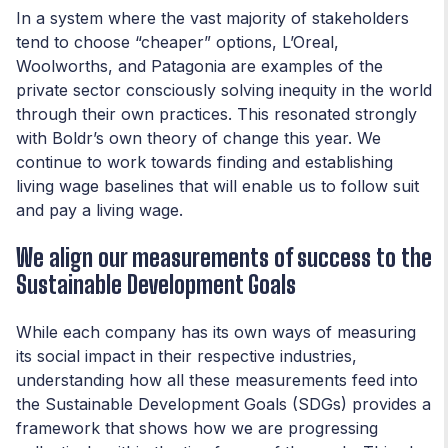
In a system where the vast majority of stakeholders
tend to choose “cheaper” options, L’Oreal,
Woolworths, and Patagonia are examples of the
private sector consciously solving inequity in the world
through their own practices. This resonated strongly
with Boldr’s own theory of change this year. We
continue to work towards finding and establishing
living wage baselines that will enable us to follow suit
and pay a living wage.
We align our measurements of success to the
Sustainable Development Goals
While each company has its own ways of measuring
its social impact in their respective industries,
understanding how all these measurements feed into
the Sustainable Development Goals (SDGs) provides a
framework that shows how we are progressing