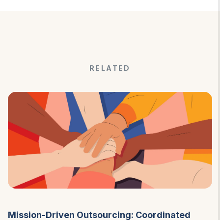
RELATED
Mission-Driven Outsourcing: Coordinated