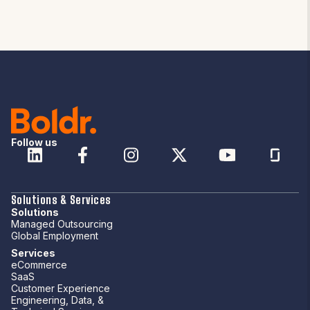
Follow us
Solutions & Services
Solutions
Managed Outsourcing
Global Employment
Services
eCommerce
SaaS
Customer Experience
Engineering, Data, &