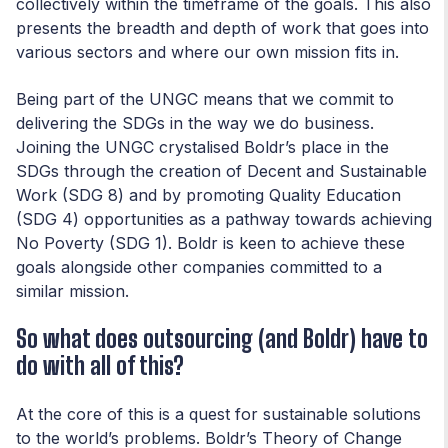
collectively within the timeframe of the goals. This also
presents the breadth and depth of work that goes into
various sectors and where our own mission fits in.
Being part of the UNGC means that we commit to
delivering the SDGs in the way we do business.
Joining the UNGC crystalised Boldr’s place in the
SDGs through the creation of Decent and Sustainable
Work (SDG 8) and by promoting Quality Education
(SDG 4) opportunities as a pathway towards achieving
No Poverty (SDG 1). Boldr is keen to achieve these
goals alongside other companies committed to a
similar mission.
So what does outsourcing (and Boldr) have to
do with all of this?
At the core of this is a quest for sustainable solutions
to the world’s problems. Boldr’s Theory of Change