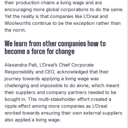
their production chains a living wage and are
encouraging more global corporations to do the same.
Yet the reality is that companies like L’Oreal and
Woolworths continue to be the exception rather than
the norm.
We learn from other companies how to
become a force for change
Alexandra Palt, L’Oreal’s Chief Corporate
Responsibility and CEO, acknowledged that their
journey towards applying a living wage was
challenging and impossible to do alone, which meant
their suppliers and company partners needed to be
bought in. This multi-stakeholder effort created a
ripple effect among more companies as L’Oreal
worked towards ensuring their own external suppliers
also applied a living wage.