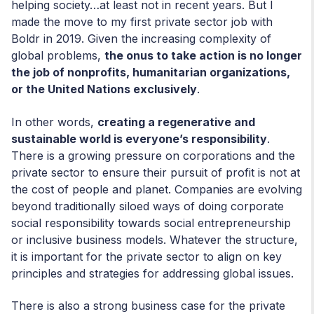
helping society…at least not in recent years. But I
made the move to my first private sector job with
Boldr in 2019. Given the increasing complexity of
global problems,
the onus to take action is no longer
the job of nonprofits, humanitarian organizations,
or the United Nations exclusively
.
In other words,
creating a regenerative and
sustainable world is everyone’s responsibility
.
There is a growing pressure on corporations and the
private sector to ensure their pursuit of profit is not at
the cost of people and planet. Companies are evolving
beyond traditionally siloed ways of doing corporate
social responsibility towards social entrepreneurship
or inclusive business models. Whatever the structure,
it is important for the private sector to align on key
principles and strategies for addressing global issues.
There is also a strong business case for the private