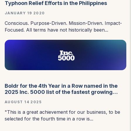
Typhoon Relief Efforts in the Philippines
JANUARY 19 2020
Conscious. Purpose-Driven. Mission-Driven. Impact-
Focused. All terms have not historically been...
Boldr for the 4th Year in a Row named in the
2025 Inc. 5000 list of the fastest growing
private companies in the USA.
AUGUST 14 2025
"This is a great achievement for our business, to be
selected for the fourth time in a row is...