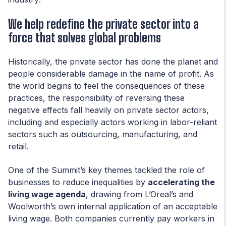
We help redefine the private sector into a
force that solves global problems
Historically, the private sector has done the planet and
people considerable damage in the name of profit. As
the world begins to feel the consequences of these
practices, the responsibility of reversing these
negative effects fall heavily on private sector actors,
including and especially actors working in labor-reliant
sectors such as outsourcing, manufacturing, and
retail.
One of the Summit’s key themes tackled the role of
businesses to reduce inequalities by
accelerating the
living wage agenda
, drawing from L’Oreal’s and
Woolworth’s own internal application of an acceptable
living wage. Both companies currently pay workers in