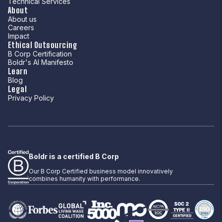
Technical Services
About
About us
Careers
Impact
Ethical Outsourcing
B Corp Certification
Boldr's AI Manifesto
Learn
Blog
Legal
Privacy Policy
Boldr is a certified B Corp
Our B Corp Certified business model innovatively
combines humanity with performance.