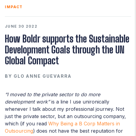
IMPACT
JUNE 30 2022
How Boldr supports the Sustainable
Development Goals through the UN
Global Compact
BY
GLO ANNE GUEVARRA
“I moved to the private sector to do more
development work”
is a line I use unironically
whenever I talk about my professional journey. Not
just the private sector, but an outsourcing company,
which (if you read
Why Being a B Corp Matters in
Outsourcing
) does not have the best reputation for