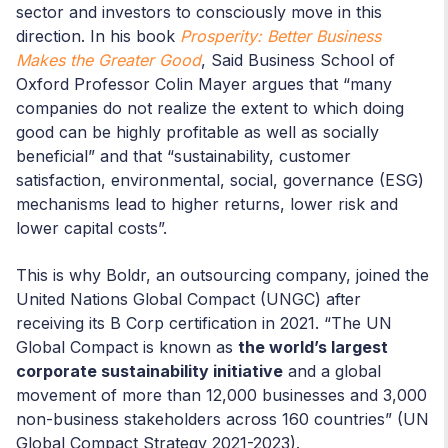
sector and investors to consciously move in this
direction. In his book
Prosperity: Better Business
Makes the Greater Good
, Said Business School of
Oxford Professor Colin Mayer argues that “many
companies do not realize the extent to which doing
good can be highly profitable as well as socially
beneficial” and that “sustainability, customer
satisfaction, environmental, social, governance (ESG)
mechanisms lead to higher returns, lower risk and
lower capital costs”.
This is why Boldr, an outsourcing company, joined the
United Nations Global Compact (UNGC) after
receiving its B Corp certification in 2021. “The UN
Global Compact is known as
the world’s largest
corporate sustainability initiative
and a global
movement of more than 12,000 businesses and 3,000
non-business stakeholders across 160 countries” (UN
Global Compact Strategy 2021-2023).